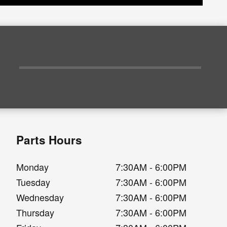
Parts Hours
Monday
7:30AM - 6:00PM
Tuesday
7:30AM - 6:00PM
Wednesday
7:30AM - 6:00PM
Thursday
7:30AM - 6:00PM