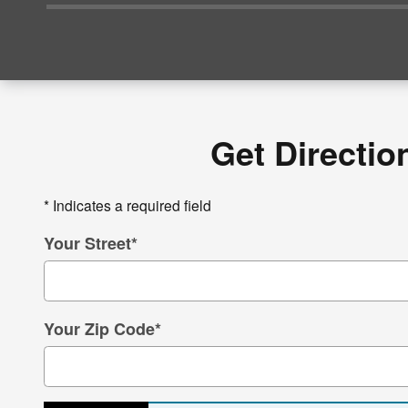
Get Directio
* Indicates a required field
Your Street
*
Your Zip Code
*