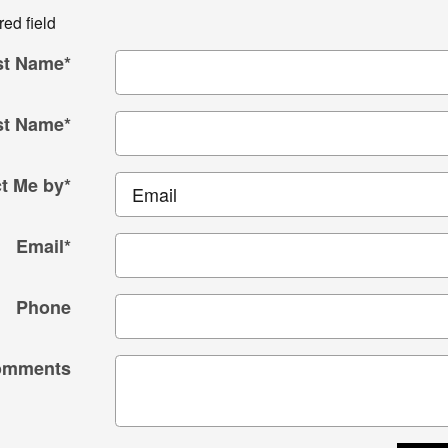
red field
st Name
*
st Name
*
t Me by
*
Email
*
Phone
omments