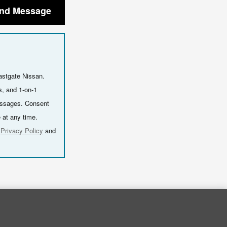
nd Message
astgate Nissan.
s, and 1-on-1
essages. Consent
 at any time.
r
Privacy Policy
and