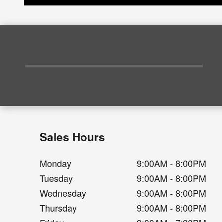
Sales Hours
Monday
9:00AM - 8:00PM
Tuesday
9:00AM - 8:00PM
Wednesday
9:00AM - 8:00PM
Thursday
9:00AM - 8:00PM