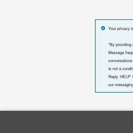
Your privacy i
*By providing
Message frequ
conversations
is not a cond
Reply ‘HELP’ f
our messaging