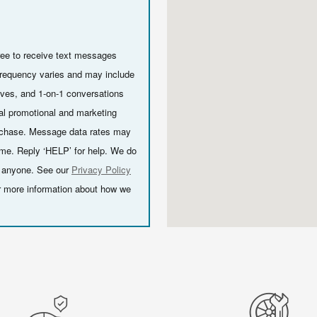
ee to receive text messages
requency varies and may include
ives, and 1-on-1 conversations
al promotional and marketing
urchase. Message data rates may
ime. Reply ‘HELP’ for help. We do
th anyone. See our
Privacy Policy
r more information about how we