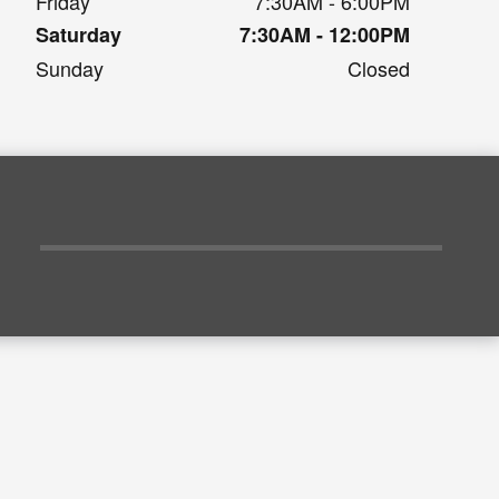
Friday
7:30AM - 6:00PM
Saturday
7:30AM - 12:00PM
Sunday
Closed