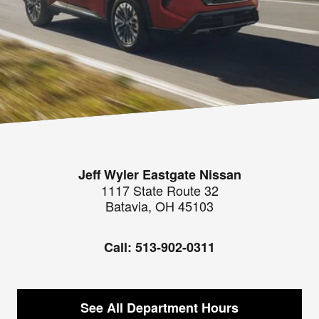
Jeff Wyler Eastgate Nissan
1117 State Route 32
Batavia
,
OH
45103
Call:
513-902-0311
See All Department Hours