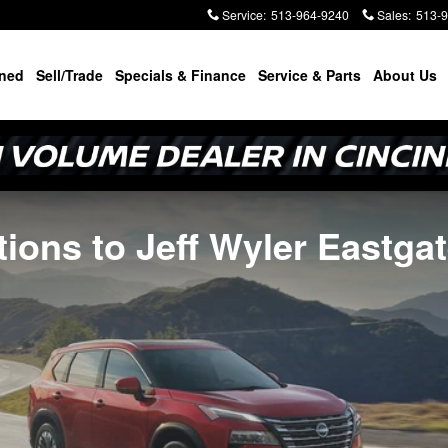
Service
:
513-964-9240
Sales
:
513-
ned
Sell/Trade
Specials & Finance
Service & Parts
About Us
tions to Jeff Wyler Eastga