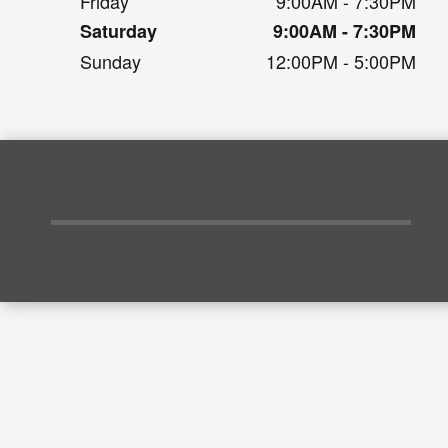
Friday
9:00AM - 7:30PM
Saturday
9:00AM - 7:30PM
Sunday
12:00PM - 5:00PM