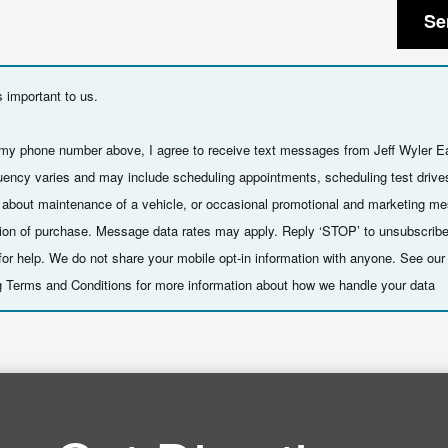
Se
s important to us.
 my phone number above, I agree to receive text messages from Jeff Wyler E
ency varies and may include scheduling appointments, scheduling test drive
 about maintenance of a vehicle, or occasional promotional and marketing m
ition of purchase. Message data rates may apply. Reply ‘STOP’ to unsubscribe
or help. We do not share your mobile opt-in information with anyone. See ou
 Terms and Conditions for more information about how we handle your data