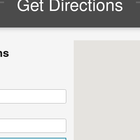
Get Directions
Visit us at: 1117 State R
ns