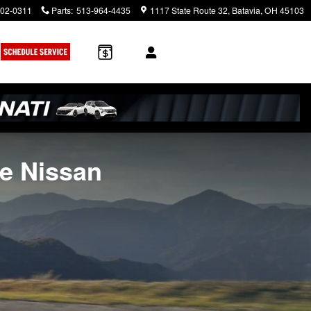
902-0311
Parts
:
513-964-4435
1117 State Route 32
Batavia
,
OH
45103
te Nissan