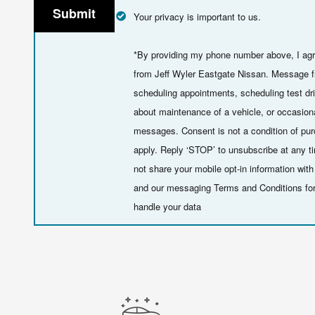
Submit
Your privacy is important to us.
*By providing my phone number above, I agr
from Jeff Wyler Eastgate Nissan. Message f
scheduling appointments, scheduling test dr
about maintenance of a vehicle, or occasion
messages. Consent is not a condition of p
apply. Reply ‘STOP’ to unsubscribe at any t
not share your mobile opt-in information wi
and our messaging Terms and Conditions fo
handle your data