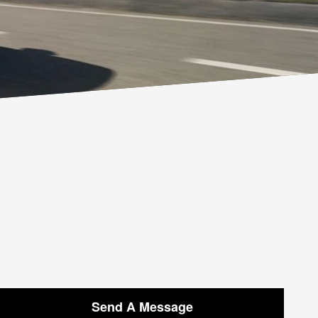
Send A Message