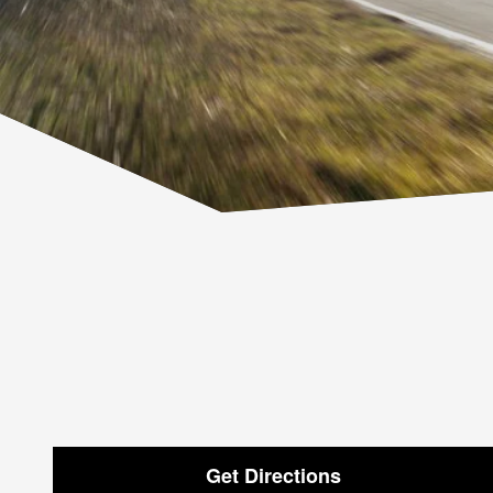
Get Directions