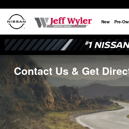
Skip to main content
New
Pre-Ow
Contact Us & Get Direc