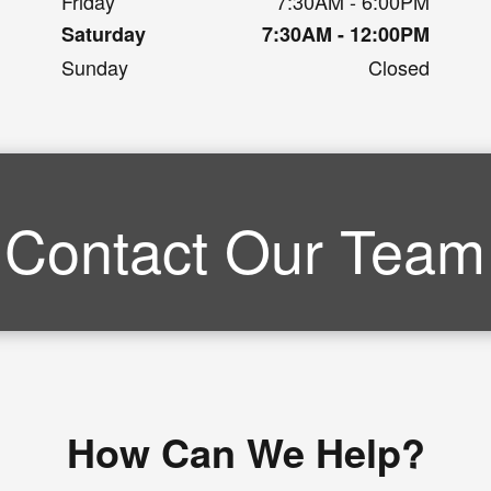
Friday
7:30AM - 6:00PM
Saturday
7:30AM - 12:00PM
Sunday
Closed
Contact Our Team
How Can We Help?