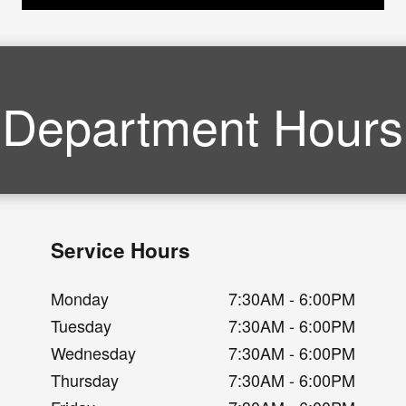
Department Hours
Service Hours
Monday
7:30AM - 6:00PM
Tuesday
7:30AM - 6:00PM
Wednesday
7:30AM - 6:00PM
Thursday
7:30AM - 6:00PM