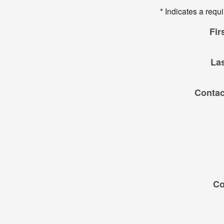
* Indicates a requi
Fir
La
Contac
C