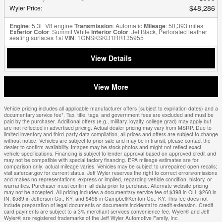
$48,286
Wyler Price
:
Engine
: 5.3L V8 engine
Transmission
: Automatic
Mileage
: 50,393 miles
Exterior Color
: Summit White
Interior Color
: Jet Black, Perforated leather
seating surfaces 1st
VIN
: 1GNSKSKD1RR135955
View Details
View More
Vehicle pricing includes all applicable manufacturer offers (subject to expiration dates) and a
documentary service fee*. Tax, title, tags, and government fees are excluded and must be
paid by the purchaser. Additional offers (e.g., military, loyalty, college grad) may apply but
are not reflected in advertised pricing. Actual dealer pricing may vary from MSRP. Due to
limited inventory and third-party data compilation, all prices and offers are subject to change
without notice. Vehicles are subject to prior sale and may be in transit; please contact the
dealer to confirm availability. Images may be stock photos and might not reflect exact
vehicle specifications. Financing is subject to lender approval based on approved credit and
may not be compatible with special factory financing. EPA mileage estimates are for
comparison only; actual mileage varies. Vehicles may be subject to unrepaired open recalls;
visit safercar.gov for current status. Jeff Wyler reserves the right to correct errors/omissions
and makes no representations, express or implied, regarding vehicle condition, history, or
warranties. Purchaser must confirm all data prior to purchase. Alternate website pricing
may not be accepted. All pricing includes a documentary service fee of $398 in OH, $260 in
IN, $589 in Jefferson Co., KY, and $498 in Campbell/Kenton Co., KY. This fee does not
include preparation of legal documents or documents incidental to credit extension. Credit
card payments are subject to a 3% merchant services convenience fee. Wyler® and Jeff
Wyler® are registered trademarks of the Jeff Wyler Automotive Family, Inc.