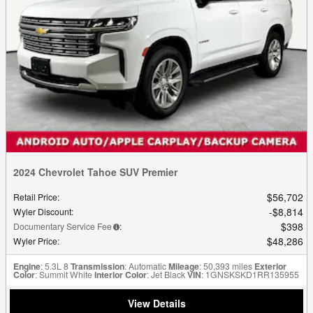
2024 Chevrolet Tahoe SUV Premier
$56,702
Retail Price
:
$8,814
Wyler Discount
:
$398
Documentary Service Fee
:
$48,286
Wyler Price
:
Engine
: 5.3L 8
Transmission
: Automatic
Mileage
: 50,393 miles
Exterior
Color
: Summit White
Interior Color
: Jet Black
VIN
: 1GNSKSKD1RR135955
View Details