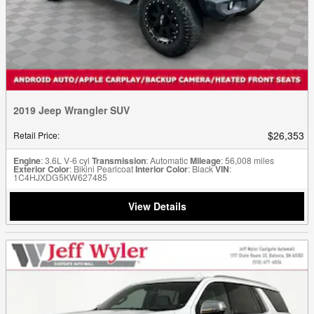
2019 Jeep Wrangler SUV
$26,353
Retail Price
:
Engine
: 3.6L V-6 cyl
Transmission
: Automatic
Mileage
: 56,008 miles
Exterior Color
: Bikini Pearlcoat
Interior Color
: Black
VIN
:
1C4HJXDG5KW627485
View Details