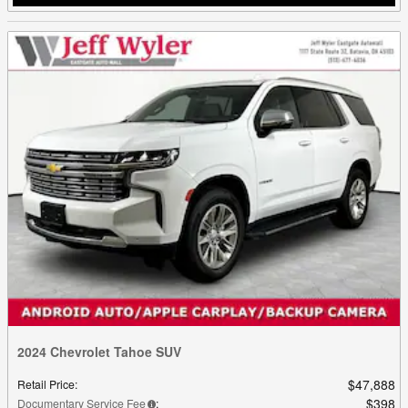
2024 Chevrolet Tahoe SUV
$47,888
Retail Price
:
$398
Documentary Service Fee
: