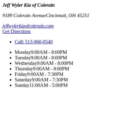
Jeff Wyler Kia of Colerain
9189 Colerain Avenue
Cincinnati
,
OH
45251
jeffwylerkiaofcolerain.com
Get Directions
Call:
513-960-0540
Monday
9:00AM - 8:00PM
Tuesday
9:00AM - 8:00PM
Wednesday
9:00AM - 8:00PM
Thursday
9:00AM - 8:00PM
Friday
9:00AM - 7:30PM
Saturday
9:00AM - 7:30PM
Sunday
11:00AM - 5:00PM