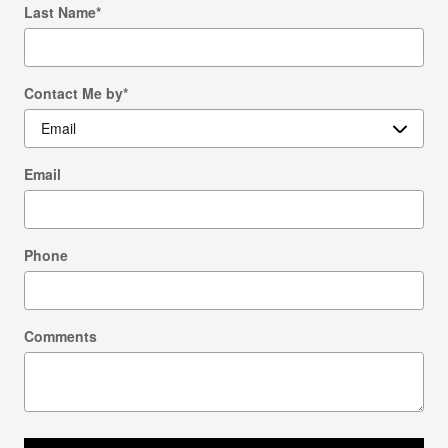
Last Name
*
Contact Me by
*
Email
Phone
Comments