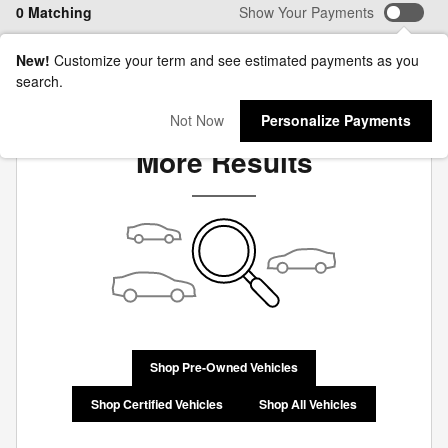
0 Matching
Show Your Payments
New!
Customize your term and see estimated payments as you
search.
Check Back Soon for
Not Now
Personalize Payments
More Results
Shop Pre-Owned Vehicles
Shop Certified Vehicles
Shop All Vehicles