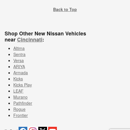
Back to Top
Shop Other New Nissan Vehicles
near
Cincinnati
:
Altima
Sentra
Versa
ARIYA
Armada
Kicks
Kicks Play
LEAF
Murano
Pathfinder
Rogue
Frontier