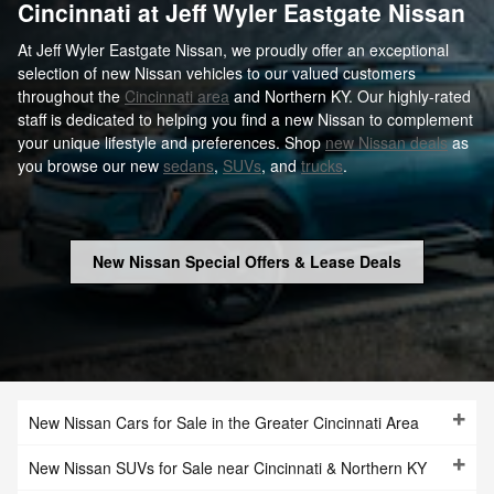
Cincinnati at Jeff Wyler Eastgate Nissan
At Jeff Wyler Eastgate Nissan, we proudly offer an exceptional
selection of new Nissan vehicles to our valued customers
throughout the
Cincinnati area
and Northern KY. Our highly-rated
staff is dedicated to helping you find a new Nissan to complement
your unique lifestyle and preferences. Shop
new Nissan deals
as
you browse our new
sedans
,
SUVs
, and
trucks
.
New Nissan Special Offers & Lease Deals
New Nissan Cars for Sale in the Greater Cincinnati Area
New Nissan SUVs for Sale near Cincinnati & Northern KY