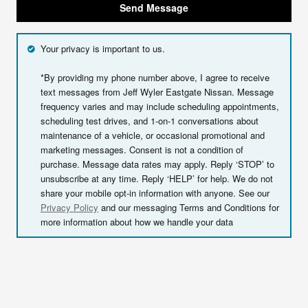
Send Message
Your privacy is important to us.
*By providing my phone number above, I agree to receive
text messages from Jeff Wyler Eastgate Nissan. Message
frequency varies and may include scheduling appointments,
scheduling test drives, and 1-on-1 conversations about
maintenance of a vehicle, or occasional promotional and
marketing messages. Consent is not a condition of
purchase. Message data rates may apply. Reply ‘STOP’ to
unsubscribe at any time. Reply ‘HELP’ for help. We do not
share your mobile opt-in information with anyone. See our
Privacy Policy
and our messaging Terms and Conditions for
more information about how we handle your data