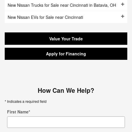
New Nissan Trucks for Sale near Cincinnati in Batavia, OH
New Nissan EVs for Sale near Cincinnati
Value Your Trade
Apply for Financing
How Can We Help?
* Indicates a required field
First Name
*