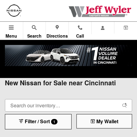
Skip to main content
Menu
Search
Directions
Call
All Vehicles
>
All Nissan
>
New Nissan
New Nissan for Sale near Cincinnati
Filter / Sort
My Wallet
1