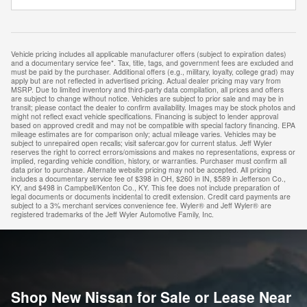
Vehicle pricing includes all applicable manufacturer offers (subject to expiration dates)
and a documentary service fee*. Tax, title, tags, and government fees are excluded and
must be paid by the purchaser. Additional offers (e.g., military, loyalty, college grad) may
apply but are not reflected in advertised pricing. Actual dealer pricing may vary from
MSRP. Due to limited inventory and third-party data compilation, all prices and offers
are subject to change without notice. Vehicles are subject to prior sale and may be in
transit; please contact the dealer to confirm availability. Images may be stock photos and
might not reflect exact vehicle specifications. Financing is subject to lender approval
based on approved credit and may not be compatible with special factory financing. EPA
mileage estimates are for comparison only; actual mileage varies. Vehicles may be
subject to unrepaired open recalls; visit safercar.gov for current status. Jeff Wyler
reserves the right to correct errors/omissions and makes no representations, express or
implied, regarding vehicle condition, history, or warranties. Purchaser must confirm all
data prior to purchase. Alternate website pricing may not be accepted. All pricing
includes a documentary service fee of $398 in OH, $260 in IN, $589 in Jefferson Co.,
KY, and $498 in Campbell/Kenton Co., KY. This fee does not include preparation of
legal documents or documents incidental to credit extension. Credit card payments are
subject to a 3% merchant services convenience fee. Wyler® and Jeff Wyler® are
registered trademarks of the Jeff Wyler Automotive Family, Inc.
Shop New Nissan for Sale or Lease Near