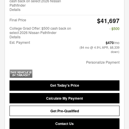
cash back on select 2026 Nissan
Pathfinder
Details
$41,697
Final Price
College Grad Offer: $500 cash back on
- $500
select 2026 Nissan Pathfinder
Details
Est. Payment
$470
/mo
(84 mo @ 4.9% APR, $8,339
down)
Personalize Payment
Get Today's Price
Calculate My Payment
Get Pre-Qualified
Contact Us