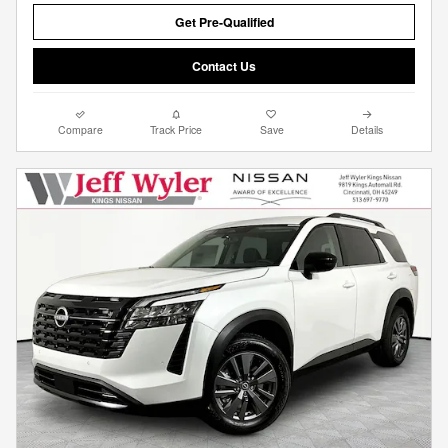
Get Pre-Qualified
Contact Us
Compare
Track Price
Save
Details