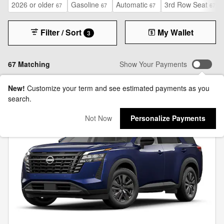
2026 or older
Gasoline
Automatic
3rd Row Seat
67
67
67
67
Filter / Sort
My Wallet
3
67 Matching
Show Your Payments
New!
Customize your term and see estimated payments as you
search.
Not Now
Personalize Payments