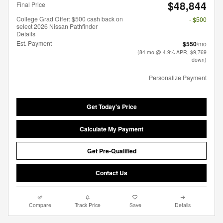
$48,844
Final Price
College Grad Offer: $500 cash back on
- $500
select 2026 Nissan Pathfinder
Details
Est. Payment
$550
/mo
(84 mo @ 4.9% APR, $9,769
down)
Personalize Payment
Get Today's Price
Calculate My Payment
Get Pre-Qualified
Contact Us
Compare
Track Price
Save
Details