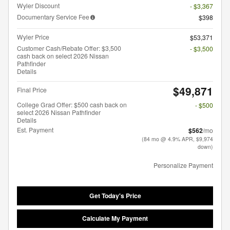
Wyler Discount
- $3,367
Documentary Service Fee
$398
Wyler Price
$53,371
Customer Cash/Rebate Offer: $3,500
- $3,500
cash back on select 2026 Nissan
Pathfinder
Details
$49,871
Final Price
College Grad Offer: $500 cash back on
- $500
select 2026 Nissan Pathfinder
Details
Est. Payment
$562
/mo
(84 mo @ 4.9% APR, $9,974
down)
Personalize Payment
Get Today's Price
Calculate My Payment