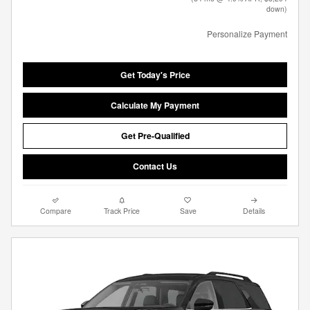
down)
Personalize Payment
Get Today's Price
Calculate My Payment
Get Pre-Qualified
Contact Us
Compare
Track Price
Save
Details