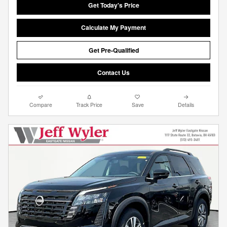
Get Today's Price
Calculate My Payment
Get Pre-Qualified
Contact Us
Compare
Track Price
Save
Details