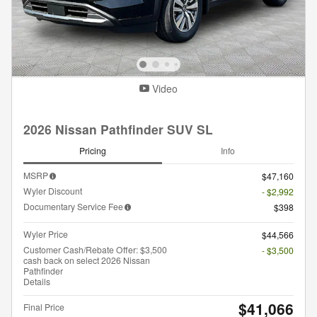
Video
2026 Nissan Pathfinder SUV SL
Pricing
Info
MSRP
$47,160
Wyler Discount
- $2,992
Documentary Service Fee
$398
Wyler Price
$44,566
Customer Cash/Rebate Offer: $3,500
- $3,500
cash back on select 2026 Nissan
Pathfinder
Details
$41,066
Final Price