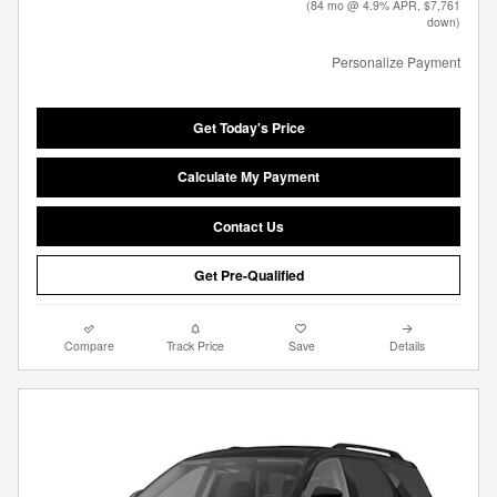
(84 mo @ 4.9% APR, $7,761
down)
Personalize Payment
Get Today's Price
Calculate My Payment
Contact Us
Get Pre-Qualified
Compare
Track Price
Save
Details