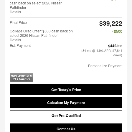
cash back on select 2026 Nissan
Pathfinder
Details
$39,222
Final Price
College Grad Offer: $500 cash back on
- $500
select 2026 Nissan Pathfinder
Details
Est. Payment
$442
/mo
(84 mo @ 4.9% APR, $7,844
down)
Personalize Payment
Get Today's Price
Calculate My Payment
Get Pre-Qualified
Contact Us