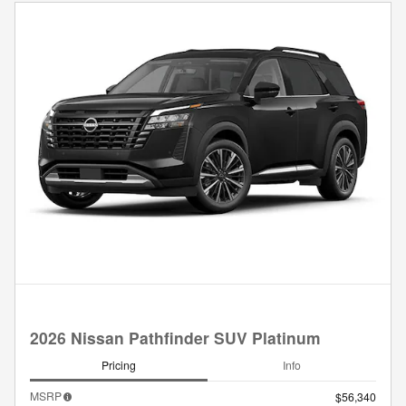
2026 Nissan Pathfinder SUV Platinum
Pricing
Info
MSRP
$56,340