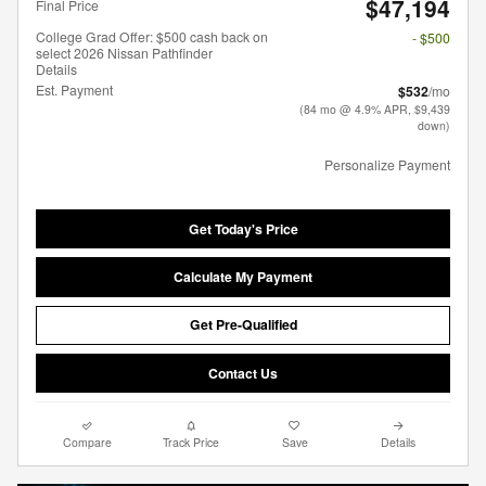
$47,194
Final Price
College Grad Offer: $500 cash back on
- $500
select 2026 Nissan Pathfinder
Details
Est. Payment
$532
/mo
(84 mo @ 4.9% APR, $9,439
down)
Personalize Payment
Get Today's Price
Calculate My Payment
Get Pre-Qualified
Contact Us
Compare
Track Price
Save
Details