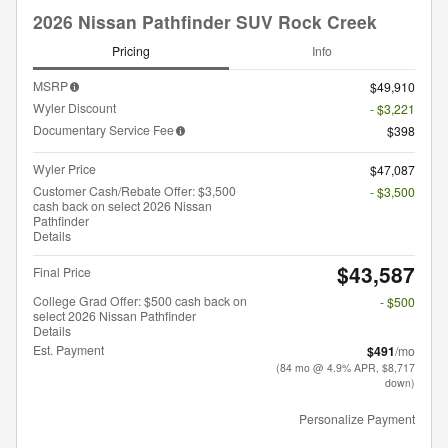
2026 Nissan Pathfinder SUV Rock Creek
Pricing
Info
MSRP
$49,910
Wyler Discount
- $3,221
Documentary Service Fee
$398
Wyler Price
$47,087
Customer Cash/Rebate Offer: $3,500
- $3,500
cash back on select 2026 Nissan
Pathfinder
Details
$43,587
Final Price
College Grad Offer: $500 cash back on
- $500
select 2026 Nissan Pathfinder
Details
Est. Payment
$491
/mo
(84 mo @ 4.9% APR, $8,717
down)
Personalize Payment