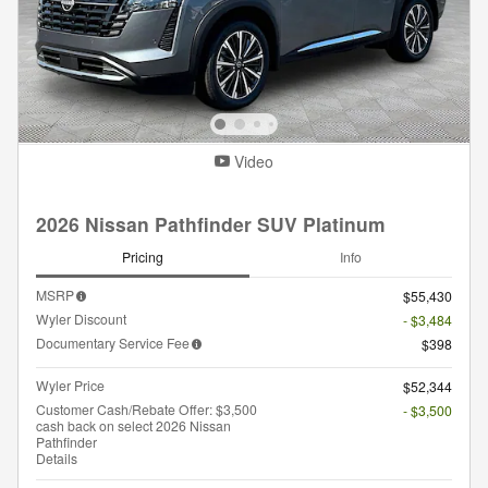
Video
2026 Nissan Pathfinder SUV Platinum
Pricing
Info
MSRP
$55,430
Wyler Discount
- $3,484
Documentary Service Fee
$398
Wyler Price
$52,344
Customer Cash/Rebate Offer: $3,500
- $3,500
cash back on select 2026 Nissan
Pathfinder
Details