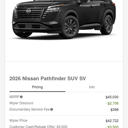
2026 Nissan Pathfinder SUV SV
Pricing
Info
MSRP
$45,030
Wyler Discount
- $2,706
Documentary Service Fee
$398
Wyler Price
$42,722
Customer Cash/Rebate Offer: $3,500
- $3,500