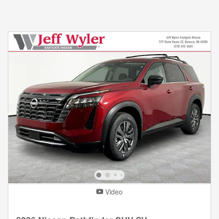
Video