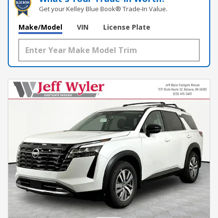
Get your Kelley Blue Book® Trade‑In Value.
Make/Model
VIN
License Plate