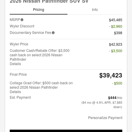
2026 Nissan Pathfinder SUV SV
Pricing
Info
MSRP
$45,485
Wyler Discount
- $2,960
Documentary Service Fee
$398
Wyler Price
$42,923
Customer Cash/Rebate Offer: $3,500
- $3,500
cash back on select 2026 Nissan
Pathfinder
Details
$39,423
Final Price
College Grad Offer: $500 cash back on
- $500
select 2026 Nissan Pathfinder
Details
Est. Payment
$444
/mo
(84 mo @ 4.9% APR, $7,885
down)
Personalize Payment