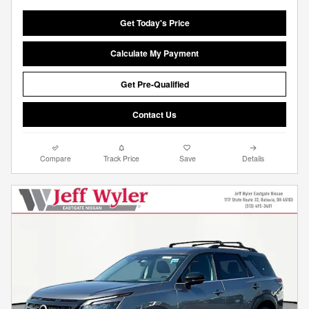
Get Today's Price
Calculate My Payment
Get Pre-Qualified
Contact Us
Compare
Track Price
Save
Details