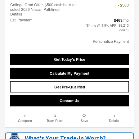
College Grad Offer: $500 cash back on
- $500
select 2026 Nissan Pathfinder
Details
Est. Payment
$463
/mo
(84 mo @ 4.9% APR, $8,213
down)
Personalize Payment
Get Today's Price
Calculate My Payment
Get Pre-Qualified
Contact Us
Compare
Track Price
Save
Details
What's Your Trade‑In Worth?