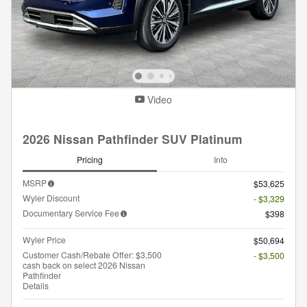
Video
2026 Nissan Pathfinder SUV Platinum
Pricing
Info
MSRP
$53,625
Wyler Discount
- $3,329
Documentary Service Fee
$398
Wyler Price
$50,694
Customer Cash/Rebate Offer: $3,500
- $3,500
cash back on select 2026 Nissan
Pathfinder
Details