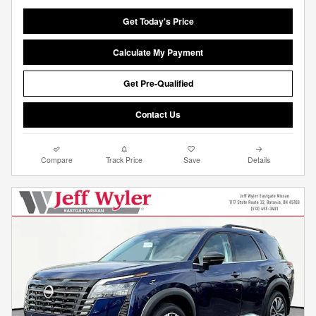
Get Today's Price
Calculate My Payment
Get Pre-Qualified
Contact Us
Compare
Track Price
Save
Details