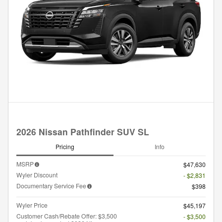
2026 Nissan Pathfinder SUV SL
Pricing
Info
MSRP
$47,630
Wyler Discount
- $2,831
Documentary Service Fee
$398
Wyler Price
$45,197
Customer Cash/Rebate Offer: $3,500
- $3,500