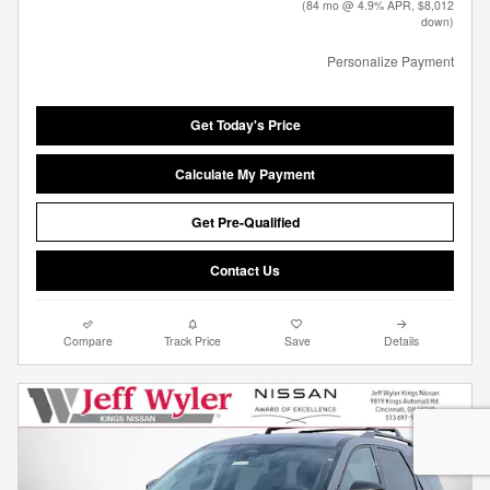
(84 mo @ 4.9% APR, $8,012
down)
Personalize Payment
Get Today's Price
Calculate My Payment
Get Pre-Qualified
Contact Us
Compare
Track Price
Save
Details