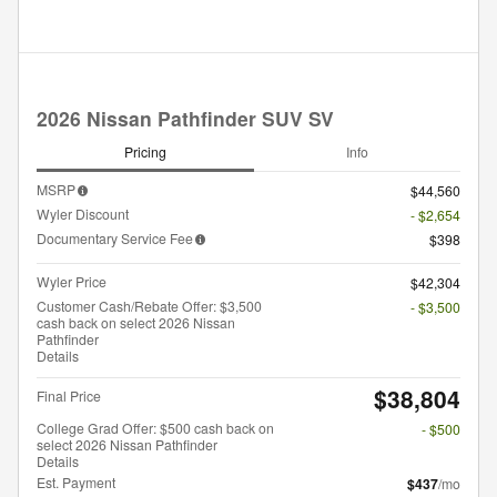
2026 Nissan Pathfinder SUV SV
Pricing
Info
MSRP
$44,560
Wyler Discount
- $2,654
Documentary Service Fee
$398
Wyler Price
$42,304
Customer Cash/Rebate Offer: $3,500
- $3,500
cash back on select 2026 Nissan
Pathfinder
Details
$38,804
Final Price
College Grad Offer: $500 cash back on
- $500
select 2026 Nissan Pathfinder
Details
Est. Payment
$437
/mo