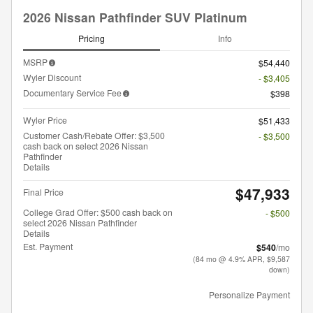
2026 Nissan Pathfinder SUV Platinum
Pricing
Info
MSRP
$54,440
Wyler Discount
- $3,405
Documentary Service Fee
$398
Wyler Price
$51,433
Customer Cash/Rebate Offer: $3,500
- $3,500
cash back on select 2026 Nissan
Pathfinder
Details
$47,933
Final Price
College Grad Offer: $500 cash back on
- $500
select 2026 Nissan Pathfinder
Details
Est. Payment
$540
/mo
(84 mo @ 4.9% APR, $9,587
down)
Personalize Payment