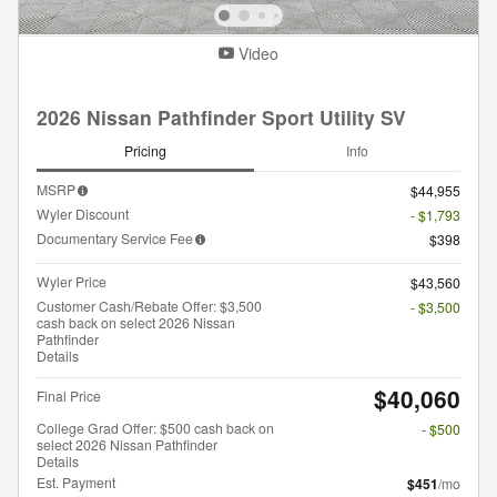
Video
2026 Nissan Pathfinder Sport Utility SV
Pricing
Info
MSRP
$44,955
Wyler Discount
- $1,793
Documentary Service Fee
$398
Wyler Price
$43,560
Customer Cash/Rebate Offer: $3,500
- $3,500
cash back on select 2026 Nissan
Pathfinder
Details
$40,060
Final Price
College Grad Offer: $500 cash back on
- $500
select 2026 Nissan Pathfinder
Details
Est. Payment
$451
/mo