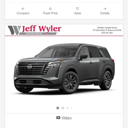
Compare
Track Price
Save
Details
Video