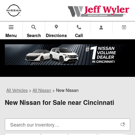
Skip to main content
Menu
Search
Directions
Call
All Vehicles
>
All Nissan
>
New Nissan
New Nissan for Sale near Cincinnati