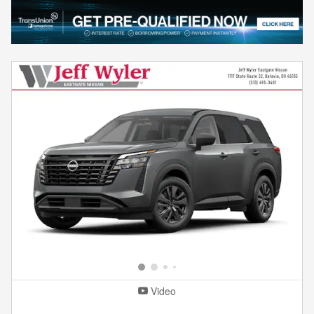
Video