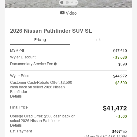
Video
2026 Nissan Pathfinder SUV SL
Pricing
Info
MSRP
$47,610
Wyler Discount
- $3,036
Documentary Service Fee
$398
Wyler Price
$44,972
Customer Cash/Rebate Offer: $3,500
- $3,500
cash back on select 2026 Nissan
Pathfinder
Details
$41,472
Final Price
College Grad Offer: $500 cash back on
- $500
select 2026 Nissan Pathfinder
Details
Est. Payment
$467
/mo
(84 mo @ 4.9% APR, $8,294