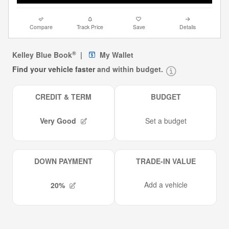
Compare
Track Price
Save
Details