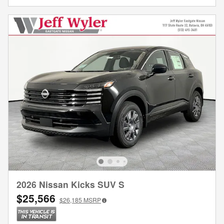
2026 Nissan Kicks SUV S
$25,566
$26,185
MSRP