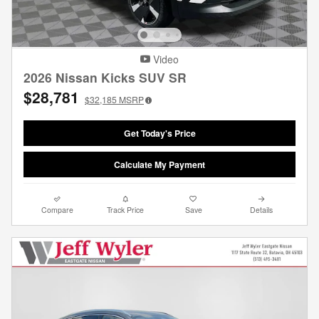
Video
2026 Nissan Kicks SUV SR
$28,781
$32,185
MSRP
Get Today's Price
Calculate My Payment
Compare
Track Price
Save
Details