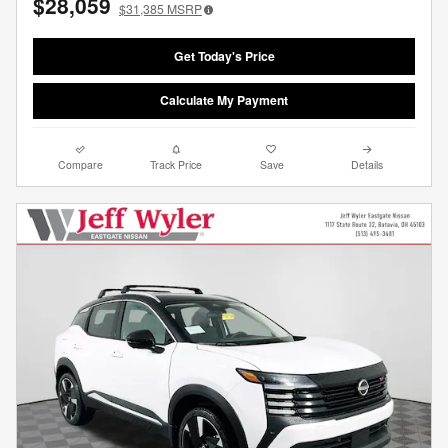
$28,059
$31,385
MSRP
Get Today's Price
Calculate My Payment
Compare
Track Price
Save
Details