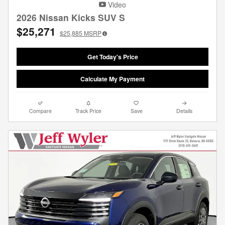
Video
2026 Nissan Kicks SUV S
$25,271
$25,885
MSRP
Get Today's Price
Calculate My Payment
Compare
Track Price
Save
Details