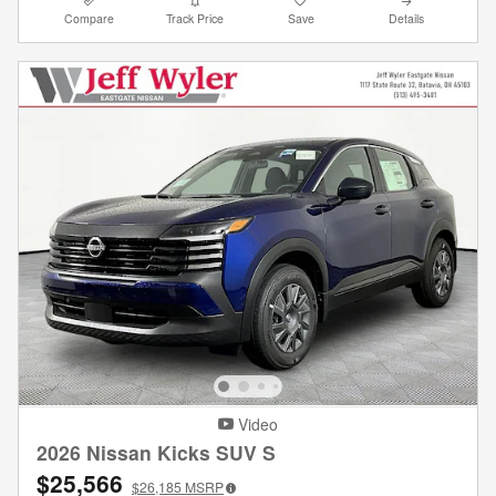
Compare
Track Price
Save
Details
Video
2026 Nissan Kicks SUV S
$25,566
$26,185
MSRP