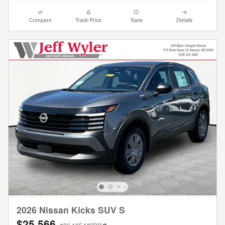
Compare
Track Price
Save
Details
2026 Nissan Kicks SUV S
$25,566