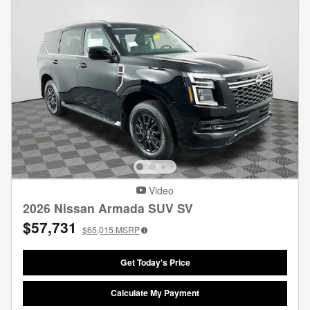
Video
2026 Nissan Armada SUV SV
$57,731
$65,015
MSRP
Get Today's Price
Calculate My Payment