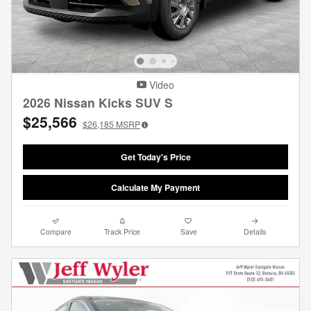
Video
2026 Nissan Kicks SUV S
$25,566
$26,185
MSRP
Get Today's Price
Calculate My Payment
Compare
Track Price
Save
Details