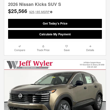
2026 Nissan Kicks SUV S
$25,566
$26,185
MSRP
Get Today's Price
Calculate My Payment
Compare
Track Price
Save
Details