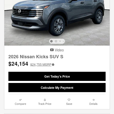
Video
2026 Nissan Kicks SUV S
$24,154
$24,755
MSRP
Get Today's Price
Calculate My Payment
Compare
Track Price
Save
Details