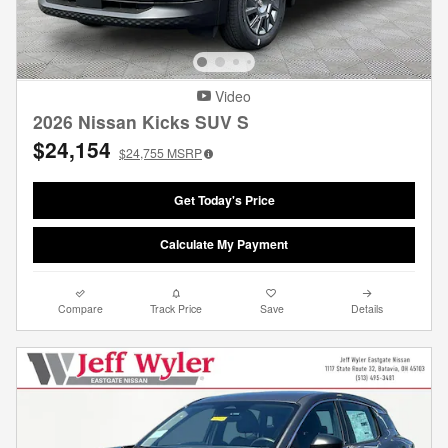
Video
2026 Nissan Kicks SUV S
$24,154
$24,755
MSRP
Get Today's Price
Calculate My Payment
Compare
Track Price
Save
Details