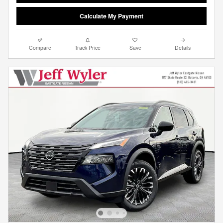
Calculate My Payment
Compare
Track Price
Save
Details