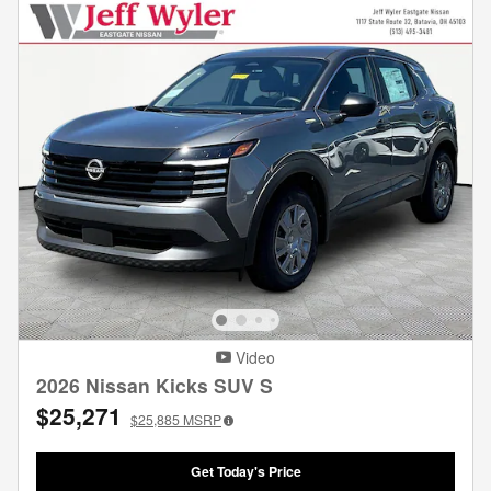
Video
2026 Nissan Kicks SUV S
$25,271
$25,885
MSRP
Get Today's Price