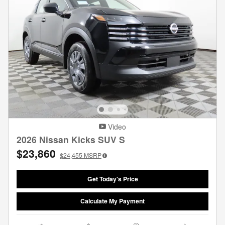
Video
2026 Nissan Kicks SUV S
$23,860
$24,455
MSRP
Get Today's Price
Calculate My Payment