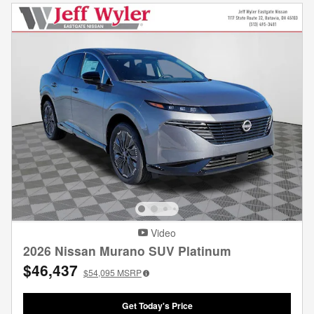
Video
2026 Nissan Murano SUV Platinum
$46,437
$54,095
MSRP
Get Today's Price