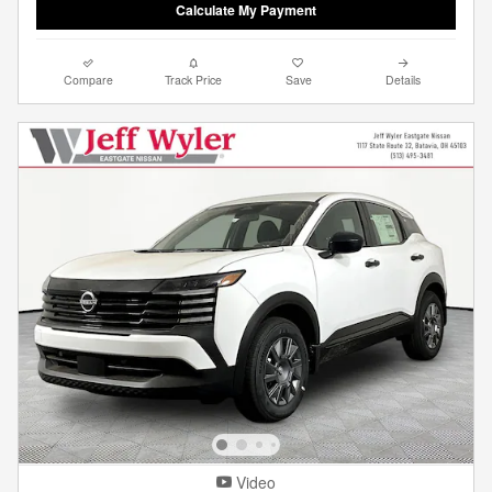
Calculate My Payment
Compare
Track Price
Save
Details
Video