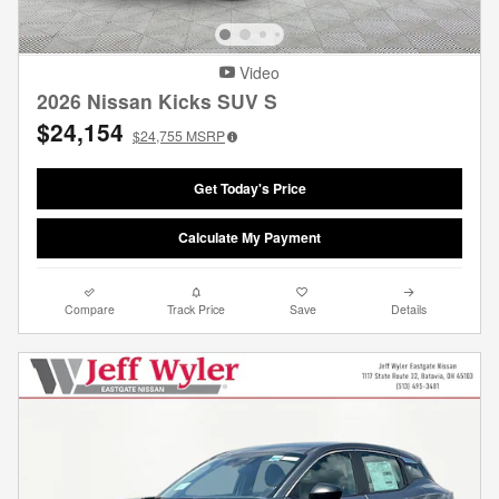
Video
2026 Nissan Kicks SUV S
$24,154
$24,755
MSRP
Get Today's Price
Calculate My Payment
Compare
Track Price
Save
Details