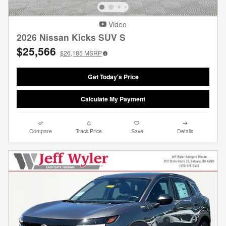
Video
2026 Nissan Kicks SUV S
$25,566
$26,185
MSRP
Get Today's Price
Calculate My Payment
Compare
Track Price
Save
Details