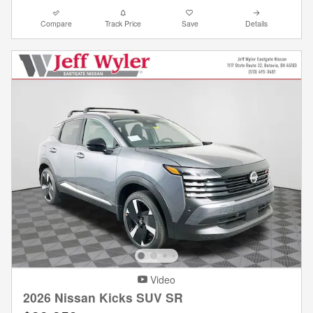
Compare
Track Price
Save
Details
Video
2026 Nissan Kicks SUV SR