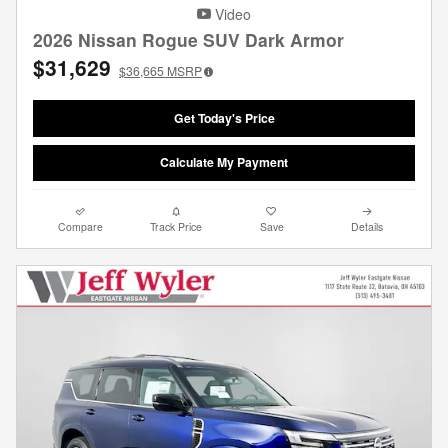
Video
2026 Nissan Rogue SUV Dark Armor
$31,629
$36,665
MSRP
Get Today's Price
Calculate My Payment
Compare
Track Price
Save
Details