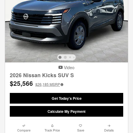
Video
2026 Nissan Kicks SUV S
$25,566
$26,185
MSRP
Get Today's Price
Calculate My Payment
Compare
Track Price
Save
Details