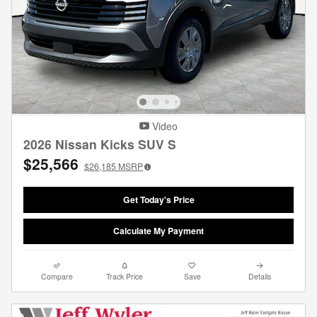
Video
2026 Nissan Kicks SUV S
$25,566
$26,185
MSRP
Get Today's Price
Calculate My Payment
Compare
Track Price
Save
Details