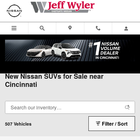
Skip to main content
All Vehicles
>
All Nissan
>
New Nissan SUVs
New Nissan SUVs for Sale near
Cincinnati
Filter / Sort
507 Vehicles