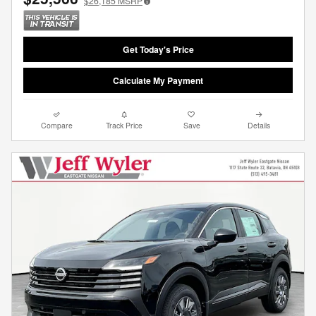
$26,185
MSRP
Get Today's Price
Calculate My Payment
Compare
Track Price
Save
Details