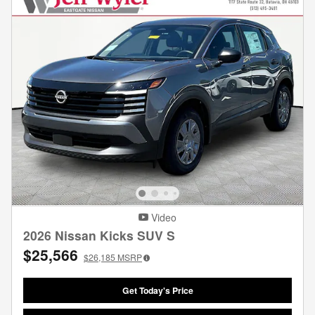
Video
2026 Nissan Kicks SUV S
$25,566
$26,185
MSRP
Get Today's Price