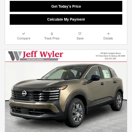
Get Today's Price
Calculate My Payment
Compare
Track Price
Save
Details