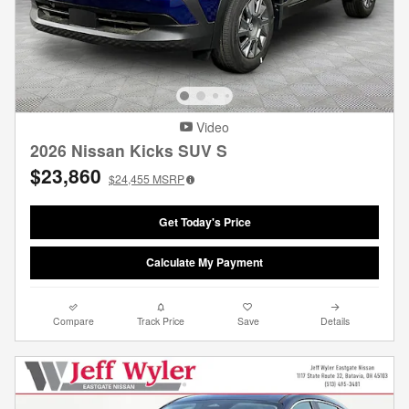
Video
2026 Nissan Kicks SUV S
$23,860
$24,455
MSRP
Get Today's Price
Calculate My Payment
Compare
Track Price
Save
Details