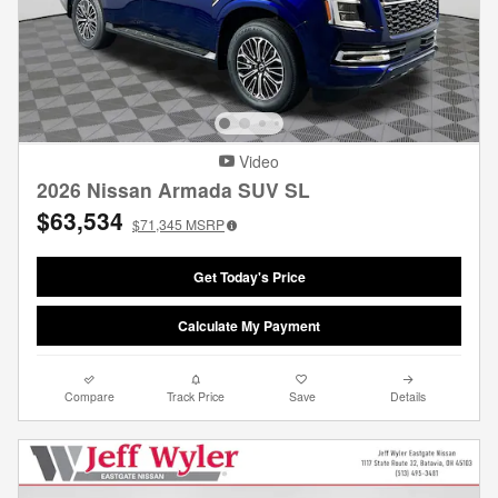
Video
2026 Nissan Armada SUV SL
$63,534
$71,345
MSRP
Get Today's Price
Calculate My Payment
Compare
Track Price
Save
Details