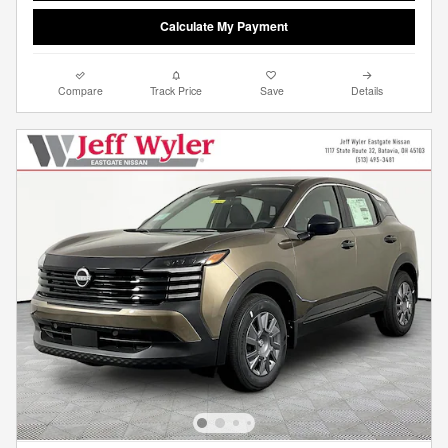
Calculate My Payment
Compare
Track Price
Save
Details