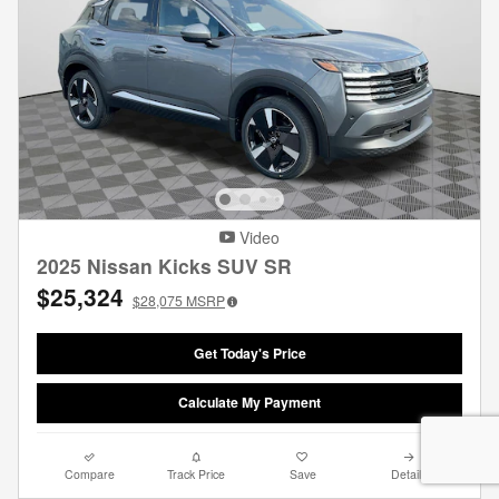
Video
2025 Nissan Kicks SUV SR
$25,324
$28,075
MSRP
Get Today's Price
Calculate My Payment
Compare
Track Price
Save
Details