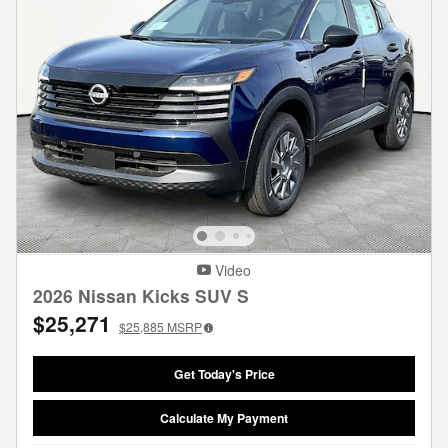
Video
2026 Nissan Kicks SUV S
$25,271
$25,885
MSRP
Get Today's Price
Calculate My Payment