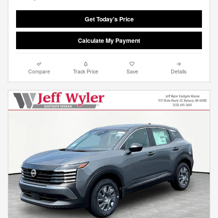
Get Today's Price
Calculate My Payment
Compare
Track Price
Save
Details