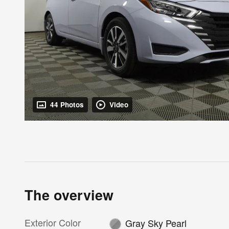
44 Photos
Video
The overview
Exterior Color
Gray Sky Pearl