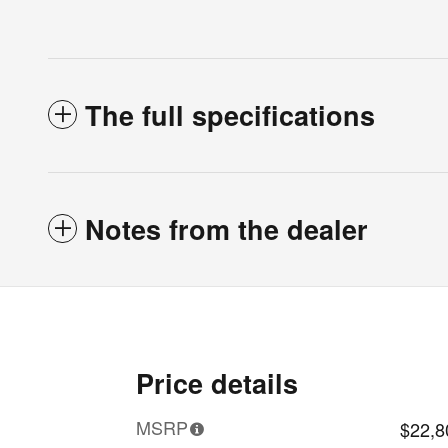
The full specifications
Notes from the dealer
Price details
MSRP
$22,8