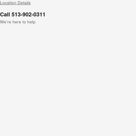
Location Details
Call 513-902-0311
We’re here to help