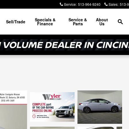
Service
:
513-964-9240
Sales
:
513-
Sea
Specials &
Service &
About
Sell/Trade
Finance
Parts
Us