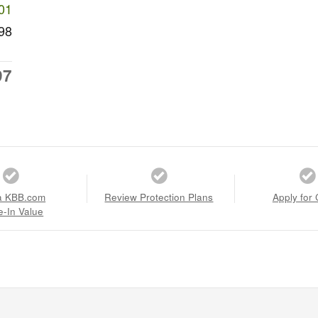
01
98
97
a KBB.com
Review Protection Plans
Apply for 
e-In Value