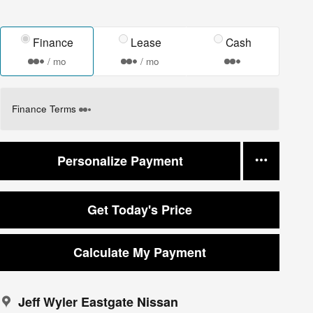
Finance
Lease
Cash
/ mo
/ mo
Finance Terms
Personalize Payment
Get Today's Price
Calculate My Payment
Jeff Wyler Eastgate Nissan