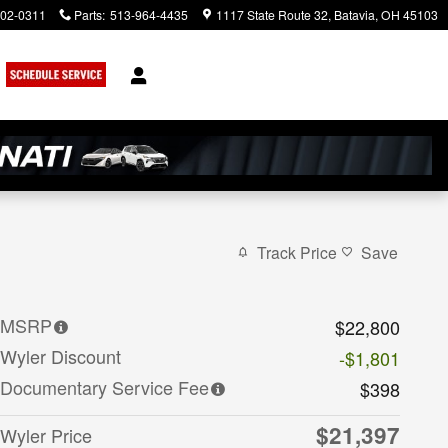
902-0311
Parts
:
513-964-4435
1117 State Route 32
Batavia
,
OH
45103
rch
Track Price
Save
MSRP
$22,800
Wyler Discount
-$1,801
Documentary Service Fee
$398
$21,397
Wyler Price