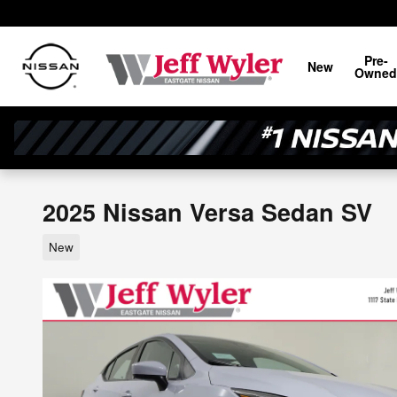
Skip to main content
Pre-
New
Owned
2025 Nissan Versa Sedan SV
New