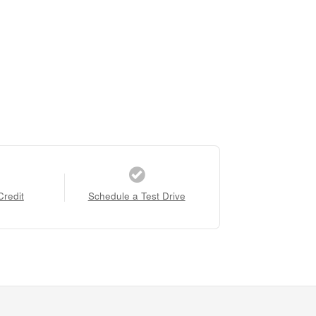
Credit
Schedule a Test Drive