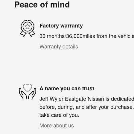
Peace of mind
Factory warranty
36 months/36,000miles from the vehicle'
Warranty details
A name you can trust
Jeff Wyler Eastgate Nissan is dedicated 
before, during, and after your purchase. 
take care of you.
More about us