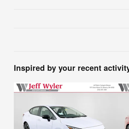
Inspired by your recent activit