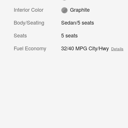
Interior Color
Graphite
Body/Seating
Sedan/5 seats
Seats
5 seats
Fuel Economy
32/40 MPG City/Hwy
Details