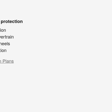
 protection
ion
ertrain
heels
tion
n Plans