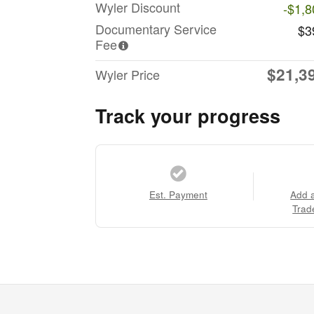
Wyler Discount
-$1,8
Documentary Service
$3
Fee
$21,3
Wyler Price
Track your progress
Est. Payment
Add 
Trad