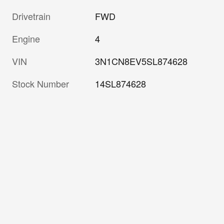
Drivetrain
FWD
Engine
4
VIN
3N1CN8EV5SL874628
Stock Number
14SL874628