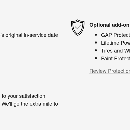
Optional add-on
s original in-service date
GAP Protect
Lifetime Pow
Tires and W
Paint Protec
Review Protectio
to your satisfaction
We'll go the extra mile to