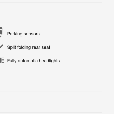
Parking sensors
Split folding rear seat
Fully automatic headlights