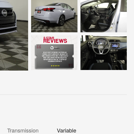
Transmission
Variable