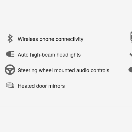
Wireless phone connectivity
Auto high-beam headlights
Steering wheel mounted audio controls
Heated door mirrors