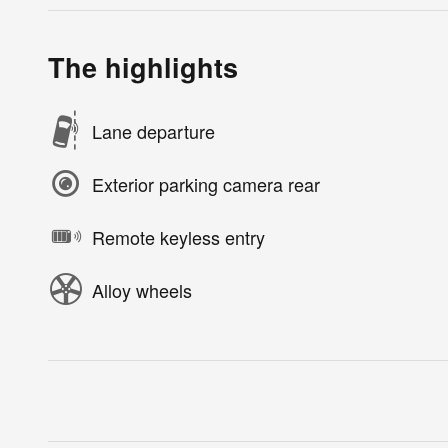
The highlights
Lane departure
Exterior parking camera rear
Remote keyless entry
Alloy wheels