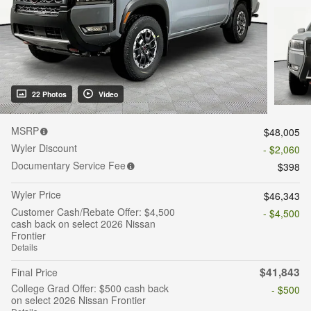
22 Photos
Video
MSRP
$48,005
Wyler Discount
- $2,060
Documentary Service Fee
$398
Wyler Price
$46,343
Customer Cash/Rebate Offer: $4,500
- $4,500
cash back on select 2026 Nissan
Frontier
Details
$41,843
Final Price
College Grad Offer: $500 cash back
- $500
on select 2026 Nissan Frontier