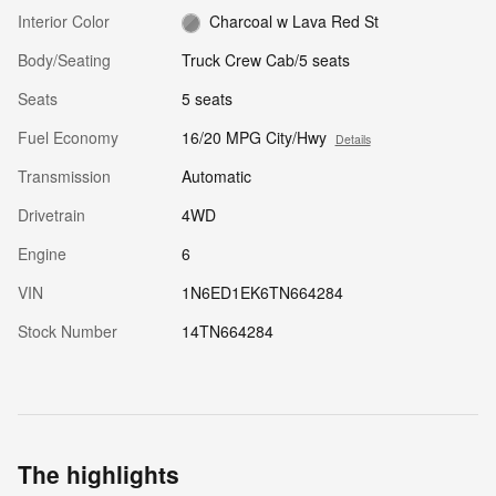
Interior Color
Charcoal w Lava Red St
Body/Seating
Truck Crew Cab/5 seats
Seats
5 seats
Fuel Economy
16/20 MPG City/Hwy
Details
Transmission
Automatic
Drivetrain
4WD
Engine
6
VIN
1N6ED1EK6TN664284
Stock Number
14TN664284
The highlights