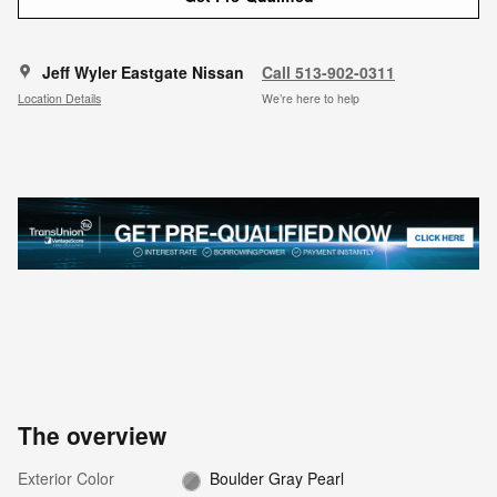
Jeff Wyler Eastgate Nissan
Call 513-902-0311
Location Details
We’re here to help
The overview
Exterior Color
Boulder Gray Pearl