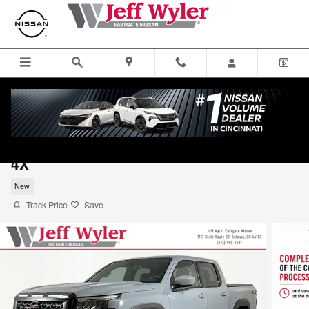
Skip to main content
2026 Nissan Frontier Truck Crew Cab PRO
4X
New
Track Price
Save