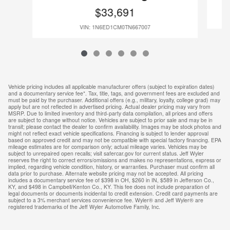
$33,691
VIN: 1N6ED1CM0TN667007
Vehicle pricing includes all applicable manufacturer offers (subject to expiration dates)
and a documentary service fee*. Tax, title, tags, and government fees are excluded and
must be paid by the purchaser. Additional offers (e.g., military, loyalty, college grad) may
apply but are not reflected in advertised pricing. Actual dealer pricing may vary from
MSRP. Due to limited inventory and third-party data compilation, all prices and offers
are subject to change without notice. Vehicles are subject to prior sale and may be in
transit; please contact the dealer to confirm availability. Images may be stock photos and
might not reflect exact vehicle specifications. Financing is subject to lender approval
based on approved credit and may not be compatible with special factory financing. EPA
mileage estimates are for comparison only; actual mileage varies. Vehicles may be
subject to unrepaired open recalls; visit safercar.gov for current status. Jeff Wyler
reserves the right to correct errors/omissions and makes no representations, express or
implied, regarding vehicle condition, history, or warranties. Purchaser must confirm all
data prior to purchase. Alternate website pricing may not be accepted. All pricing
includes a documentary service fee of $398 in OH, $260 in IN, $589 in Jefferson Co.,
KY, and $498 in Campbell/Kenton Co., KY. This fee does not include preparation of
legal documents or documents incidental to credit extension. Credit card payments are
subject to a 3% merchant services convenience fee. Wyler® and Jeff Wyler® are
registered trademarks of the Jeff Wyler Automotive Family, Inc.