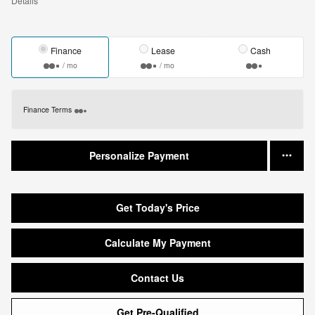
Details
Finance
Lease
Cash
/ mo
/ mo
Finance Terms
Personalize Payment
Get Today's Price
Calculate My Payment
Contact Us
Get Pre-Qualified