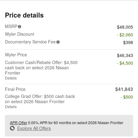
Price details
MSRP
$48,005
Wyler Discount
- $2,060
Documentary Service Fee
$398
Wyler Price
$46,343
Customer Cash/Rebate Offer: $4,500
- $4,500
cash back on select 2026 Nissan
Frontier
Details
$41,843
Final Price
College Grad Offer: $500 cash back
- $500
on select 2026 Nissan Frontier
Details
APR Offer
0.00% APR for 60 months on select 2026 Nissan Frontier
Explore All Offers