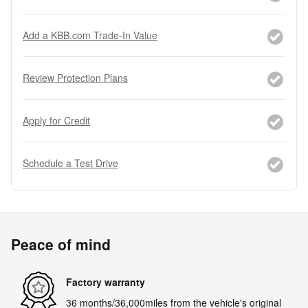
Add a KBB.com Trade-In Value
Review Protection Plans
Apply for Credit
Schedule a Test Drive
Peace of mind
Factory warranty
36 months/36,000miles from the vehicle's original