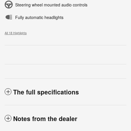
Steering wheel mounted audio controls
Fully automatic headlights
All 18 Highlights
The full specifications
Notes from the dealer