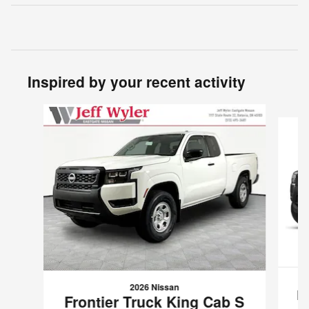
Inspired by your recent activity
Slide 1 of 6
2026 Nissan
F
Frontier Truck King Cab S