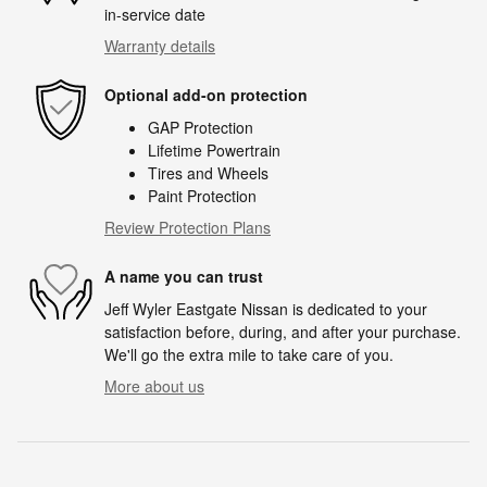
in-service date
Warranty details
Optional add-on protection
GAP Protection
Lifetime Powertrain
Tires and Wheels
Paint Protection
Review Protection Plans
A name you can trust
Jeff Wyler Eastgate Nissan is dedicated to your
satisfaction before, during, and after your purchase.
We'll go the extra mile to take care of you.
More about us