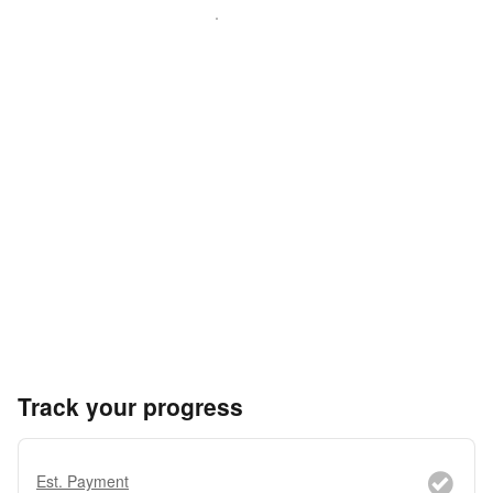
Track your progress
Est. Payment