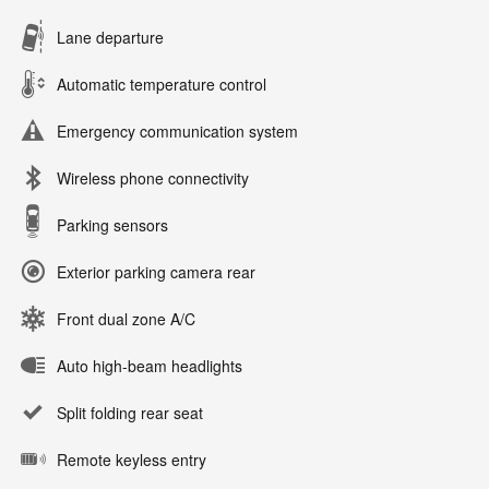
Lane departure
Automatic temperature control
Emergency communication system
Wireless phone connectivity
Parking sensors
Exterior parking camera rear
Front dual zone A/C
Auto high-beam headlights
Split folding rear seat
Remote keyless entry