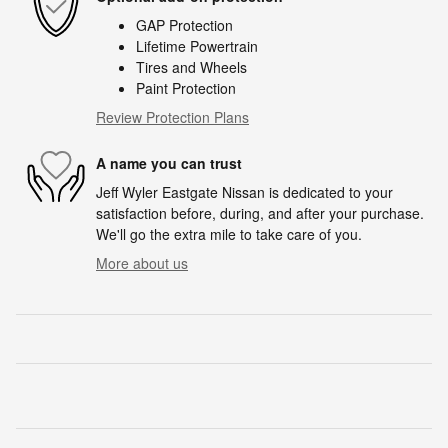
GAP Protection
Lifetime Powertrain
Tires and Wheels
Paint Protection
Review Protection Plans
A name you can trust
Jeff Wyler Eastgate Nissan is dedicated to your
satisfaction before, during, and after your purchase.
We'll go the extra mile to take care of you.
More about us