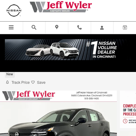
Skip to main content
2026 Nissan Kicks SUV S
New
Track Price
Save