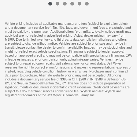
Vehicle pricing includes all applicable manufacturer offers (subject to expiration dates)
and a documentary service fee*. Tax, title, tags, and government fees are excluded and
must be paid by the purchaser. Additional offers (e.g., military, loyalty, college grad) may
apply but are not reflected in advertised pricing. Actual dealer pricing may vary from
MSRP. Due to limited inventory and third-party data compilation, all prices and offers
are subject to change without notice. Vehicles are subject to prior sale and may be in
transit; please contact the dealer to confirm availability. Images may be stock photos and
might not reflect exact vehicle specifications. Financing is subject to lender approval
based on approved credit and may not be compatible with special factory financing. EPA
mileage estimates are for comparison only; actual mileage varies. Vehicles may be
subject to unrepaired open recalls; visit safercar.gov for current status. Jeff Wyler
reserves the right to correct errors/omissions and makes no representations, express or
implied, regarding vehicle condition, history, or warranties. Purchaser must confirm all
data prior to purchase. Alternate website pricing may not be accepted. All pricing
includes a documentary service fee of $398 in OH, $260 in IN, $589 in Jefferson Co.,
KY, and $498 in Campbell/Kenton Co., KY. This fee does not include preparation of
legal documents or documents incidental to credit extension. Credit card payments are
subject to a 3% merchant services convenience fee. Wyler® and Jeff Wyler® are
registered trademarks of the Jeff Wyler Automotive Family, Inc.