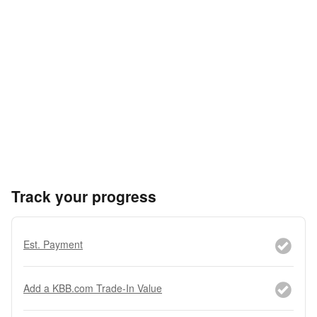
Track your progress
Est. Payment
Add a KBB.com Trade-In Value