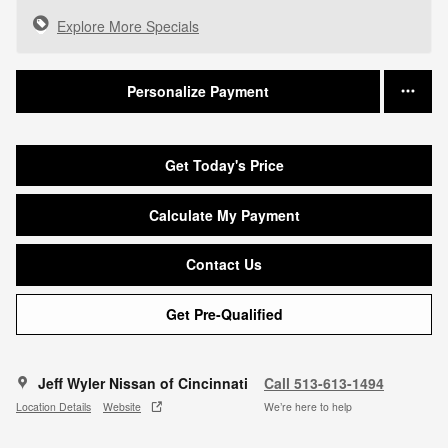
Explore More Specials
Personalize Payment
Get Today's Price
Calculate My Payment
Contact Us
Get Pre-Qualified
Jeff Wyler Nissan of Cincinnati
Call 513-613-1494
Location Details
Website
We’re here to help