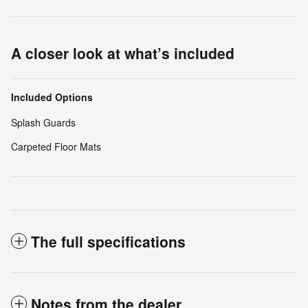
A closer look at what’s included
Included Options
Splash Guards
Carpeted Floor Mats
The full specifications
Notes from the dealer