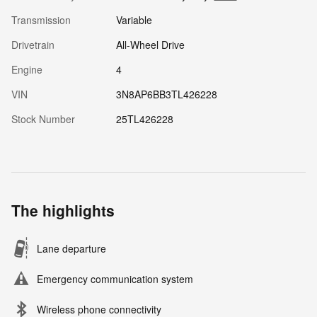
Transmission
Variable
Drivetrain
All-Wheel Drive
Engine
4
VIN
3N8AP6BB3TL426228
Stock Number
25TL426228
The highlights
Lane departure
Emergency communication system
Wireless phone connectivity