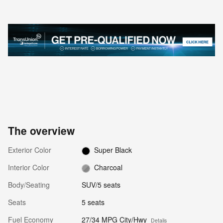
The overview
Exterior Color
Super Black
Interior Color
Charcoal
Body/Seating
SUV/5 seats
Seats
5 seats
Fuel Economy
27/34 MPG City/Hwy
Details