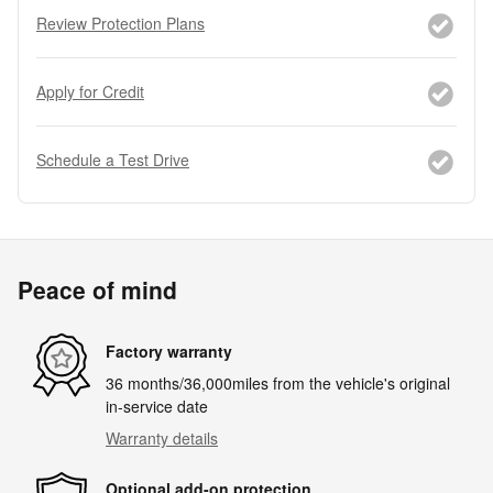
Review Protection Plans
Apply for Credit
Schedule a Test Drive
Peace of mind
Factory warranty
36 months/36,000miles from the vehicle's original
in-service date
Warranty details
Optional add-on protection