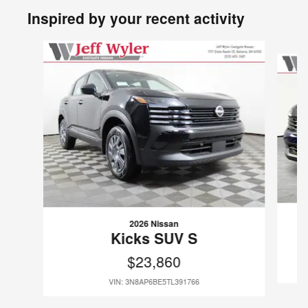
Inspired by your recent activity
Slide 1 of 6
2026 Nissan
Kicks SUV S
$23,860
VIN: 3N8AP6BE5TL391766