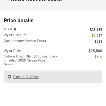
Price details
MSRP
$26,185
Wyler Discount
- $1,017
Documentary Service Fee
$398
$25,566
Wyler Price
College Grad Offer: $500 cash back
- $500
on select 2026 Nissan Kicks
Details
Explore All Offers