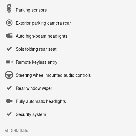
Parking sensors
Exterior parking camera rear
Auto high-beam headlights
Split folding rear seat
Remote keyless entry
Steering wheel mounted audio controls
Rear window wiper
Fully automatic headlights
Security system
All 13 Highlights