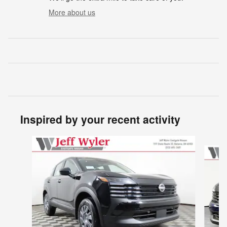
More about us
Inspired by your recent activity
Slide 1 of 6