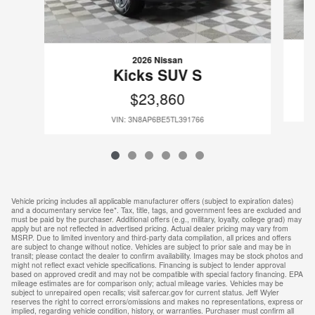
2026 Nissan
Kicks SUV S
$23,860
VIN: 3N8AP6BE5TL391766
Vehicle pricing includes all applicable manufacturer offers (subject to expiration dates)
and a documentary service fee*. Tax, title, tags, and government fees are excluded and
must be paid by the purchaser. Additional offers (e.g., military, loyalty, college grad) may
apply but are not reflected in advertised pricing. Actual dealer pricing may vary from
MSRP. Due to limited inventory and third-party data compilation, all prices and offers
are subject to change without notice. Vehicles are subject to prior sale and may be in
transit; please contact the dealer to confirm availability. Images may be stock photos and
might not reflect exact vehicle specifications. Financing is subject to lender approval
based on approved credit and may not be compatible with special factory financing. EPA
mileage estimates are for comparison only; actual mileage varies. Vehicles may be
subject to unrepaired open recalls; visit safercar.gov for current status. Jeff Wyler
reserves the right to correct errors/omissions and makes no representations, express or
implied, regarding vehicle condition, history, or warranties. Purchaser must confirm all