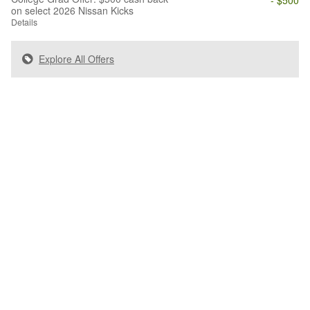
on select 2026 Nissan Kicks
Details
Explore All Offers