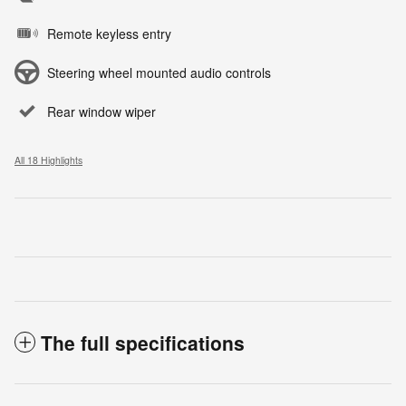
Remote keyless entry
Steering wheel mounted audio controls
Rear window wiper
All 18 Highlights
The full specifications