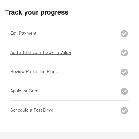
Track your progress
Est. Payment
Add a KBB.com Trade-In Value
Review Protection Plans
Apply for Credit
Schedule a Test Drive