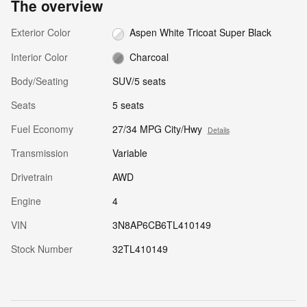
The overview
Exterior Color
Aspen White Tricoat Super Black
Interior Color
Charcoal
Body/Seating
SUV/5 seats
Seats
5 seats
Fuel Economy
27/34 MPG City/Hwy
Details
Transmission
Variable
Drivetrain
AWD
Engine
4
VIN
3N8AP6CB6TL410149
Stock Number
32TL410149