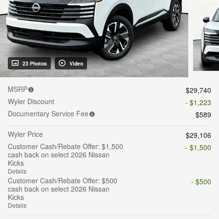
23 Photos
Video
MSRP
$29,740
Wyler Discount
- $1,223
Documentary Service Fee
$589
Wyler Price
$29,106
Customer Cash/Rebate Offer: $1,500
- $1,500
cash back on select 2026 Nissan
Kicks
Details
Customer Cash/Rebate Offer: $500
- $500
cash back on select 2026 Nissan
Kicks
Details