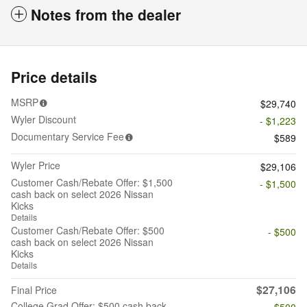
Notes from the dealer
Price details
MSRP
$29,740
Wyler Discount
- $1,223
Documentary Service Fee
$589
Wyler Price
$29,106
Customer Cash/Rebate Offer: $1,500
- $1,500
cash back on select 2026 Nissan
Kicks
Details
Customer Cash/Rebate Offer: $500
- $500
cash back on select 2026 Nissan
Kicks
Details
$27,106
Final Price
College Grad Offer: $500 cash back
- $500