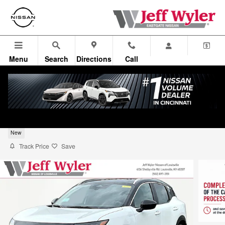
Skip to main content
Menu
Search
Directions
Call
2026 Nissan Kicks SUV SV
New
Track Price
Save