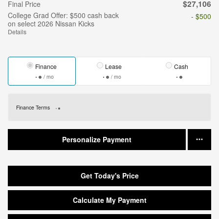
$27,106
Final Price
College Grad Offer: $500 cash back
- $500
on select 2026 Nissan Kicks
Details
Finance
Lease
Cash
/ mo
/ mo
Finance Terms
Personalize Payment
Get Today's Price
Calculate My Payment