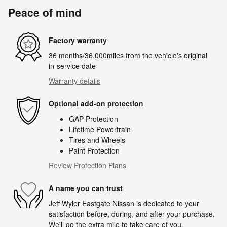
Peace of mind
Factory warranty
36 months/36,000miles from the vehicle's original
in-service date
Warranty details
Optional add-on protection
GAP Protection
Lifetime Powertrain
Tires and Wheels
Paint Protection
Review Protection Plans
A name you can trust
Jeff Wyler Eastgate Nissan is dedicated to your
satisfaction before, during, and after your purchase.
We'll go the extra mile to take care of you.