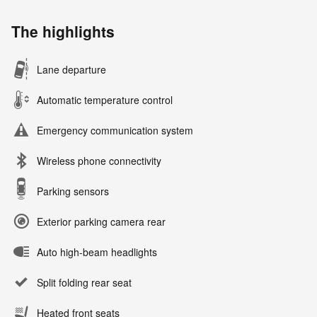
The highlights
Lane departure
Automatic temperature control
Emergency communication system
Wireless phone connectivity
Parking sensors
Exterior parking camera rear
Auto high-beam headlights
Split folding rear seat
Heated front seats