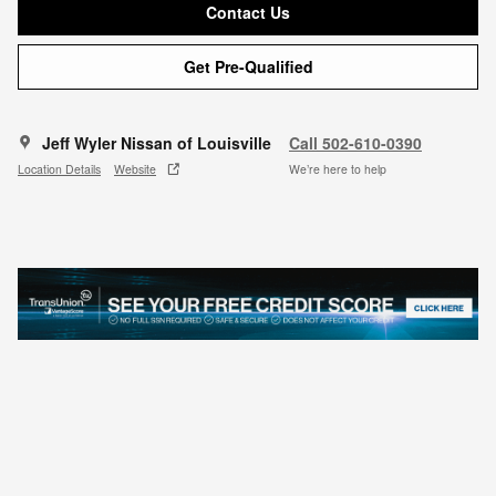
Contact Us
Get Pre-Qualified
Jeff Wyler Nissan of Louisville
Call 502-610-0390
Location Details
Website
We’re here to help