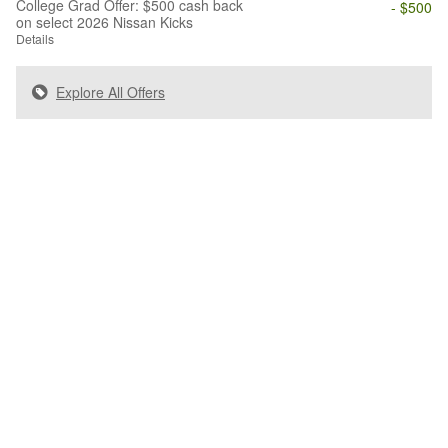
College Grad Offer: $500 cash back
- $500
on select 2026 Nissan Kicks
Details
Explore All Offers