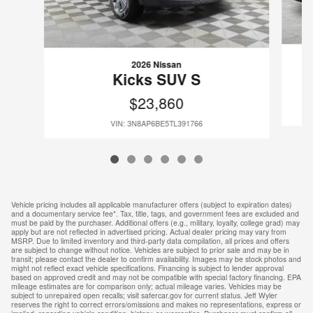
2026 Nissan
Kicks SUV S
$23,860
VIN: 3N8AP6BE5TL391766
Vehicle pricing includes all applicable manufacturer offers (subject to expiration dates)
and a documentary service fee*. Tax, title, tags, and government fees are excluded and
must be paid by the purchaser. Additional offers (e.g., military, loyalty, college grad) may
apply but are not reflected in advertised pricing. Actual dealer pricing may vary from
MSRP. Due to limited inventory and third-party data compilation, all prices and offers
are subject to change without notice. Vehicles are subject to prior sale and may be in
transit; please contact the dealer to confirm availability. Images may be stock photos and
might not reflect exact vehicle specifications. Financing is subject to lender approval
based on approved credit and may not be compatible with special factory financing. EPA
mileage estimates are for comparison only; actual mileage varies. Vehicles may be
subject to unrepaired open recalls; visit safercar.gov for current status. Jeff Wyler
reserves the right to correct errors/omissions and makes no representations, express or