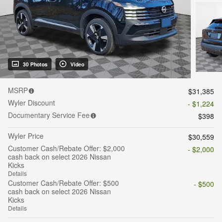
30 Photos
Video
MSRP
$31,385
Wyler Discount
- $1,224
Documentary Service Fee
$398
Wyler Price
$30,559
Customer Cash/Rebate Offer: $2,000
- $2,000
cash back on select 2026 Nissan
Kicks
Details
Customer Cash/Rebate Offer: $500
- $500
cash back on select 2026 Nissan
Kicks
Details