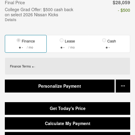
$28,059
Final Price
College Grad Offer: $500 cash back
- $500
on select 2026 Nissan Kicks
Details
Finance
Lease
Cash
/ mo
/ mo
Finance Terms
Personalize Payment
Get Today's Price
Calculate My Payment