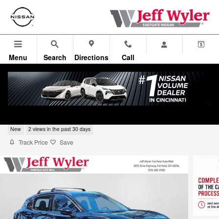
Skip to main content
Menu
Search
Directions
Call
2026 Nissan Kicks SUV SR
New
2 views in the past 30 days
Track Price
Save