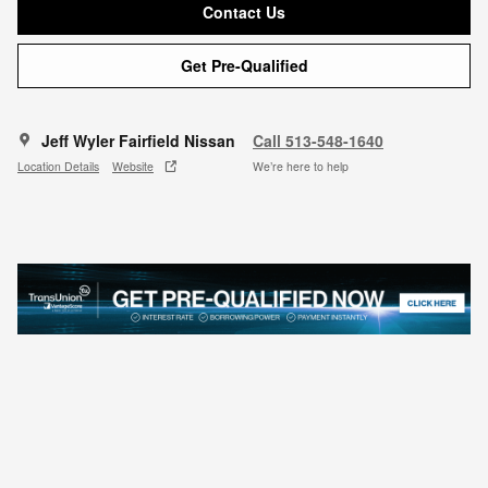
Contact Us
Get Pre-Qualified
Jeff Wyler Fairfield Nissan
Call 513-548-1640
Location Details
Website
We’re here to help