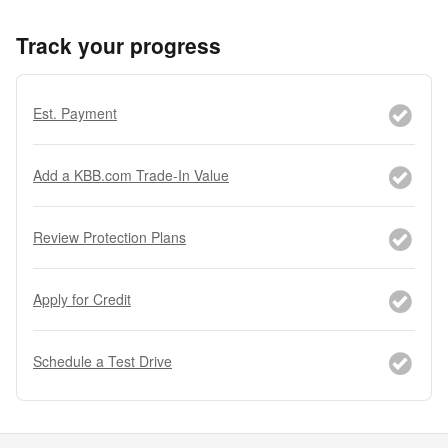
Track your progress
Est. Payment
Add a KBB.com Trade-In Value
Review Protection Plans
Apply for Credit
Schedule a Test Drive