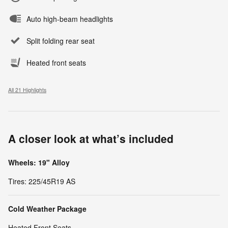
Auto high-beam headlights
Split folding rear seat
Heated front seats
All 21 Highlights
A closer look at what’s included
Wheels: 19" Alloy
Tires: 225/45R19 AS
Cold Weather Package
Heated Front Seats