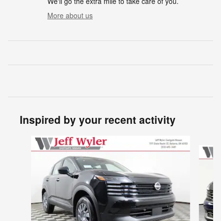
We'll go the extra mile to take care of you.
More about us
Inspired by your recent activity
Slide 1 of 6