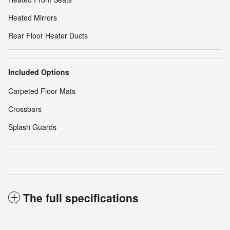
Heated Mirrors
Rear Floor Heater Ducts
Included Options
Carpeted Floor Mats
Crossbars
Splash Guards
The full specifications