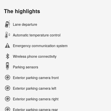
The highlights
Lane departure
Automatic temperature control
Emergency communication system
Wireless phone connectivity
Parking sensors
Exterior parking camera front
Exterior parking camera left
Exterior parking camera right
Exterior parking camera rear