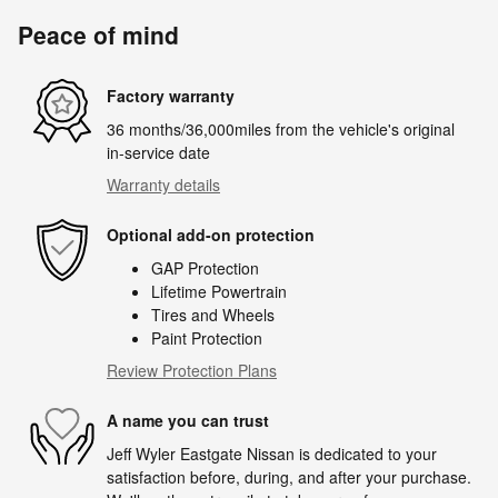
Peace of mind
Factory warranty
36 months/36,000miles from the vehicle's original
in-service date
Warranty details
Optional add-on protection
GAP Protection
Lifetime Powertrain
Tires and Wheels
Paint Protection
Review Protection Plans
A name you can trust
Jeff Wyler Eastgate Nissan is dedicated to your
satisfaction before, during, and after your purchase.