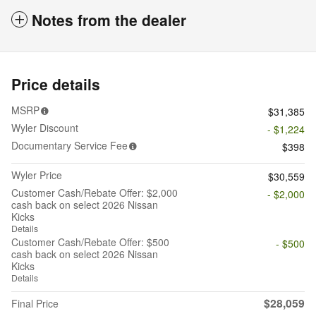
Notes from the dealer
Price details
MSRP
$31,385
Wyler Discount
- $1,224
Documentary Service Fee
$398
Wyler Price
$30,559
Customer Cash/Rebate Offer: $2,000
- $2,000
cash back on select 2026 Nissan
Kicks
Details
Customer Cash/Rebate Offer: $500
- $500
cash back on select 2026 Nissan
Kicks
Details
$28,059
Final Price