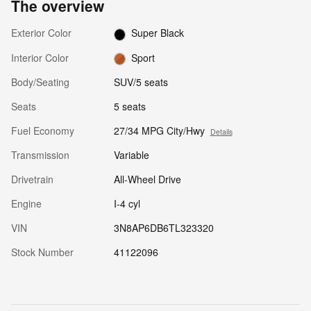
The overview
Exterior Color
Super Black
Interior Color
Sport
Body/Seating
SUV/5 seats
Seats
5 seats
Fuel Economy
27/34 MPG City/Hwy
Details
Transmission
Variable
Drivetrain
All-Wheel Drive
Engine
I-4 cyl
VIN
3N8AP6DB6TL323320
Stock Number
41122096