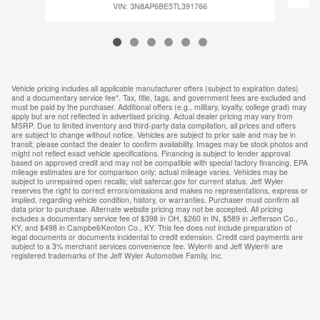
VIN: 3N8AP6BE5TL391766
Vehicle pricing includes all applicable manufacturer offers (subject to expiration dates)
and a documentary service fee*. Tax, title, tags, and government fees are excluded and
must be paid by the purchaser. Additional offers (e.g., military, loyalty, college grad) may
apply but are not reflected in advertised pricing. Actual dealer pricing may vary from
MSRP. Due to limited inventory and third-party data compilation, all prices and offers
are subject to change without notice. Vehicles are subject to prior sale and may be in
transit; please contact the dealer to confirm availability. Images may be stock photos and
might not reflect exact vehicle specifications. Financing is subject to lender approval
based on approved credit and may not be compatible with special factory financing. EPA
mileage estimates are for comparison only; actual mileage varies. Vehicles may be
subject to unrepaired open recalls; visit safercar.gov for current status. Jeff Wyler
reserves the right to correct errors/omissions and makes no representations, express or
implied, regarding vehicle condition, history, or warranties. Purchaser must confirm all
data prior to purchase. Alternate website pricing may not be accepted. All pricing
includes a documentary service fee of $398 in OH, $260 in IN, $589 in Jefferson Co.,
KY, and $498 in Campbell/Kenton Co., KY. This fee does not include preparation of
legal documents or documents incidental to credit extension. Credit card payments are
subject to a 3% merchant services convenience fee. Wyler® and Jeff Wyler® are
registered trademarks of the Jeff Wyler Automotive Family, Inc.