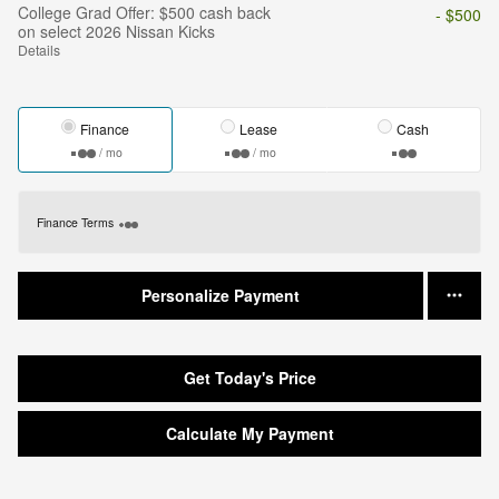
College Grad Offer: $500 cash back
- $500
on select 2026 Nissan Kicks
Details
Finance
Lease
Cash
/ mo
/ mo
Finance Terms
Personalize Payment
Get Today's Price
Calculate My Payment