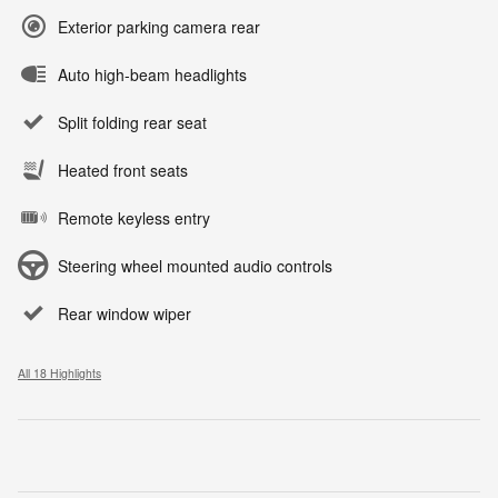
Exterior parking camera rear
Auto high-beam headlights
Split folding rear seat
Heated front seats
Remote keyless entry
Steering wheel mounted audio controls
Rear window wiper
All 18 Highlights