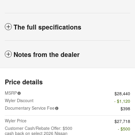
The full specifications
Notes from the dealer
Price details
MSRP
$28,440
Wyler Discount
- $1,120
Documentary Service Fee
$398
Wyler Price
$27,718
Customer Cash/Rebate Offer: $500
- $500
cash back on select 2026 Nissan