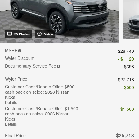
35 Photos
Video
MSRP
$28,440
Wyler Discount
- $1,120
Documentary Service Fee
$398
Wyler Price
$27,718
Customer Cash/Rebate Offer: $500
- $500
cash back on select 2026 Nissan
Kicks
Details
Customer Cash/Rebate Offer: $1,500
- $1,500
cash back on select 2026 Nissan
Kicks
Details
$25,718
Final Price