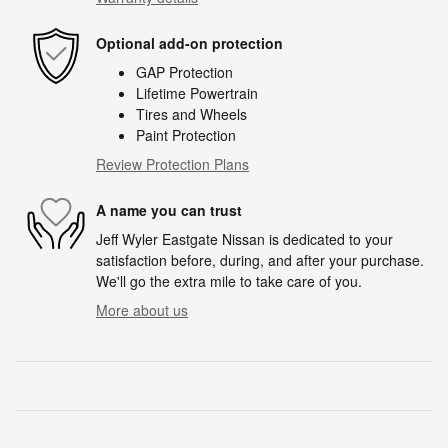
Optional add-on protection
GAP Protection
Lifetime Powertrain
Tires and Wheels
Paint Protection
Review Protection Plans
A name you can trust
Jeff Wyler Eastgate Nissan is dedicated to your
satisfaction before, during, and after your purchase.
We'll go the extra mile to take care of you.
More about us