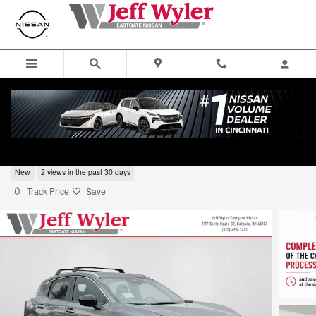
Skip to main content
2026 Nissan Kicks SUV SV
New
2 views in the past 30 days
Track Price
Save