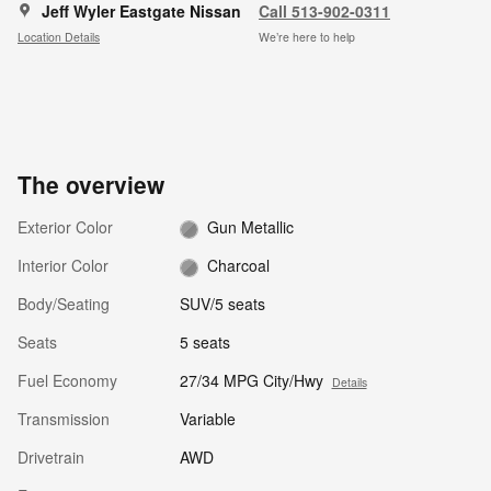
Jeff Wyler Eastgate Nissan
Call 513-902-0311
Location Details
We’re here to help
The overview
Exterior Color
Gun Metallic
Interior Color
Charcoal
Body/Seating
SUV/5 seats
Seats
5 seats
Fuel Economy
27/34 MPG City/Hwy
Details
Transmission
Variable
Drivetrain
AWD