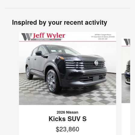
Inspired by your recent activity
Slide 1 of 6
2026 Nissan
Kicks SUV S
$23,860