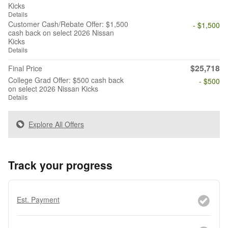
Kicks
Details
Customer Cash/Rebate Offer: $1,500
- $1,500
cash back on select 2026 Nissan
Kicks
Details
$25,718
Final Price
College Grad Offer: $500 cash back
- $500
on select 2026 Nissan Kicks
Details
Explore All Offers
Track your progress
Est. Payment