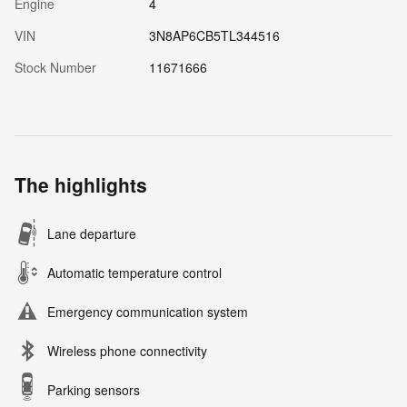
Engine
4
VIN
3N8AP6CB5TL344516
Stock Number
11671666
The highlights
Lane departure
Automatic temperature control
Emergency communication system
Wireless phone connectivity
Parking sensors