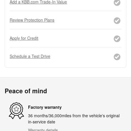
Add a KBB.com Trade-In Value
Review Protection Plans
Apply for Credit
Schedule a Test Drive
Peace of mind
Factory warranty
36 months/36,000miles from the vehicle's original
in-service date
Warranty details