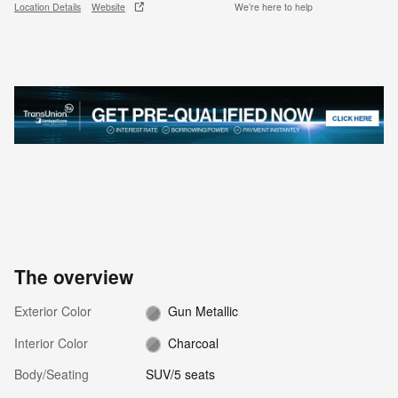
Location Details
Website
We’re here to help
The overview
Exterior Color
Gun Metallic
Interior Color
Charcoal
Body/Seating
SUV/5 seats