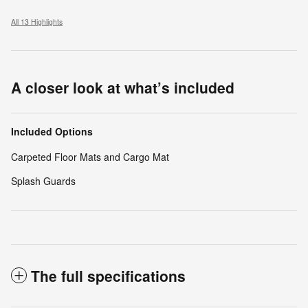
All 13 Highlights
A closer look at what’s included
Included Options
Carpeted Floor Mats and Cargo Mat
Splash Guards
The full specifications