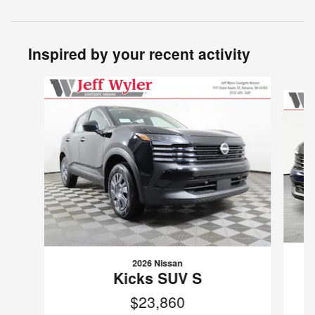
Inspired by your recent activity
Slide 1 of 6
2026 Nissan
Kicks SUV S
$23,860