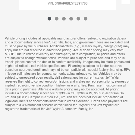
VIN: 3N8AP6BE5TL391766
Vehicle pricing includes all applicable manufacturer offers (subject to expiration dates)
and a documentary service fee*. Tax, title, tags, and government fees are excluded and
must be paid by the purchaser. Additional offers (e.g., military, loyalty, college grad) may
apply but are not reflected in advertised pricing. Actual dealer pricing may vary from
MSRP. Due to limited inventory and third-party data compilation, all prices and offers
are subject to change without notice. Vehicles are subject to prior sale and may be in
transit; please contact the dealer to confirm availability. Images may be stock photos and
might not reflect exact vehicle specifications. Financing is subject to lender approval
based on approved credit and may not be compatible with special factory financing. EPA
mileage estimates are for comparison only; actual mileage varies. Vehicles may be
subject to unrepaired open recalls; visit safercar.gov for current status. Jeff Wyler
reserves the right to correct errors/omissions and makes no representations, express or
implied, regarding vehicle condition, history, or warranties. Purchaser must confirm all
data prior to purchase. Alternate website pricing may not be accepted. All pricing
includes a documentary service fee of $398 in OH, $260 in IN, $589 in Jefferson Co.,
KY, and $498 in Campbell/Kenton Co., KY. This fee does not include preparation of
legal documents or documents incidental to credit extension. Credit card payments are
subject to a 3% merchant services convenience fee. Wyler® and Jeff Wyler® are
registered trademarks of the Jeff Wyler Automotive Family, Inc.