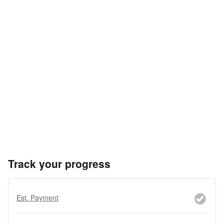
Track your progress
Est. Payment