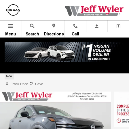
Skip to main content
Menu
Search
Directions
Call
2026 Nissan Kicks SUV S
New
Track Price
Save