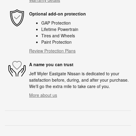
Optional add-on protection
GAP Protection
Lifetime Powertrain
Tires and Wheels
Paint Protection
Review Protection Plans
A name you can trust
Jeff Wyler Eastgate Nissan is dedicated to your
satisfaction before, during, and after your purchase.
We'll go the extra mile to take care of you.
More about us