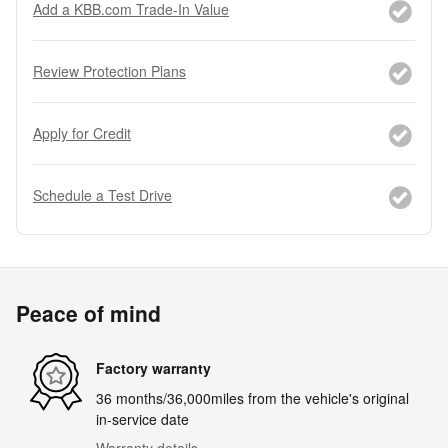
Add a KBB.com Trade-In Value
Review Protection Plans
Apply for Credit
Schedule a Test Drive
Peace of mind
Factory warranty
36 months/36,000miles from the vehicle's original
in-service date
Warranty details