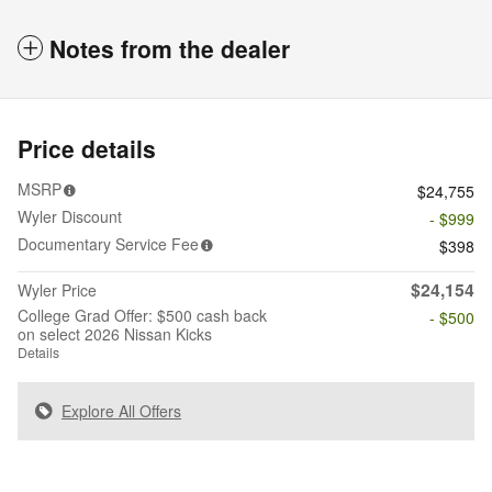
Notes from the dealer
Price details
MSRP
$24,755
Wyler Discount
- $999
Documentary Service Fee
$398
$24,154
Wyler Price
College Grad Offer: $500 cash back
- $500
on select 2026 Nissan Kicks
Details
Explore All Offers