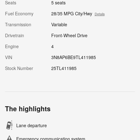
Seats
5 seats
Fuel Economy
28/35 MPG City/Hwy
Details
Transmission
Variable
Drivetrain
Front-Wheel Drive
Engine
4
VIN
3N8AP6BE9TL411985
Stock Number
25TL411985
The highlights
Lane departure
Emergency communication system