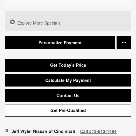
Explore More Specials
Personalize Payment
Get Today's Price
Calculate My Payment
Contact Us
Get Pre-Qualified
Jeff Wyler Nissan of Cincinnati
Call 513-613-1494