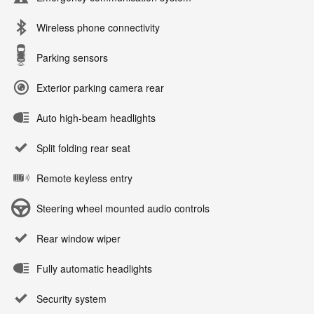
Wireless phone connectivity
Parking sensors
Exterior parking camera rear
Auto high-beam headlights
Split folding rear seat
Remote keyless entry
Steering wheel mounted audio controls
Rear window wiper
Fully automatic headlights
Security system