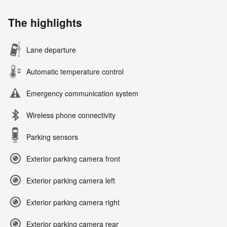
The highlights
Lane departure
Automatic temperature control
Emergency communication system
Wireless phone connectivity
Parking sensors
Exterior parking camera front
Exterior parking camera left
Exterior parking camera right
Exterior parking camera rear