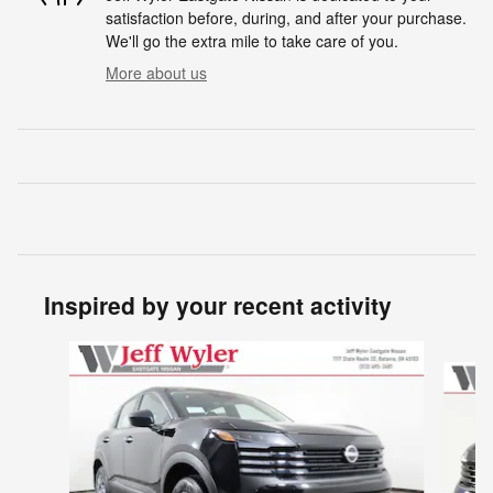
satisfaction before, during, and after your purchase.
We'll go the extra mile to take care of you.
More about us
Inspired by your recent activity
Slide 1 of 6