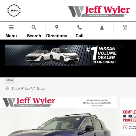
Skip to main content
Menu
Search
Directions
Call
2026 Nissan Kicks SUV SR
New
Track Price
Save