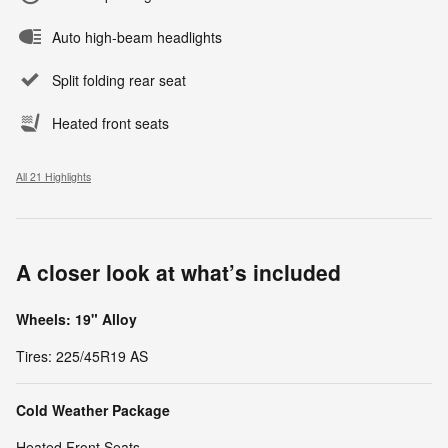
Auto high-beam headlights
Split folding rear seat
Heated front seats
All 21 Highlights
A closer look at what’s included
Wheels: 19" Alloy
Tires: 225/45R19 AS
Cold Weather Package
Heated Front Seats