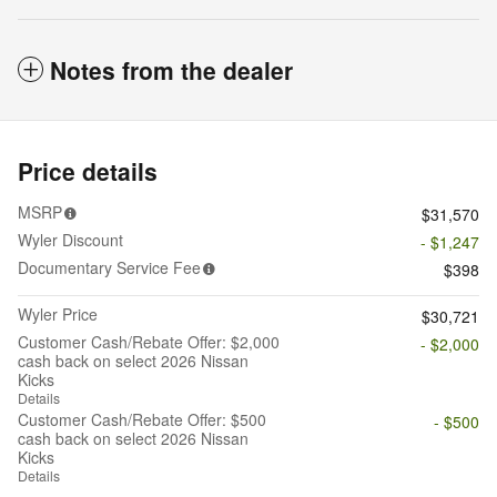
Notes from the dealer
Price details
MSRP
$31,570
Wyler Discount
- $1,247
Documentary Service Fee
$398
Wyler Price
$30,721
Customer Cash/Rebate Offer: $2,000
- $2,000
cash back on select 2026 Nissan
Kicks
Details
Customer Cash/Rebate Offer: $500
- $500
cash back on select 2026 Nissan
Kicks
Details