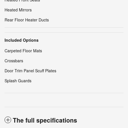
Heated Mirrors
Rear Floor Heater Ducts
Included Options
Carpeted Floor Mats
Crossbars
Door Trim Panel Scuff Plates
Splash Guards
The full specifications