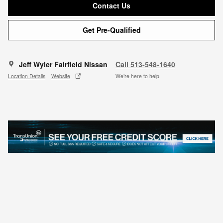
Contact Us
Get Pre-Qualified
Jeff Wyler Fairfield Nissan
Call 513-548-1640
Location Details
Website
We’re here to help