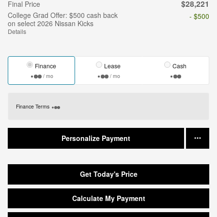
$28,221
Final Price
College Grad Offer: $500 cash back
- $500
on select 2026 Nissan Kicks
Details
Finance
Lease
Cash
/ mo
/ mo
Finance Terms
Personalize Payment
Get Today's Price
Calculate My Payment