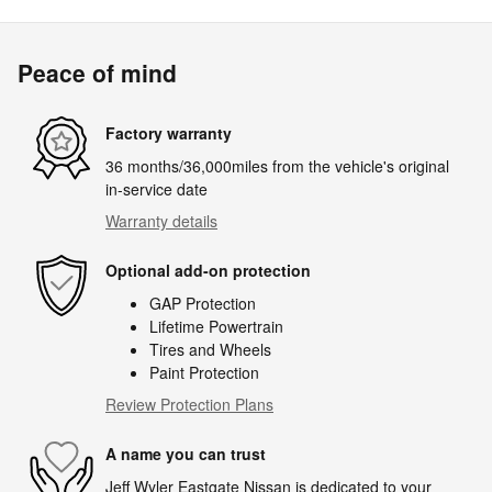
Peace of mind
Factory warranty
36 months/36,000miles from the vehicle's original
in-service date
Warranty details
Optional add-on protection
GAP Protection
Lifetime Powertrain
Tires and Wheels
Paint Protection
Review Protection Plans
A name you can trust
Jeff Wyler Eastgate Nissan is dedicated to your