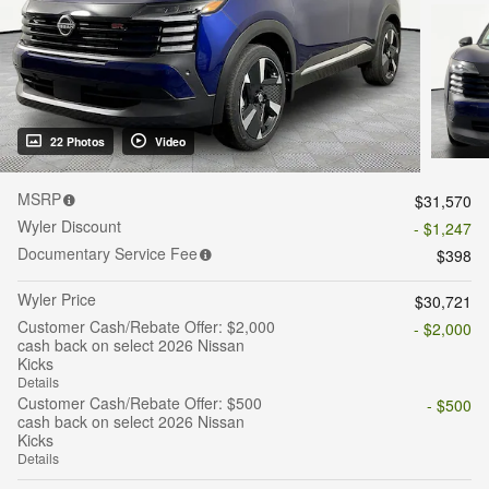
22 Photos
Video
MSRP
$31,570
Wyler Discount
- $1,247
Documentary Service Fee
$398
Wyler Price
$30,721
Customer Cash/Rebate Offer: $2,000
- $2,000
cash back on select 2026 Nissan
Kicks
Details
Customer Cash/Rebate Offer: $500
- $500
cash back on select 2026 Nissan
Kicks
Details