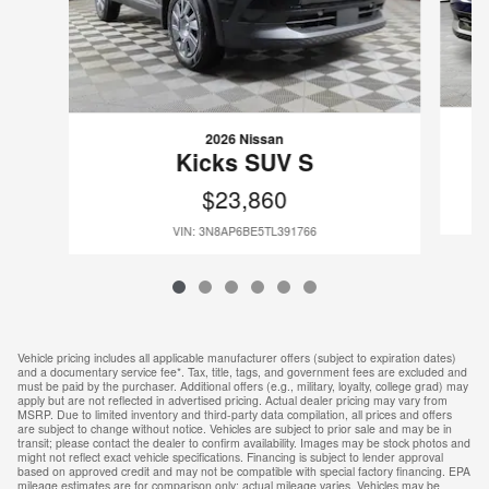
2026 Nissan
Kicks SUV S
$23,860
VIN: 3N8AP6BE5TL391766
Vehicle pricing includes all applicable manufacturer offers (subject to expiration dates)
and a documentary service fee*. Tax, title, tags, and government fees are excluded and
must be paid by the purchaser. Additional offers (e.g., military, loyalty, college grad) may
apply but are not reflected in advertised pricing. Actual dealer pricing may vary from
MSRP. Due to limited inventory and third-party data compilation, all prices and offers
are subject to change without notice. Vehicles are subject to prior sale and may be in
transit; please contact the dealer to confirm availability. Images may be stock photos and
might not reflect exact vehicle specifications. Financing is subject to lender approval
based on approved credit and may not be compatible with special factory financing. EPA
mileage estimates are for comparison only; actual mileage varies. Vehicles may be