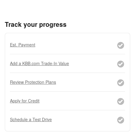
Track your progress
Est. Payment
Add a KBB.com Trade-In Value
Review Protection Plans
Apply for Credit
Schedule a Test Drive