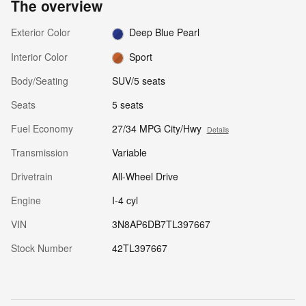
The overview
Exterior Color
Deep Blue Pearl
Interior Color
Sport
Body/Seating
SUV/5 seats
Seats
5 seats
Fuel Economy
27/34 MPG City/Hwy
Details
Transmission
Variable
Drivetrain
All-Wheel Drive
Engine
I-4 cyl
VIN
3N8AP6DB7TL397667
Stock Number
42TL397667