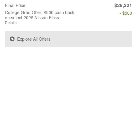
$28,221
Final Price
College Grad Offer: $500 cash back
- $500
on select 2026 Nissan Kicks
Details
Explore All Offers