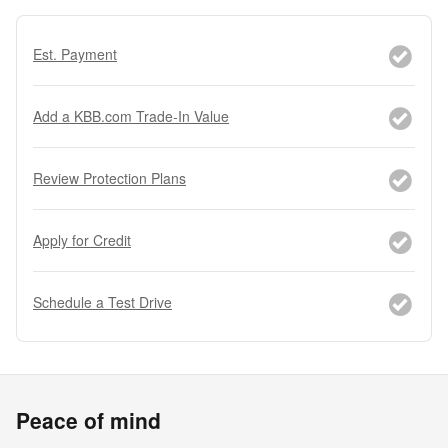
Est. Payment
Add a KBB.com Trade-In Value
Review Protection Plans
Apply for Credit
Schedule a Test Drive
Peace of mind