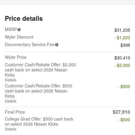
Price details
MSRP
$31,235
Wyler Discount
- $1,223
Documentary Service Fee
$398
Wyler Price
$30,410
Customer Cash/Rebate Offer: $2,000
- $2,000
cash back on select 2026 Nissan
Kicks
Details
Customer Cash/Rebate Offer: $500
- $500
cash back on select 2026 Nissan
Kicks
Details
$27,910
Final Price
College Grad Offer: $500 cash back
- $500
on select 2026 Nissan Kicks
Details