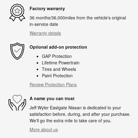
Factory warranty
36 months/36,000miles from the vehicle's original
in-service date
Warranty details
Optional add-on protection
GAP Protection
Lifetime Powertrain
Tires and Wheels
Paint Protection
Review Protection Plans
A name you can trust
Jeff Wyler Eastgate Nissan is dedicated to your
satisfaction before, during, and after your purchase.
We'll go the extra mile to take care of you.
More about us