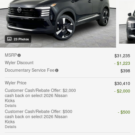
23 Photos
MSRP
$31,235
Wyler Discount
- $1,223
Documentary Service Fee
$398
Wyler Price
$30,410
Customer Cash/Rebate Offer: $2,000
- $2,000
cash back on select 2026 Nissan
Kicks
Details
Customer Cash/Rebate Offer: $500
- $500
cash back on select 2026 Nissan
Kicks
Details