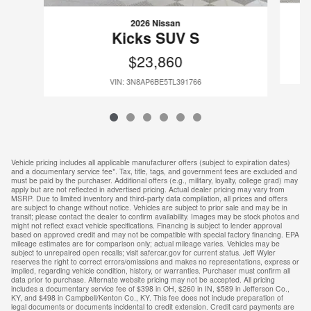
2026 Nissan
Kicks SUV S
$23,860
VIN: 3N8AP6BE5TL391766
Vehicle pricing includes all applicable manufacturer offers (subject to expiration dates)
and a documentary service fee*. Tax, title, tags, and government fees are excluded and
must be paid by the purchaser. Additional offers (e.g., military, loyalty, college grad) may
apply but are not reflected in advertised pricing. Actual dealer pricing may vary from
MSRP. Due to limited inventory and third-party data compilation, all prices and offers
are subject to change without notice. Vehicles are subject to prior sale and may be in
transit; please contact the dealer to confirm availability. Images may be stock photos and
might not reflect exact vehicle specifications. Financing is subject to lender approval
based on approved credit and may not be compatible with special factory financing. EPA
mileage estimates are for comparison only; actual mileage varies. Vehicles may be
subject to unrepaired open recalls; visit safercar.gov for current status. Jeff Wyler
reserves the right to correct errors/omissions and makes no representations, express or
implied, regarding vehicle condition, history, or warranties. Purchaser must confirm all
data prior to purchase. Alternate website pricing may not be accepted. All pricing
includes a documentary service fee of $398 in OH, $260 in IN, $589 in Jefferson Co.,
KY, and $498 in Campbell/Kenton Co., KY. This fee does not include preparation of
legal documents or documents incidental to credit extension. Credit card payments are