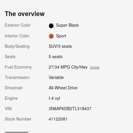
The overview
Exterior Color
Super Black
Interior Color
Sport
Body/Seating
SUV/5 seats
Seats
5 seats
Fuel Economy
27/34 MPG City/Hwy
Details
Transmission
Variable
Drivetrain
All-Wheel Drive
Engine
I-4 cyl
VIN
3N8AP6DB2TL318437
Stock Number
41122081