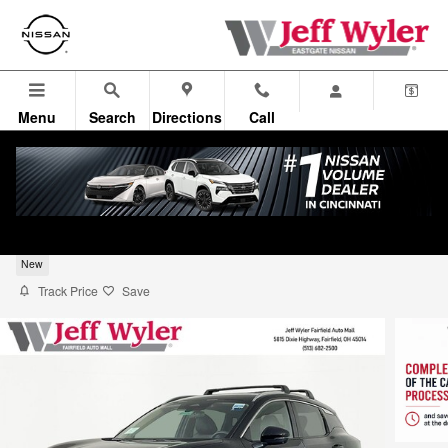
Skip to main content
Menu
Search
Directions
Call
2026 Nissan Kicks SUV SR
New
Track Price
Save