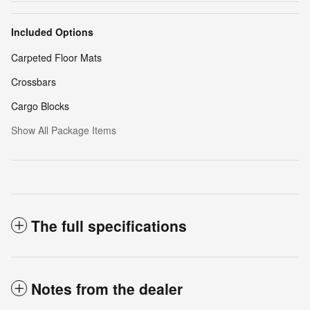
Included Options
Carpeted Floor Mats
Crossbars
Cargo Blocks
Show All Package Items
The full specifications
Notes from the dealer