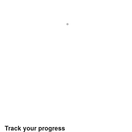
Track your progress