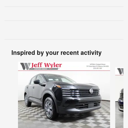
Inspired by your recent activity
Slide 1 of 6