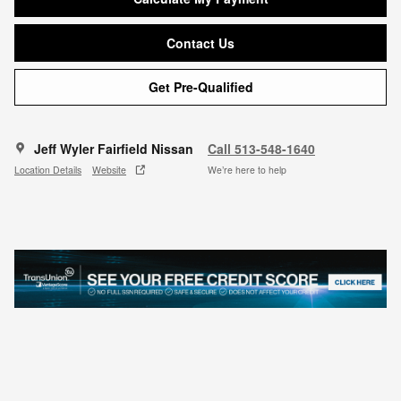
Contact Us
Get Pre-Qualified
Jeff Wyler Fairfield Nissan
Call 513-548-1640
Location Details
Website
We’re here to help