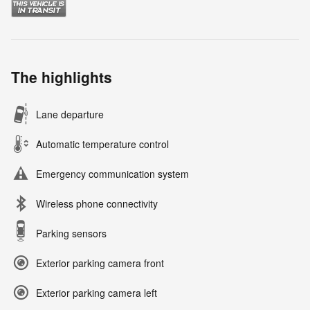
The highlights
Lane departure
Automatic temperature control
Emergency communication system
Wireless phone connectivity
Parking sensors
Exterior parking camera front
Exterior parking camera left