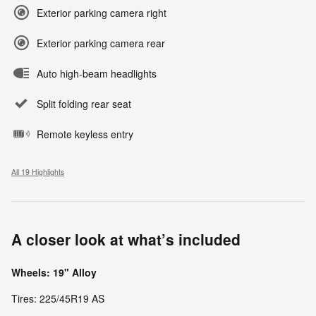
Exterior parking camera right
Exterior parking camera rear
Auto high-beam headlights
Split folding rear seat
Remote keyless entry
All 19 Highlights
A closer look at what’s included
Wheels: 19" Alloy
Tires: 225/45R19 AS