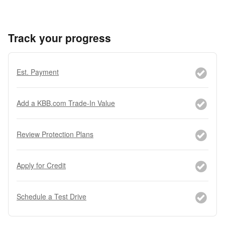
Track your progress
Est. Payment
Add a KBB.com Trade-In Value
Review Protection Plans
Apply for Credit
Schedule a Test Drive