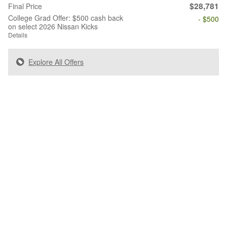
$28,781
Final Price
College Grad Offer: $500 cash back
- $500
on select 2026 Nissan Kicks
Details
Explore All Offers