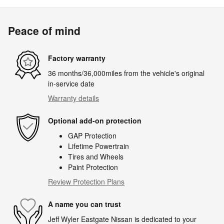
Peace of mind
Factory warranty
36 months/36,000miles from the vehicle's original
in-service date
Warranty details
Optional add-on protection
GAP Protection
Lifetime Powertrain
Tires and Wheels
Paint Protection
Review Protection Plans
A name you can trust
Jeff Wyler Eastgate Nissan is dedicated to your