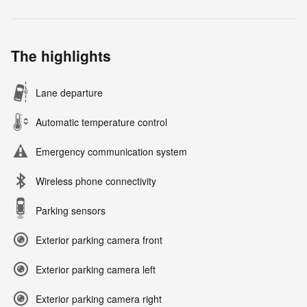
The highlights
Lane departure
Automatic temperature control
Emergency communication system
Wireless phone connectivity
Parking sensors
Exterior parking camera front
Exterior parking camera left
Exterior parking camera right