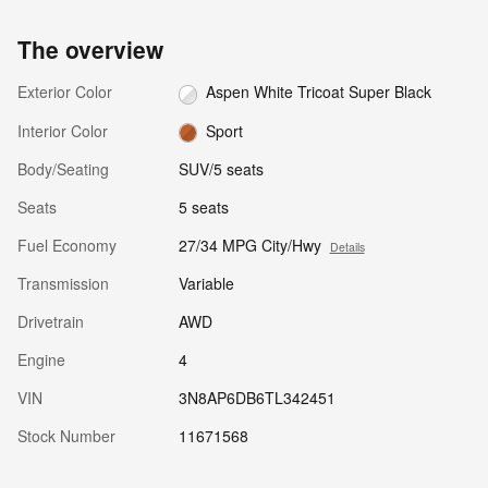
The overview
Exterior Color
Aspen White Tricoat Super Black
Interior Color
Sport
Body/Seating
SUV/5 seats
Seats
5 seats
Fuel Economy
27/34 MPG City/Hwy
Details
Transmission
Variable
Drivetrain
AWD
Engine
4
VIN
3N8AP6DB6TL342451
Stock Number
11671568