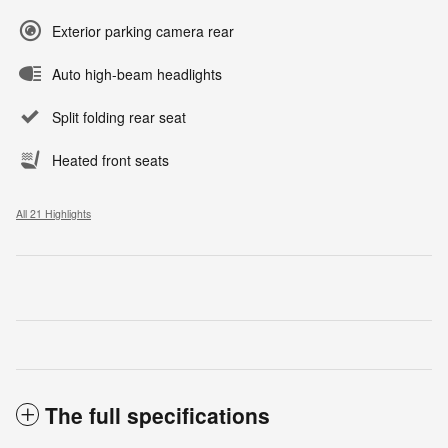
Exterior parking camera rear
Auto high-beam headlights
Split folding rear seat
Heated front seats
All 21 Highlights
The full specifications