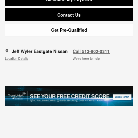
Contact Us
Get Pre-Qualified
Jeff Wyler Eastgate Nissan
Call 513-902-0311
Location Details
We’re here to help