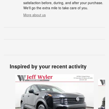
satisfaction before, during, and after your purchase.
We'll go the extra mile to take care of you.
More about us
Inspired by your recent activity
Slide 1 of 6