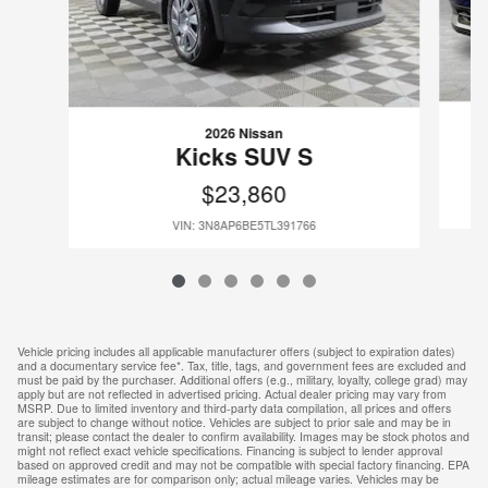
2026 Nissan
Kicks SUV S
$23,860
VIN: 3N8AP6BE5TL391766
Vehicle pricing includes all applicable manufacturer offers (subject to expiration dates)
and a documentary service fee*. Tax, title, tags, and government fees are excluded and
must be paid by the purchaser. Additional offers (e.g., military, loyalty, college grad) may
apply but are not reflected in advertised pricing. Actual dealer pricing may vary from
MSRP. Due to limited inventory and third-party data compilation, all prices and offers
are subject to change without notice. Vehicles are subject to prior sale and may be in
transit; please contact the dealer to confirm availability. Images may be stock photos and
might not reflect exact vehicle specifications. Financing is subject to lender approval
based on approved credit and may not be compatible with special factory financing. EPA
mileage estimates are for comparison only; actual mileage varies. Vehicles may be