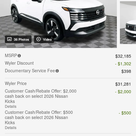
36 Photos
Video
MSRP
$32,185
Wyler Discount
- $1,302
Documentary Service Fee
$398
Wyler Price
$31,281
Customer Cash/Rebate Offer: $2,000
- $2,000
cash back on select 2026 Nissan
Kicks
Details
Customer Cash/Rebate Offer: $500
- $500
cash back on select 2026 Nissan
Kicks
Details