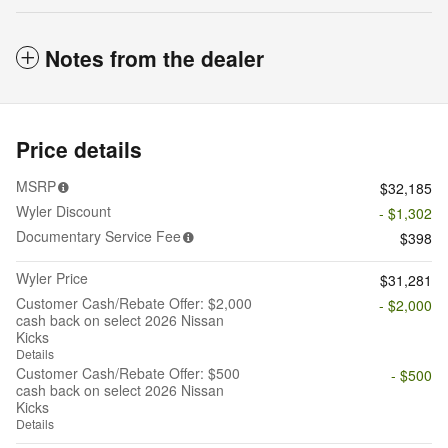
Notes from the dealer
Price details
MSRP
$32,185
Wyler Discount
- $1,302
Documentary Service Fee
$398
Wyler Price
$31,281
Customer Cash/Rebate Offer: $2,000
- $2,000
cash back on select 2026 Nissan
Kicks
Details
Customer Cash/Rebate Offer: $500
- $500
cash back on select 2026 Nissan
Kicks
Details