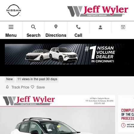
Skip to main content
Menu
Search
Directions
Call
2026 Nissan Kicks SUV SR
New
11 views in the past 30 days
Track Price
Save