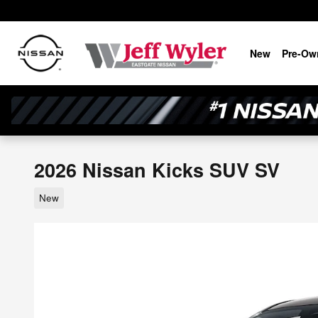
Skip to main content
New
Pre-Ow
2026 Nissan Kicks SUV SV
New