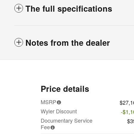
The full specifications
Notes from the dealer
Price details
MSRP
$27,1
Wyler Discount
-$1,1
Documentary Service
$3
Fee