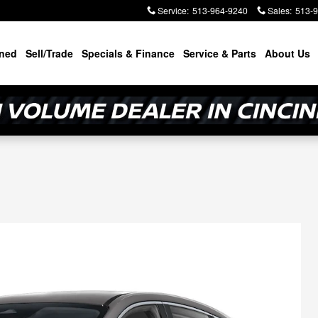
Service
:
513-964-9240
Sales
:
513-
ned
Sell/Trade
Specials & Finance
Service & Parts
About Us