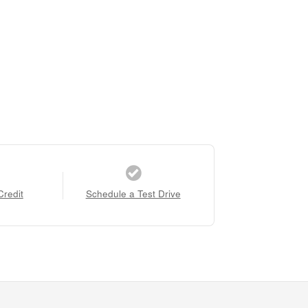
Credit
Schedule a Test Drive