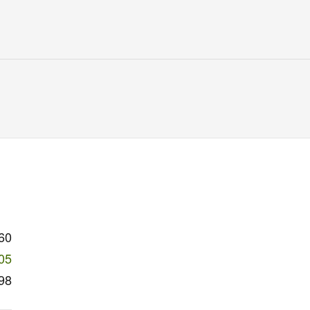
60
05
98