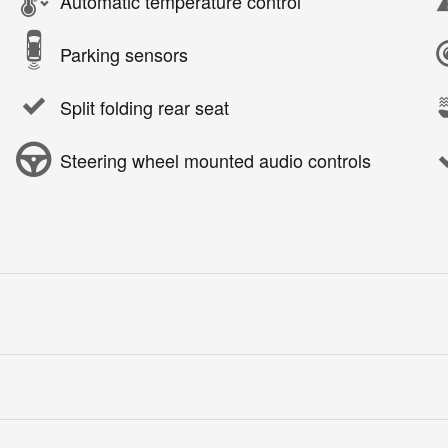
Automatic temperature control
Parking sensors
Split folding rear seat
Steering wheel mounted audio controls