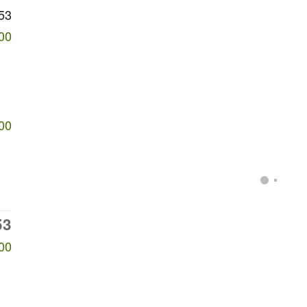
53
00
00
53
00