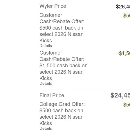
Wyler Price
$26,4
Customer
-$5
Cash/Rebate Offer:
$500 cash back on
select 2026 Nissan
Kicks
Details
Customer
-$1,5
Cash/Rebate Offer:
$1,500 cash back on
select 2026 Nissan
Kicks
Details
$24,4
Final Price
College Grad Offer:
-$5
$500 cash back on
select 2026 Nissan
Kicks
Details