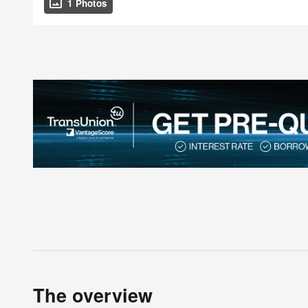
1 Photos
The overview