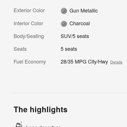
Exterior Color
Gun Metallic
Interior Color
Charcoal
Body/Seating
SUV/5 seats
Seats
5 seats
Fuel Economy
28/35 MPG City/Hwy
Details
The highlights