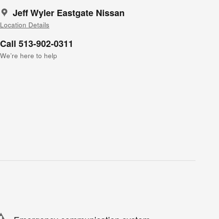
Jeff Wyler Eastgate Nissan
Location Details
Call 513-902-0311
We’re here to help