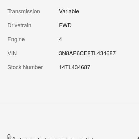
Transmission
Variable
Drivetrain
FWD
Engine
4
VIN
3N8AP6CE8TL434687
Stock Number
14TL434687