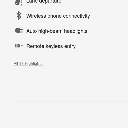
Lane departure
Wireless phone connectivity
Auto high-beam headlights
Remote keyless entry
All 17 Highlights