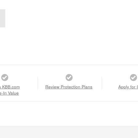
a KBB.com
Review Protection Plans
Apply for 
e-In Value