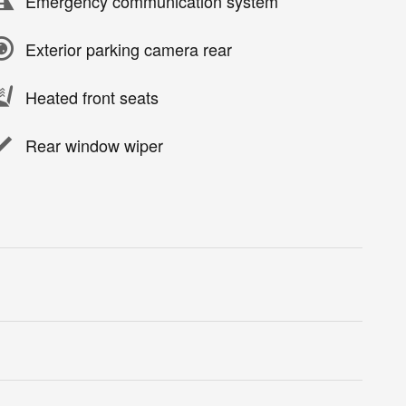
Emergency communication system
Exterior parking camera rear
Heated front seats
Rear window wiper