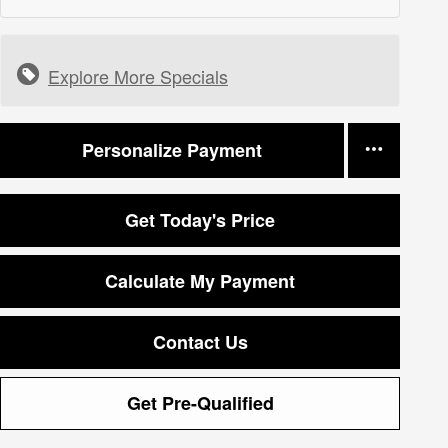
Explore More Specials
Personalize Payment
Get Today's Price
Calculate My Payment
Contact Us
Get Pre-Qualified