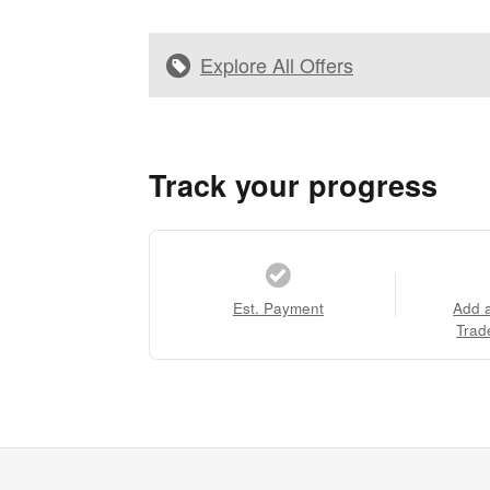
Explore All Offers
Track your progress
Est. Payment
Add 
Trad