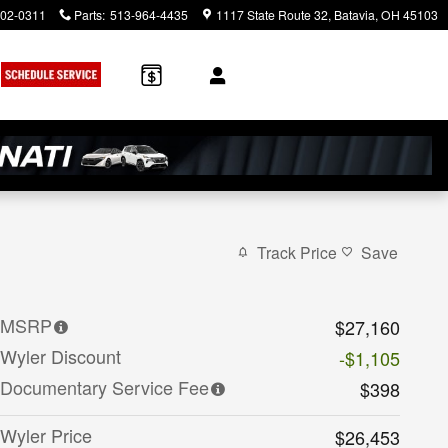
902-0311
Parts
:
513-964-4435
1117 State Route 32
Batavia
,
OH
45103
Track Price
Save
MSRP
$27,160
Wyler Discount
-$1,105
Documentary Service Fee
$398
Wyler Price
$26,453