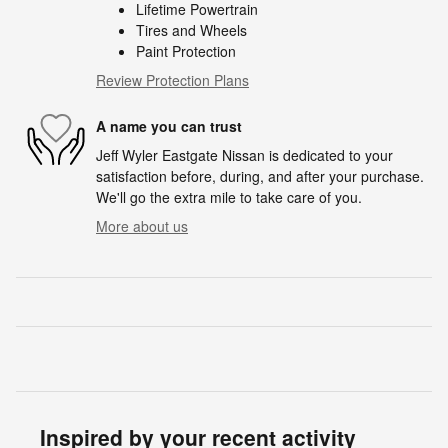
Lifetime Powertrain
Tires and Wheels
Paint Protection
Review Protection Plans
A name you can trust
Jeff Wyler Eastgate Nissan is dedicated to your
satisfaction before, during, and after your purchase.
We'll go the extra mile to take care of you.
More about us
Inspired by your recent activity