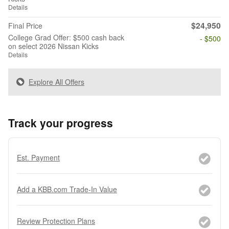
Details
$24,950
Final Price
College Grad Offer: $500 cash back
- $500
on select 2026 Nissan Kicks
Details
Explore All Offers
Track your progress
Est. Payment
Add a KBB.com Trade-In Value
Review Protection Plans