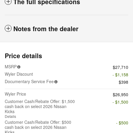
The full specifications
Notes from the dealer
Price details
MSRP
$27,710
Wyler Discount
- $1,158
Documentary Service Fee
$398
Wyler Price
$26,950
Customer Cash/Rebate Offer: $1,500
- $1,500
cash back on select 2026 Nissan
Kicks
Details
Customer Cash/Rebate Offer: $500
- $500
cash back on select 2026 Nissan
Kicks