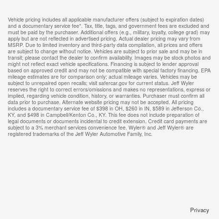
Vehicle pricing includes all applicable manufacturer offers (subject to expiration dates)
and a documentary service fee*. Tax, title, tags, and government fees are excluded and
must be paid by the purchaser. Additional offers (e.g., military, loyalty, college grad) may
apply but are not reflected in advertised pricing. Actual dealer pricing may vary from
MSRP. Due to limited inventory and third-party data compilation, all prices and offers
are subject to change without notice. Vehicles are subject to prior sale and may be in
transit; please contact the dealer to confirm availability. Images may be stock photos and
might not reflect exact vehicle specifications. Financing is subject to lender approval
based on approved credit and may not be compatible with special factory financing. EPA
mileage estimates are for comparison only; actual mileage varies. Vehicles may be
subject to unrepaired open recalls; visit safercar.gov for current status. Jeff Wyler
reserves the right to correct errors/omissions and makes no representations, express or
implied, regarding vehicle condition, history, or warranties. Purchaser must confirm all
data prior to purchase. Alternate website pricing may not be accepted. All pricing
includes a documentary service fee of $398 in OH, $260 in IN, $589 in Jefferson Co.,
KY, and $498 in Campbell/Kenton Co., KY. This fee does not include preparation of
legal documents or documents incidental to credit extension. Credit card payments are
subject to a 3% merchant services convenience fee. Wyler® and Jeff Wyler® are
registered trademarks of the Jeff Wyler Automotive Family, Inc.
Privacy