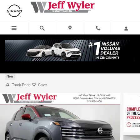
Skip to main content
2026 Nissan Kicks SUV SV
New
Track Price
Save