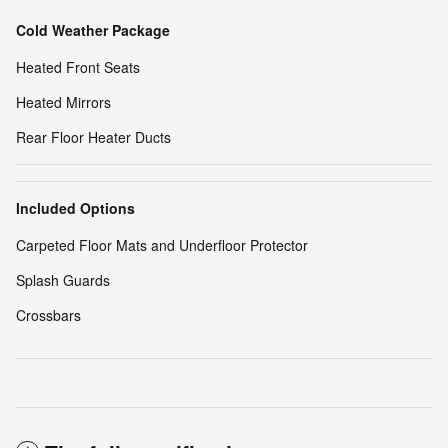
Cold Weather Package
Heated Front Seats
Heated Mirrors
Rear Floor Heater Ducts
Included Options
Carpeted Floor Mats and Underfloor Protector
Splash Guards
Crossbars