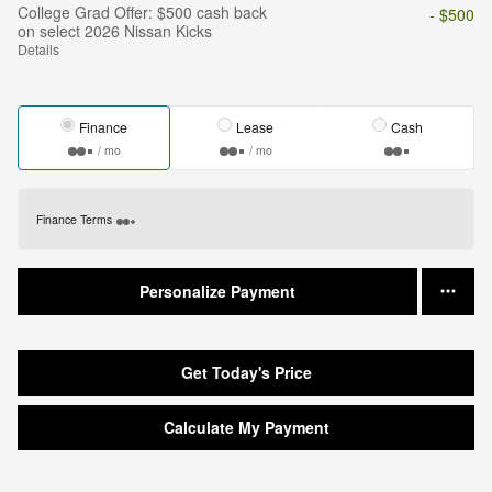
College Grad Offer: $500 cash back
- $500
on select 2026 Nissan Kicks
Details
Finance
Lease
Cash
/ mo
/ mo
Finance Terms
Personalize Payment
Get Today's Price
Calculate My Payment