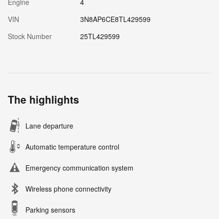
Engine
4
VIN
3N8AP6CE8TL429599
Stock Number
25TL429599
The highlights
Lane departure
Automatic temperature control
Emergency communication system
Wireless phone connectivity
Parking sensors