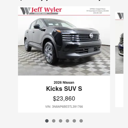
Slide 1 of 6
2026 Nissan
Kicks SUV S
$23,860
VIN: 3N8AP6BE5TL391766