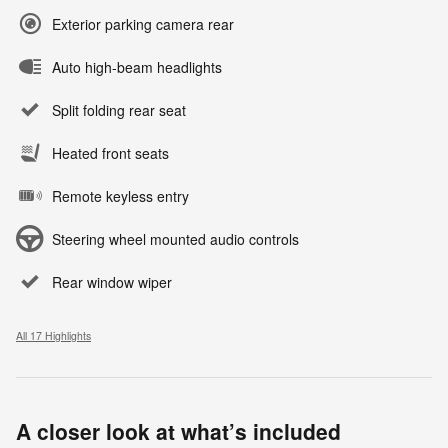
Exterior parking camera rear
Auto high-beam headlights
Split folding rear seat
Heated front seats
Remote keyless entry
Steering wheel mounted audio controls
Rear window wiper
All 17 Highlights
A closer look at what’s included