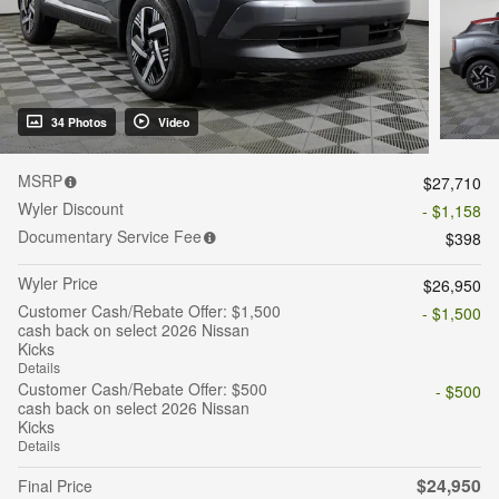
34 Photos
Video
MSRP
$27,710
Wyler Discount
- $1,158
Documentary Service Fee
$398
Wyler Price
$26,950
Customer Cash/Rebate Offer: $1,500
- $1,500
cash back on select 2026 Nissan
Kicks
Details
Customer Cash/Rebate Offer: $500
- $500
cash back on select 2026 Nissan
Kicks
Details
$24,950
Final Price