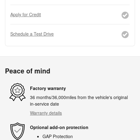
Apply for Credit
Schedule a Test Drive
Peace of mind
Factory warranty
36 months/36,000miles from the vehicle's original
in-service date
Warranty details
Optional add-on protection
GAP Protection