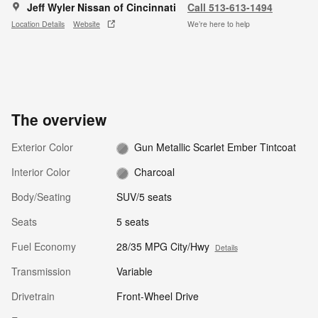
Jeff Wyler Nissan of Cincinnati
Call 513-613-1494
Location Details
Website
We’re here to help
The overview
Exterior Color
Gun Metallic Scarlet Ember Tintcoat
Interior Color
Charcoal
Body/Seating
SUV/5 seats
Seats
5 seats
Fuel Economy
28/35 MPG City/Hwy
Details
Transmission
Variable
Drivetrain
Front-Wheel Drive