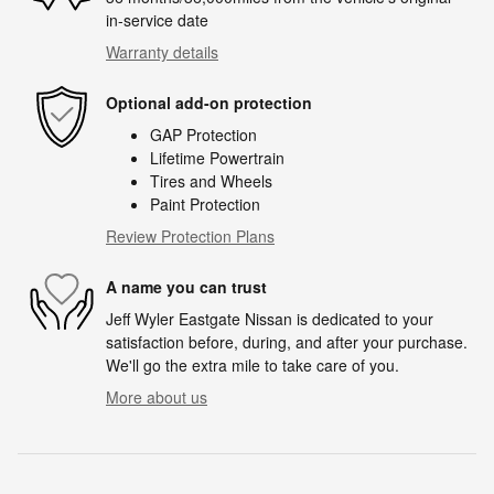
in-service date
Warranty details
Optional add-on protection
GAP Protection
Lifetime Powertrain
Tires and Wheels
Paint Protection
Review Protection Plans
A name you can trust
Jeff Wyler Eastgate Nissan is dedicated to your
satisfaction before, during, and after your purchase.
We'll go the extra mile to take care of you.
More about us