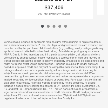
$37,406
VIN: 5N1AZ3BSXTC124981
Vehicle pricing includes all applicable manufacturer offers (subject to expiration dates)
and a documentary service fee*. Tax, title, tags, and government fees are excluded and
must be paid by the purchaser. Additional offers (e.g., military, loyalty, college grad) may
apply but are not reflected in advertised pricing. Actual dealer pricing may vary from
MSRP. Due to limited inventory and third-party data compilation, all prices and offers
are subject to change without notice. Vehicles are subject to prior sale and may be in
transit; please contact the dealer to confirm availability. Images may be stock photos and
might not reflect exact vehicle specifications. Financing is subject to lender approval
based on approved credit and may not be compatible with special factory financing. EPA
mileage estimates are for comparison only; actual mileage varies. Vehicles may be
subject to unrepaired open recalls; visit safercar.gov for current status. Jeff Wyler
reserves the right to correct errors/omissions and makes no representations, express or
implied, regarding vehicle condition, history, or warranties. Purchaser must confirm all
data prior to purchase. Alternate website pricing may not be accepted. All pricing
includes a documentary service fee of $398 in OH, $260 in IN, $589 in Jefferson Co.,
KY, and $498 in Campbell/Kenton Co., KY. This fee does not include preparation of
legal documents or documents incidental to credit extension. Credit card payments are
subject to a 3% merchant services convenience fee. Wyler® and Jeff Wyler® are
registered trademarks of the Jeff Wyler Automotive Family, Inc.