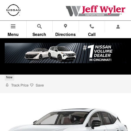
Skip to main content
Menu
Search
Directions
Call
2026 Nissan Murano SUV SL
New
Track Price
Save