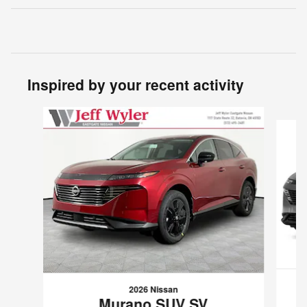
Inspired by your recent activity
Slide 1 of 5
2026 Nissan
Murano SUV SV