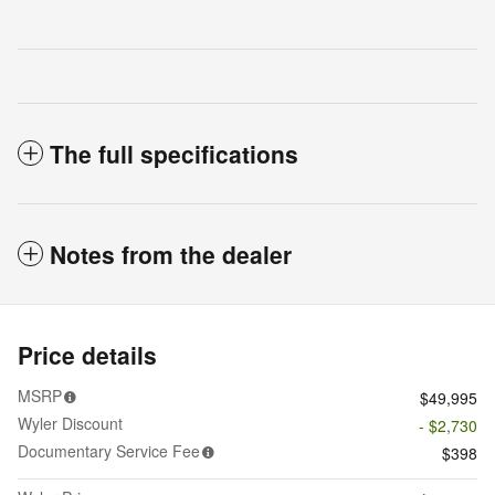
The full specifications
Notes from the dealer
Price details
MSRP
$49,995
Wyler Discount
- $2,730
Documentary Service Fee
$398