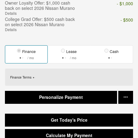
Owner Loyalty Offer: $1,000 cash
- $1,000
back on select 2026 Nissan Murano
Details
College Grad Offer: $500 cash back
- $500
on select 2026 Nissan Murano
Details
Finance
Lease
Cash
/ mo
/ mo
Finance Terms
Personalize Payment
Get Today's Price
Calculate My Payment