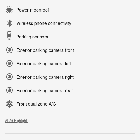
Power moonroof
Wireless phone connectivity
Parking sensors
Exterior parking camera front
Exterior parking camera left
Exterior parking camera right
Exterior parking camera rear
Front dual zone A/C
All 29 Highlights