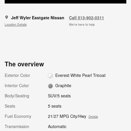
Jeff Wyler Eastgate Nissan
Call 513-902-0311
Location Details
We’re here to help
The overview
Exterior Color
Everest White Pearl Tricoat
Interior Color
Graphite
Body/Seating
SUV/5 seats
Seats
5 seats
Fuel Economy
21/27 MPG City/Hwy
Details
Transmission
Automatic