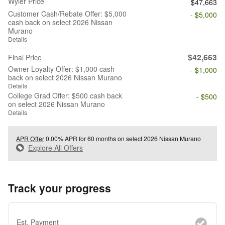
Wyler Price
$47,663
Customer Cash/Rebate Offer: $5,000
- $5,000
cash back on select 2026 Nissan
Murano
Details
$42,663
Final Price
Owner Loyalty Offer: $1,000 cash
- $1,000
back on select 2026 Nissan Murano
Details
College Grad Offer: $500 cash back
- $500
on select 2026 Nissan Murano
Details
APR Offer
0.00% APR for 60 months on select 2026 Nissan Murano
Explore All Offers
Track your progress
Est. Payment