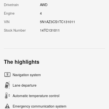
Drivetrain
AWD
Engine
4
VIN
5N1AZ3CS1TC131011
Stock Number
14TC131011
The highlights
Navigation system
Lane departure
Automatic temperature control
Emergency communication system