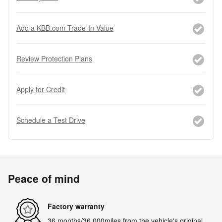
Add a KBB.com Trade-In Value
Review Protection Plans
Apply for Credit
Schedule a Test Drive
Peace of mind
Factory warranty
36 months/36,000miles from the vehicle's original