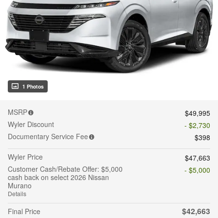
1 Photos
MSRP
$49,995
Wyler Discount
- $2,730
Documentary Service Fee
$398
Wyler Price
$47,663
Customer Cash/Rebate Offer: $5,000
- $5,000
cash back on select 2026 Nissan
Murano
Details
$42,663
Final Price