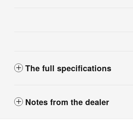
The full specifications
Notes from the dealer