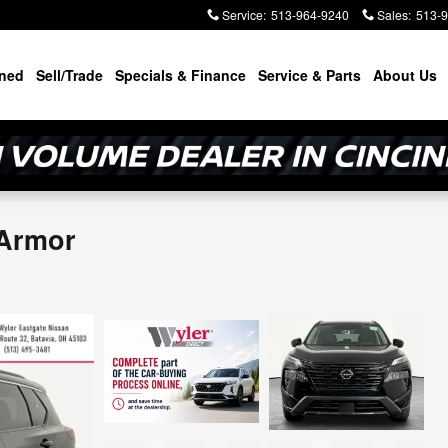
Service
:
513-964-9240
Sales
:
513-
ned
Sell/Trade
Specials & Finance
Service & Parts
About Us
 Armor