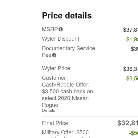
Price details
MSRP
$37,8
Wyler Discount
-$1,9
Documentary Service
$3
Fee
Wyler Price
$36,3
Customer
-$3,5
Cash/Rebate Offer:
$3,500 cash back on
select 2026 Nissan
Rogue
Details
$32,8
Final Price
Military Offer: $500
-$5