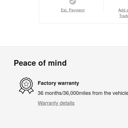
Est. Payment
Add 
Trad
Peace of mind
Factory warranty
36 months/36,000miles from the vehicle'
Warranty details