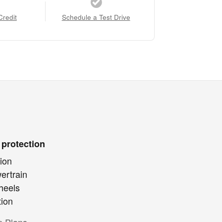
Credit
Schedule a Test Drive
 protection
ion
ertrain
heels
tion