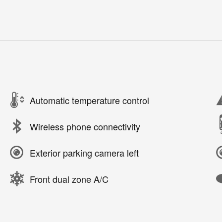
Automatic temperature control
Wireless phone connectivity
Exterior parking camera left
Front dual zone A/C