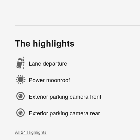
The highlights
Lane departure
Power moonroof
Exterior parking camera front
Exterior parking camera rear
All 24 Highlights