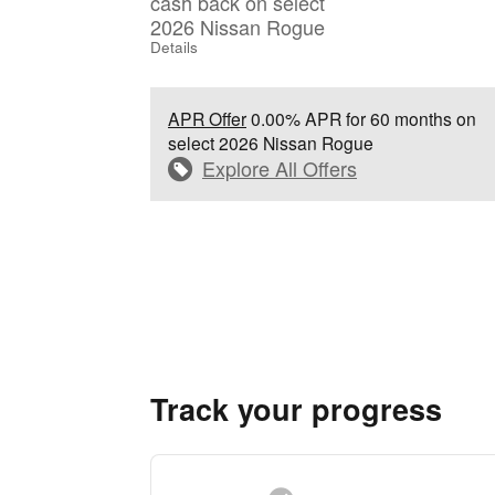
cash back on select
2026 Nissan Rogue
Details
APR Offer
0.00% APR for 60 months on
select 2026 Nissan Rogue
Explore All Offers
Track your progress