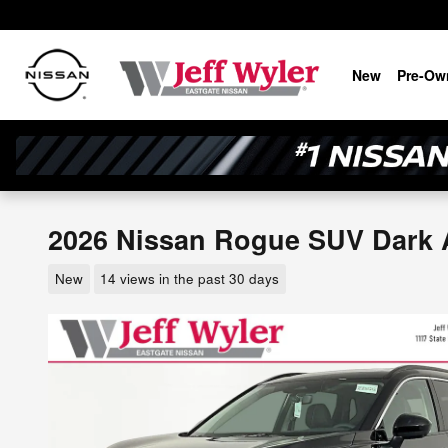
Skip to main content
New
Pre-Ow
2026 Nissan Rogue SUV Dark
New
14 views in the past 30 days