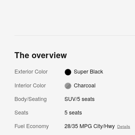
The overview
Exterior Color
Super Black
Interior Color
Charcoal
Body/Seating
SUV/5 seats
Seats
5 seats
Fuel Economy
28/35 MPG City/Hwy
Details