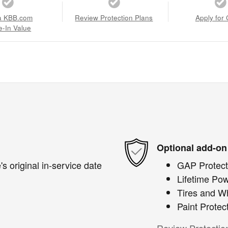
a KBB.com
Review Protection Plans
Apply for 
e-In Value
Optional add-on
s original in-service date
GAP Protect
Lifetime Pow
Tires and W
Paint Protec