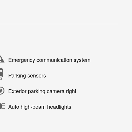
Emergency communication system
Parking sensors
Exterior parking camera right
Auto high-beam headlights