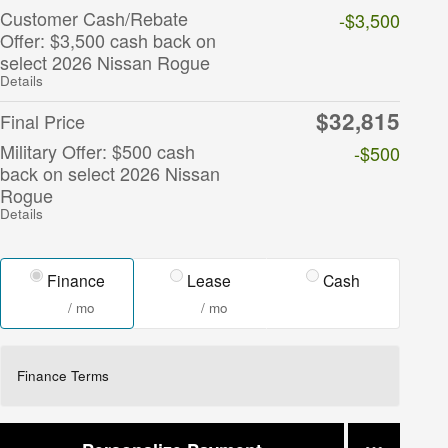
Customer Cash/Rebate
-$3,500
Offer: $3,500 cash back on
select 2026 Nissan Rogue
Details
$32,815
Final Price
Military Offer: $500 cash
-$500
back on select 2026 Nissan
Rogue
Details
Finance
Lease
Cash
/ mo
/ mo
Finance Terms