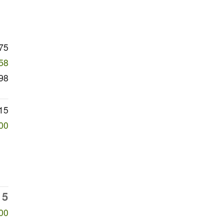
75
58
98
15
00
15
00