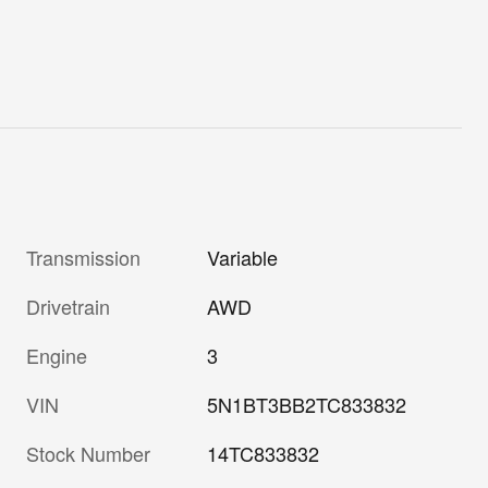
Transmission
Variable
Drivetrain
AWD
Engine
3
VIN
5N1BT3BB2TC833832
Stock Number
14TC833832