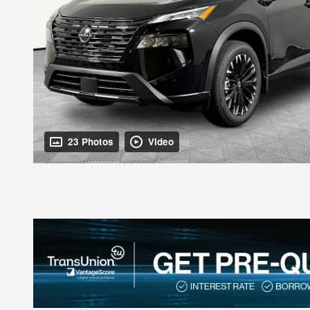
23 Photos
Video