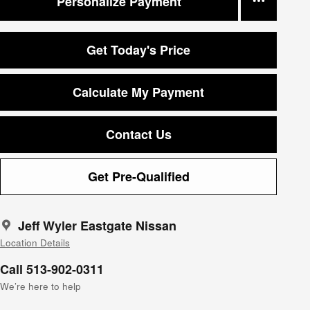
Personalize Payment
Get Today's Price
Calculate My Payment
Contact Us
Get Pre-Qualified
Jeff Wyler Eastgate Nissan
Location Details
Call 513-902-0311
We’re here to help