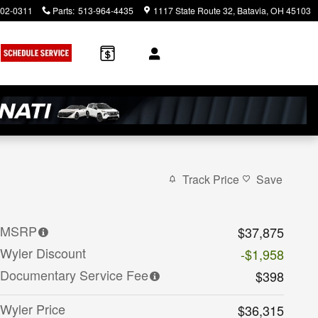
902-0311
Parts
:
513-964-4435
1117 State Route 32
Batavia
,
OH
45103
Track Price
Save
MSRP
$37,875
Wyler Discount
-$1,958
Documentary Service Fee
$398
Wyler Price
$36,315