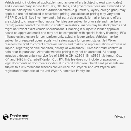
Vehicle pricing includes all applicable manufacturer offers (subject to expiration dates)
and a documentary service fee*. Tax, title, tags, and government fees are excluded and
must be paid by the purchaser. Additional offers (e.g., military, loyalty, college grad) may
apply but are not reflected in advertised pricing. Actual dealer pricing may vary from
MSRP. Due to limited inventory and third-party data compilation, all prices and offers
are subject to change without notice. Vehicles are subject to prior sale and may be in
transit; please contact the dealer to confirm availability. Images may be stock photos and
might not reflect exact vehicle specifications. Financing is subject to lender approval
based on approved credit and may not be compatible with special factory financing. EPA
mileage estimates are for comparison only; actual mileage varies. Vehicles may be
subject to unrepaired open recalls; visit safercar.gov for current status. Jeff Wyler
reserves the right to correct errors/omissions and makes no representations, express or
implied, regarding vehicle condition, history, or warranties. Purchaser must confirm all
data prior to purchase. Alternate website pricing may not be accepted. All pricing
includes a documentary service fee of $398 in OH, $260 in IN, $589 in Jefferson Co.,
KY, and $498 in Campbell/Kenton Co., KY. This fee does not include preparation of
legal documents or documents incidental to credit extension. Credit card payments are
subject to a 3% merchant services convenience fee. Wyler® and Jeff Wyler® are
registered trademarks of the Jeff Wyler Automotive Family, Inc.
Privacy