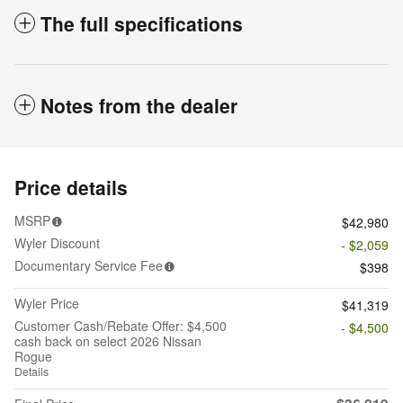
The full specifications
Notes from the dealer
Price details
MSRP
$42,980
Wyler Discount
- $2,059
Documentary Service Fee
$398
Wyler Price
$41,319
Customer Cash/Rebate Offer: $4,500
- $4,500
cash back on select 2026 Nissan
Rogue
Details