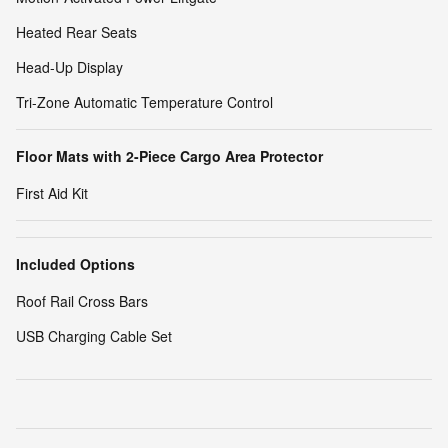
Heated Rear Seats
Head-Up Display
Tri-Zone Automatic Temperature Control
Floor Mats with 2-Piece Cargo Area Protector
First Aid Kit
Included Options
Roof Rail Cross Bars
USB Charging Cable Set