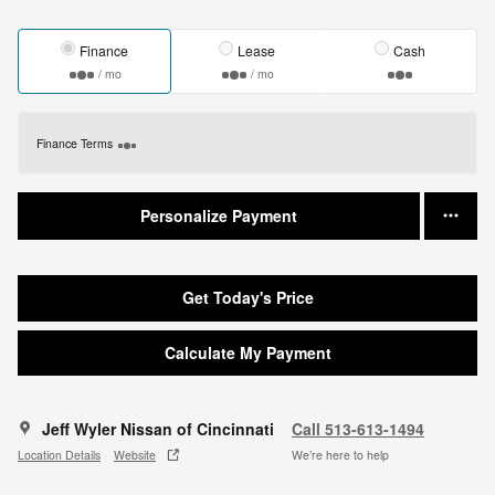
Finance
Lease
Cash
/ mo
/ mo
Finance Terms
Personalize Payment
Get Today's Price
Calculate My Payment
Jeff Wyler Nissan of Cincinnati
Call 513-613-1494
Location Details
Website
We’re here to help