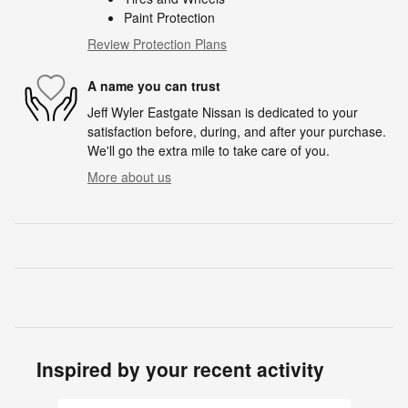
Paint Protection
Review Protection Plans
A name you can trust
Jeff Wyler Eastgate Nissan is dedicated to your
satisfaction before, during, and after your purchase.
We'll go the extra mile to take care of you.
More about us
Inspired by your recent activity
Slide 1 of 6