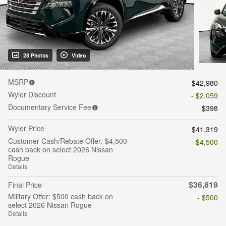
28 Photos
Video
MSRP
$42,980
Wyler Discount
- $2,059
Documentary Service Fee
$398
Wyler Price
$41,319
Customer Cash/Rebate Offer: $4,500
- $4,500
cash back on select 2026 Nissan
Rogue
Details
$36,819
Final Price
Military Offer: $500 cash back on
- $500
select 2026 Nissan Rogue
Details