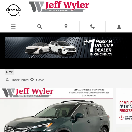
Skip to main content
2026 Nissan Rogue SUV Platinum
New
Track Price
Save