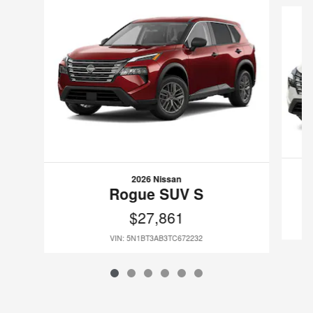
2026 Nissan
Rogue SUV S
$27,861
VIN: 5N1BT3AB3TC672232