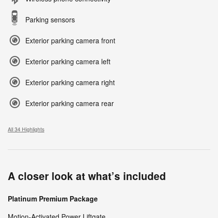
Parking sensors
Exterior parking camera front
Exterior parking camera left
Exterior parking camera right
Exterior parking camera rear
All 34 Highlights
A closer look at what’s included
Platinum Premium Package
Motion-Activated Power Liftgate