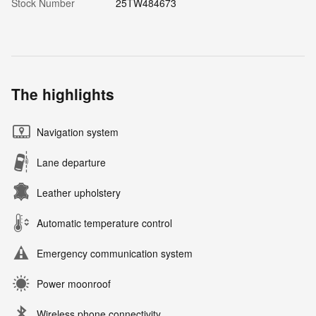
Stock Number
25TW484673
The highlights
Navigation system
Lane departure
Leather upholstery
Automatic temperature control
Emergency communication system
Power moonroof
Wireless phone connectivity