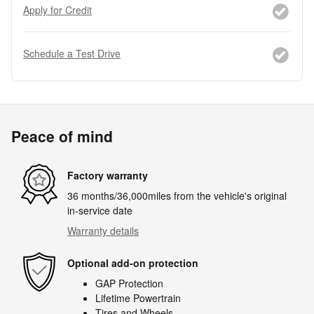
Apply for Credit
Schedule a Test Drive
Peace of mind
Factory warranty
36 months/36,000miles from the vehicle's original
in-service date
Warranty details
Optional add-on protection
GAP Protection
Lifetime Powertrain
Tires and Wheels