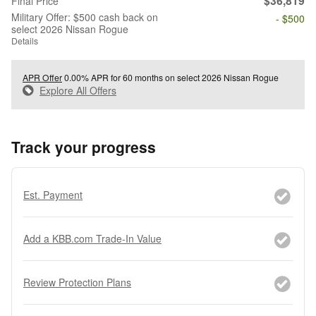
$36,819
Final Price
Military Offer: $500 cash back on
- $500
select 2026 Nissan Rogue
Details
APR Offer
0.00% APR for 60 months on select 2026 Nissan Rogue
Explore All Offers
Track your progress
Est. Payment
Add a KBB.com Trade-In Value
Review Protection Plans