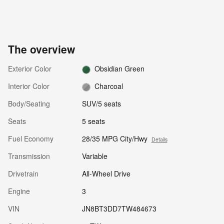
The overview
Exterior Color
Obsidian Green
Interior Color
Charcoal
Body/Seating
SUV/5 seats
Seats
5 seats
Fuel Economy
28/35 MPG City/Hwy
Details
Transmission
Variable
Drivetrain
All-Wheel Drive
Engine
3
VIN
JN8BT3DD7TW484673