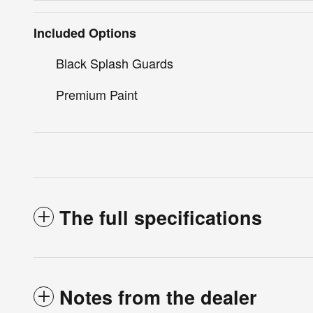
Included Options
Black Splash Guards
Premium Paint
The full specifications
Notes from the dealer