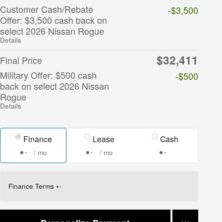
Customer Cash/Rebate
-$3,500
Offer: $3,500 cash back on
select 2026 Nissan Rogue
Details
$32,411
Final Price
Military Offer: $500 cash
-$500
back on select 2026 Nissan
Rogue
Details
Finance
Lease
Cash
/ mo
/ mo
Finance Terms