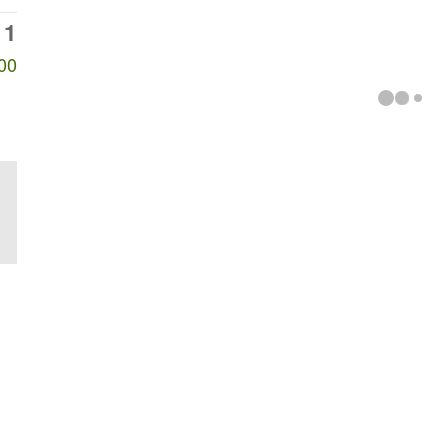
11
00