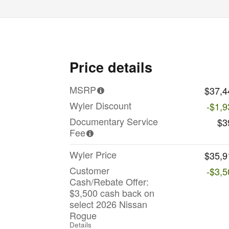
Price details
MSRP
$37,4
Wyler Discount
-$1,9
Documentary Service
$3
Fee
Wyler Price
$35,9
Customer
-$3,5
Cash/Rebate Offer:
$3,500 cash back on
select 2026 Nissan
Rogue
Details