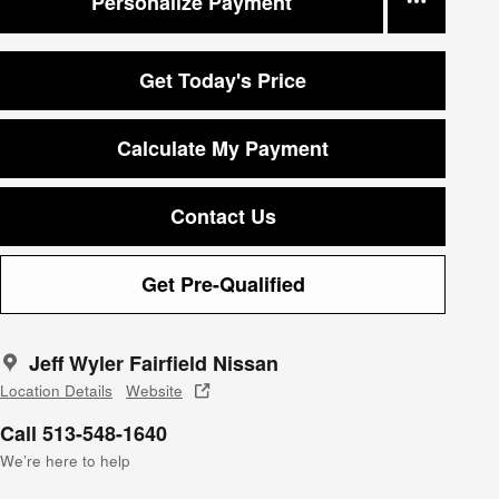
Personalize Payment
Get Today's Price
Calculate My Payment
Contact Us
Get Pre-Qualified
Jeff Wyler Fairfield Nissan
Location Details
Website
Call 513-548-1640
We’re here to help