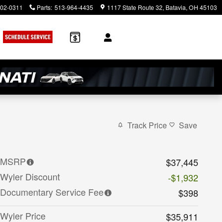
902-0311
Parts
:
513-964-4435
1117 State Route 32
Batavia
,
OH
45103
rch
Track Price
Save
MSRP
$37,445
Wyler Discount
-$1,932
Documentary Service Fee
$398
Wyler Price
$35,911