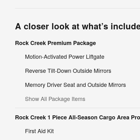
A closer look at what’s includ
Rock Creek Premium Package
Motion-Activated Power Liftgate
Reverse Tilt-Down Outside Mirrors
Memory Driver Seat and Outside Mirrors
Show All Package Items
Rock Creek 1 Piece All-Season Cargo Area Pro
First Aid Kit