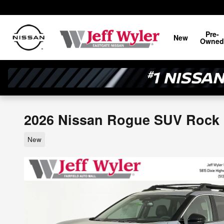
Skip to main content
Pre-
New
Owned
2026 Nissan Rogue SUV Rock
New