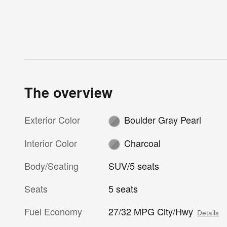
The overview
Exterior Color
Boulder Gray Pearl
Interior Color
Charcoal
Body/Seating
SUV/5 seats
Seats
5 seats
Fuel Economy
27/32 MPG City/Hwy
Details