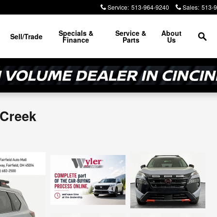
Service
:
513-964-9240
Sales
:
513-
Sea
Specials &
Service &
About
Sell/Trade
Finance
Parts
Us
 Creek