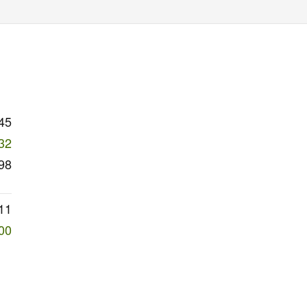
45
32
98
11
00