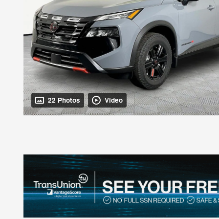
22 Photos
Video