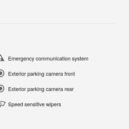
Emergency communication system
Exterior parking camera front
Exterior parking camera rear
Speed sensitive wipers