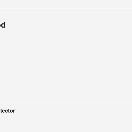
ed
tector