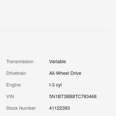
Transmission
Variable
Drivetrain
All-Wheel Drive
Engine
I-3 cyl
VIN
5N1BT3BB8TC783468
Stock Number
41122393