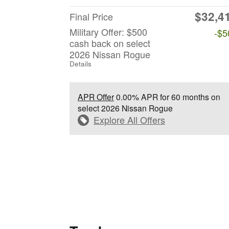
$32,4
Final Price
Military Offer: $500
-$5
cash back on select
2026 Nissan Rogue
Details
APR Offer
0.00% APR for 60 months on
select 2026 Nissan Rogue
Explore All Offers