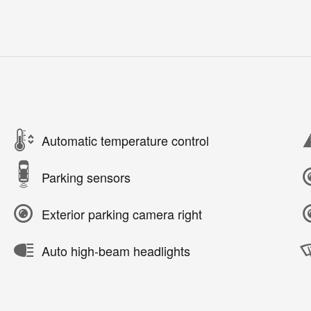
Automatic temperature control
Parking sensors
Exterior parking camera right
Auto high-beam headlights