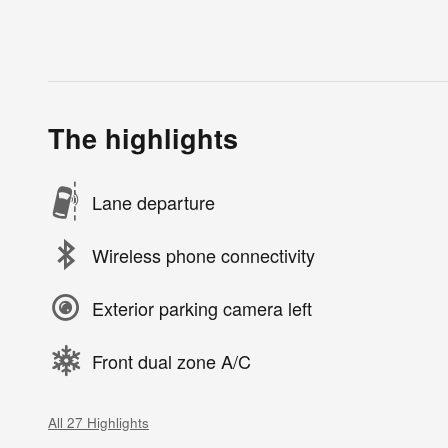
The highlights
Lane departure
Wireless phone connectivity
Exterior parking camera left
Front dual zone A/C
All 27 Highlights