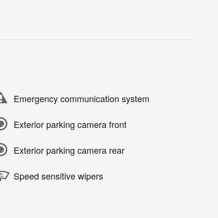
Emergency communication system
Exterior parking camera front
Exterior parking camera rear
Speed sensitive wipers