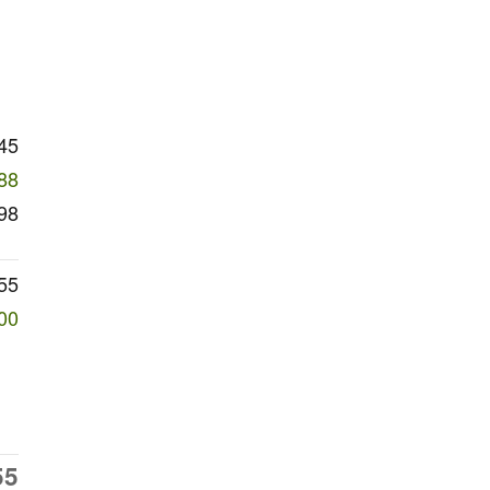
45
88
98
55
00
55