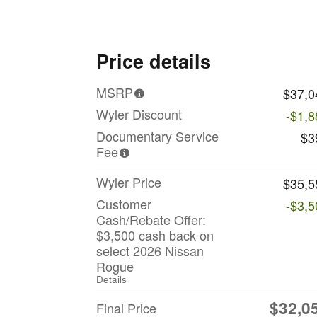
Price details
MSRP
$37,0
Wyler Discount
-$1,8
Documentary Service
$3
Fee
Wyler Price
$35,5
Customer
-$3,5
Cash/Rebate Offer:
$3,500 cash back on
select 2026 Nissan
Rogue
Details
$32,0
Final Price