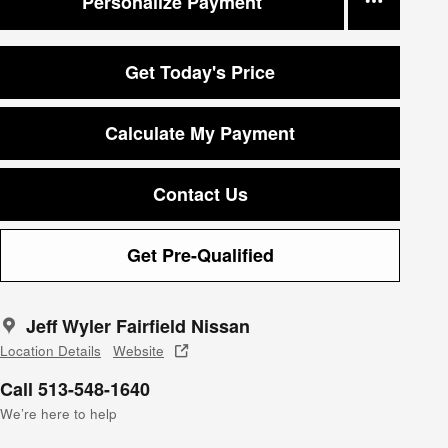
Personalize Payment
Get Today's Price
Calculate My Payment
Contact Us
Get Pre-Qualified
Jeff Wyler Fairfield Nissan
Location Details
Website
Call 513-548-1640
We’re here to help