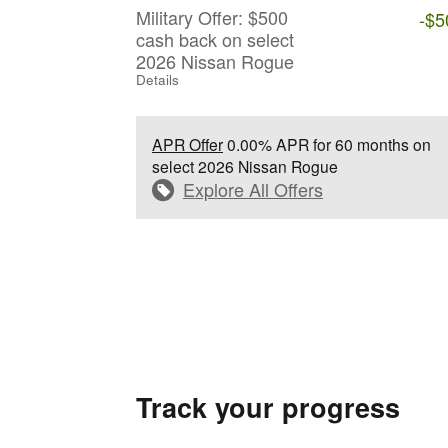
Military Offer: $500
-$5
cash back on select
2026 Nissan Rogue
Details
APR Offer
0.00% APR for 60 months on
select 2026 Nissan Rogue
Explore All Offers
Track your progress