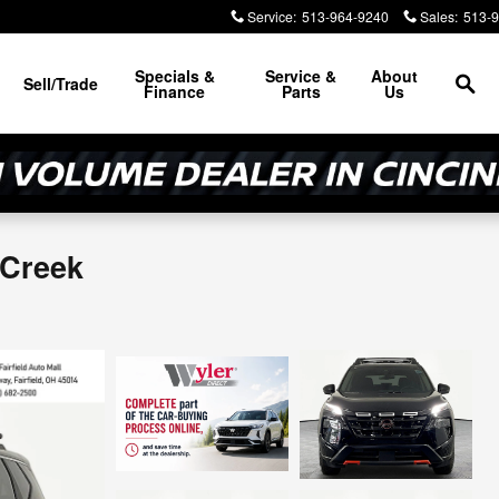
Service
:
513-964-9240
Sales
:
513-
Sea
Specials &
Service &
About
Sell/Trade
Finance
Parts
Us
 Creek