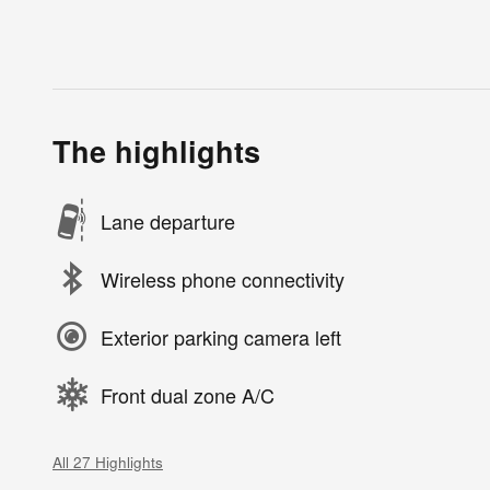
The highlights
Lane departure
Wireless phone connectivity
Exterior parking camera left
Front dual zone A/C
All 27 Highlights