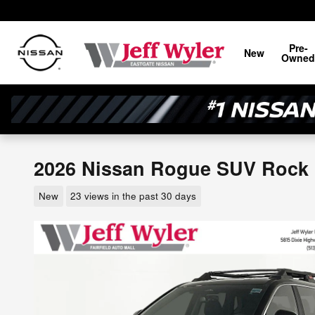
Skip to main content
Pre-
New
Owned
2026 Nissan Rogue SUV Rock
New
23 views in the past 30 days