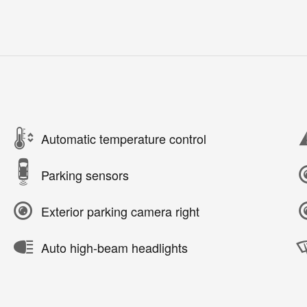
Automatic temperature control
Parking sensors
Exterior parking camera right
Auto high-beam headlights