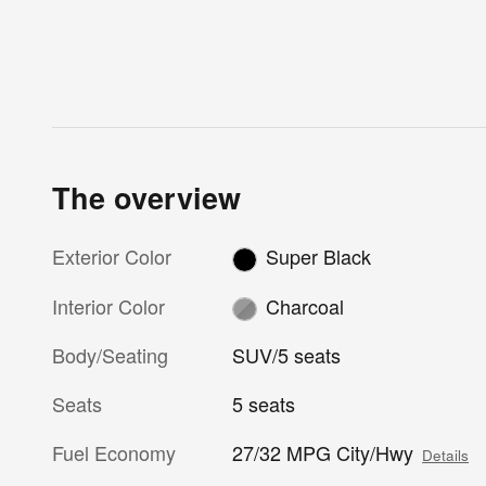
The overview
Exterior Color
Super Black
Interior Color
Charcoal
Body/Seating
SUV/5 seats
Seats
5 seats
Fuel Economy
27/32 MPG City/Hwy
Details