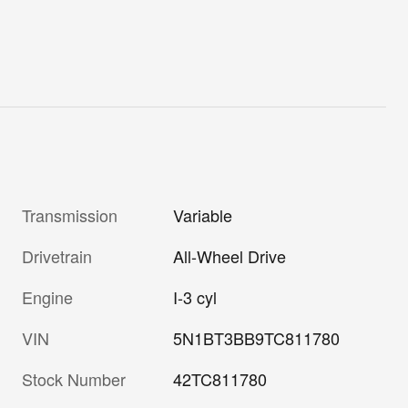
Transmission
Variable
Drivetrain
All-Wheel Drive
Engine
I-3 cyl
VIN
5N1BT3BB9TC811780
Stock Number
42TC811780