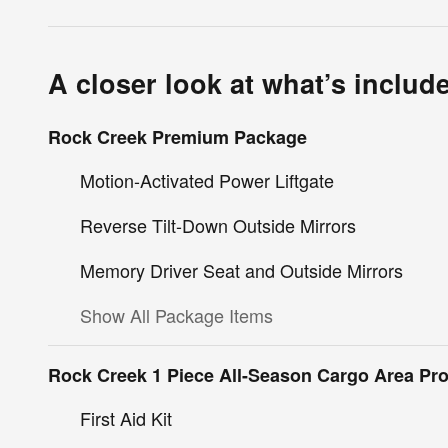
A closer look at what’s includ
Rock Creek Premium Package
Motion-Activated Power Liftgate
Reverse Tilt-Down Outside Mirrors
Memory Driver Seat and Outside Mirrors
Show All Package Items
Rock Creek 1 Piece All-Season Cargo Area Pro
First Aid Kit