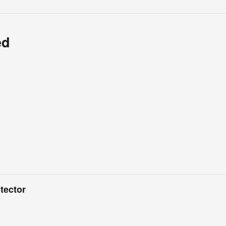
ed
tector