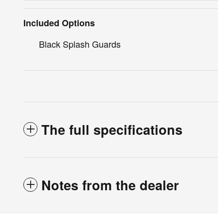
Included Options
Black Splash Guards
The full specifications
Notes from the dealer