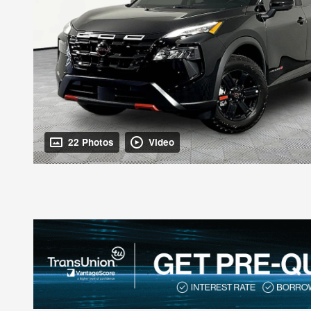
22 Photos
Video