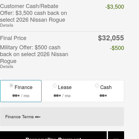
Customer Cash/Rebate
-$3,500
Offer: $3,500 cash back on
select 2026 Nissan Rogue
Details
$32,055
Final Price
Military Offer: $500 cash
-$500
back on select 2026 Nissan
Rogue
Details
Finance
Lease
Cash
/ mo
/ mo
Finance Terms