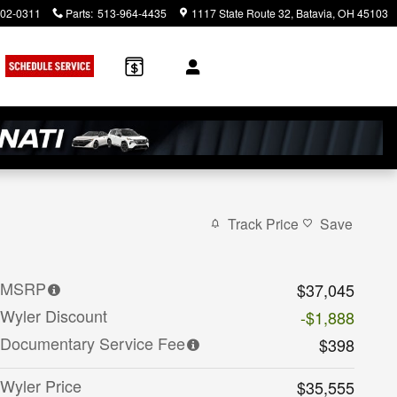
902-0311
Parts
:
513-964-4435
1117 State Route 32
Batavia
,
OH
45103
rch
Track Price
Save
MSRP
$37,045
Wyler Discount
-$1,888
Documentary Service Fee
$398
Wyler Price
$35,555