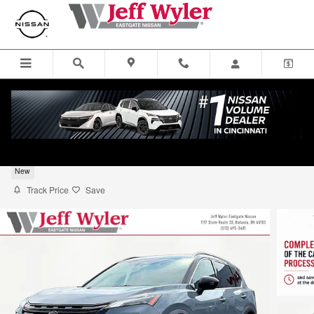
Skip to main content
2026 Nissan Rogue SUV Dark Armor
New
Track Price
Save