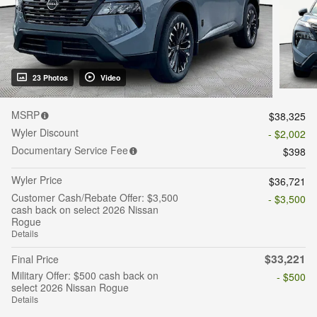
23 Photos
Video
MSRP
$38,325
Wyler Discount
- $2,002
Documentary Service Fee
$398
Wyler Price
$36,721
Customer Cash/Rebate Offer: $3,500
- $3,500
cash back on select 2026 Nissan
Rogue
Details
$33,221
Final Price
Military Offer: $500 cash back on
- $500
select 2026 Nissan Rogue
Details