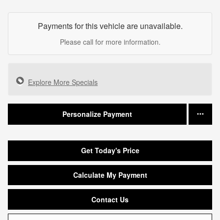
Payments for this vehicle are unavailable.
Please call for more information.
Explore More Specials
Personalize Payment
Get Today's Price
Calculate My Payment
Contact Us