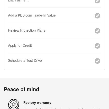
Add a KBB.com Trade-In Value
Review Protection Plans
Apply for Credit
Schedule a Test Drive
Peace of mind
Factory warranty