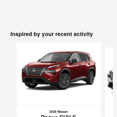
Inspired by your recent activity
Slide 1 of 6
2026 Nissan