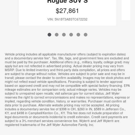
Rogue SUV S
$27,861
VIN: 5N1BT3AB3TC672232
Vehicle pricing includes all applicable manufacturer offers (subject to expiration dates)
and a documentary service fee*. Tax, title, tags, and government fees are excluded and
must be paid by the purchaser. Additional offers (e.g., military, loyalty, college grad) may
apply but are not reflected in advertised pricing. Actual dealer pricing may vary from
MSRP. Due to limited inventory and third-party data compilation, all prices and offers
are subject to change without notice. Vehicles are subject to prior sale and may be in
transit; please contact the dealer to confirm availability. Images may be stock photos and
might not reflect exact vehicle specifications. Financing is subject to lender approval
based on approved credit and may not be compatible with special factory financing. EPA
mileage estimates are for comparison only; actual mileage varies. Vehicles may be
subject to unrepaired open recalls; visit safercar.gov for current status. Jeff Wyler
reserves the right to correct errors/omissions and makes no representations, express or
implied, regarding vehicle condition, history, or warranties. Purchaser must confirm all
data prior to purchase. Alternate website pricing may not be accepted. All pricing
includes a documentary service fee of $398 in OH, $260 in IN, $589 in Jefferson Co.,
KY, and $498 in Campbell/Kenton Co., KY. This fee does not include preparation of
legal documents or documents incidental to credit extension. Credit card payments are
subject to a 3% merchant services convenience fee. Wyler® and Jeff Wyler® are
registered trademarks of the Jeff Wyler Automotive Family, Inc.