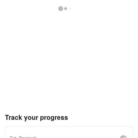
Track your progress
Est. Payment