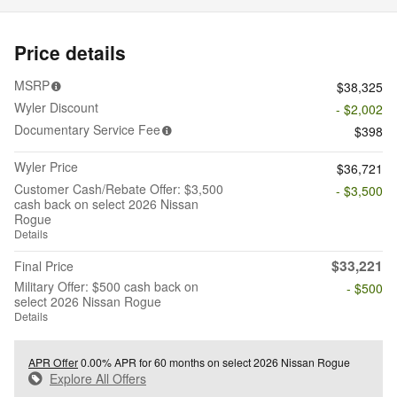
Price details
MSRP
$38,325
Wyler Discount
- $2,002
Documentary Service Fee
$398
Wyler Price
$36,721
Customer Cash/Rebate Offer: $3,500
- $3,500
cash back on select 2026 Nissan
Rogue
Details
$33,221
Final Price
Military Offer: $500 cash back on
- $500
select 2026 Nissan Rogue
Details
APR Offer
0.00% APR for 60 months on select 2026 Nissan Rogue
Explore All Offers