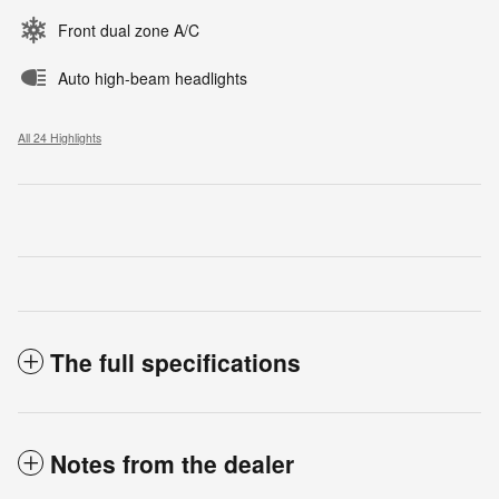
Front dual zone A/C
Auto high-beam headlights
All 24 Highlights
The full specifications
Notes from the dealer