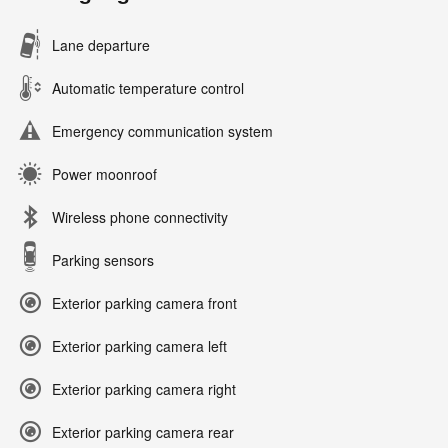
Lane departure
Automatic temperature control
Emergency communication system
Power moonroof
Wireless phone connectivity
Parking sensors
Exterior parking camera front
Exterior parking camera left
Exterior parking camera right
Exterior parking camera rear