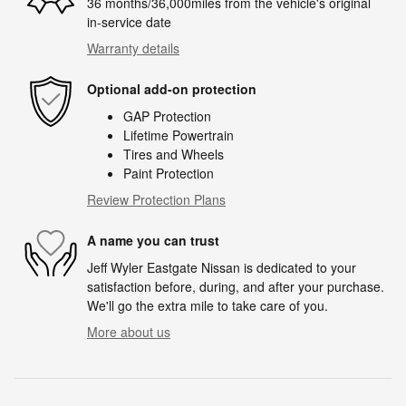
36 months/36,000miles from the vehicle's original
in-service date
Warranty details
Optional add-on protection
GAP Protection
Lifetime Powertrain
Tires and Wheels
Paint Protection
Review Protection Plans
A name you can trust
Jeff Wyler Eastgate Nissan is dedicated to your
satisfaction before, during, and after your purchase.
We'll go the extra mile to take care of you.
More about us