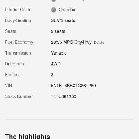
Interior Color
Charcoal
Body/Seating
SUV/5 seats
Seats
5 seats
Fuel Economy
28/35 MPG City/Hwy
Details
Transmission
Variable
Drivetrain
AWD
Engine
3
VIN
5N1BT3BBXTC861250
Stock Number
14TC861250
The highlights