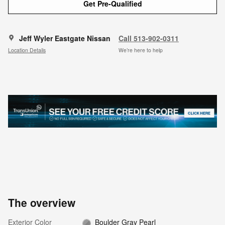
Get Pre-Qualified
Jeff Wyler Eastgate Nissan
Call 513-902-0311
Location Details
We’re here to help
The overview
Exterior Color
Boulder Gray Pearl