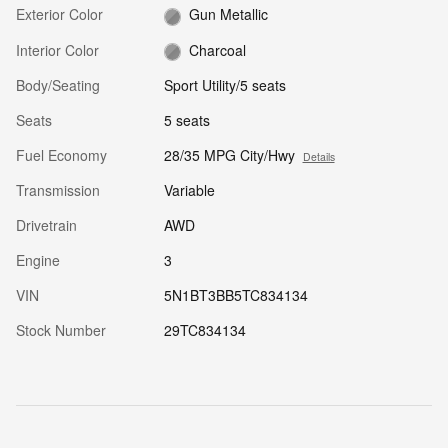
Exterior Color
Gun Metallic
Interior Color
Charcoal
Body/Seating
Sport Utility/5 seats
Seats
5 seats
Fuel Economy
28/35 MPG City/Hwy
Details
Transmission
Variable
Drivetrain
AWD
Engine
3
VIN
5N1BT3BB5TC834134
Stock Number
29TC834134