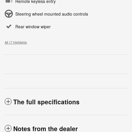
Remote keyless entry
Steering wheel mounted audio controls
Rear window wiper
All 17 Highlights
The full specifications
Notes from the dealer