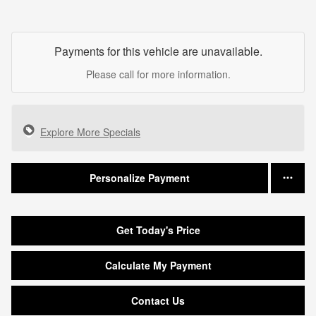
Payments for this vehicle are unavailable.
Please call for more information.
Explore More Specials
Personalize Payment
Get Today's Price
Calculate My Payment
Contact Us