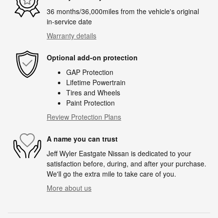
36 months/36,000miles from the vehicle's original
in-service date
Warranty details
Optional add-on protection
GAP Protection
Lifetime Powertrain
Tires and Wheels
Paint Protection
Review Protection Plans
A name you can trust
Jeff Wyler Eastgate Nissan is dedicated to your
satisfaction before, during, and after your purchase.
We'll go the extra mile to take care of you.
More about us