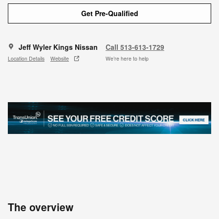
Get Pre-Qualified
Jeff Wyler Kings Nissan
Call 513-613-1729
Location Details
Website
We’re here to help
The overview