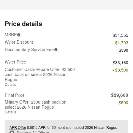
Price details
MSRP
$34,555
Wyler Discount
- $1,793
Documentary Service Fee
$398
Wyler Price
$33,160
Customer Cash/Rebate Offer: $3,500
- $3,500
cash back on select 2026 Nissan
Rogue
Details
$29,660
Final Price
Military Offer: $500 cash back on
- $500
select 2026 Nissan Rogue
Details
APR Offer
0.00% APR for 60 months on select 2026 Nissan Rogue
Explore All Offers