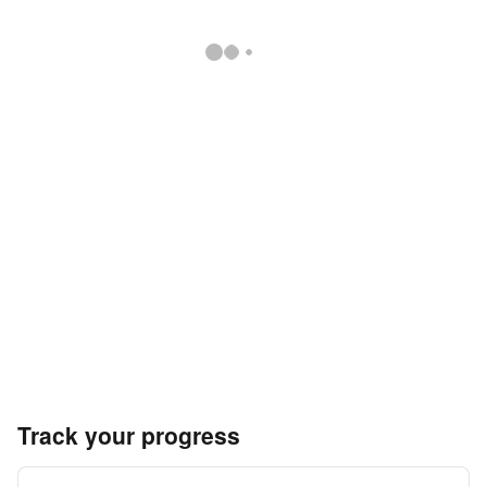
Track your progress