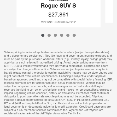
Rogue SUV S
$27,861
VIN: 5N1BT3AB3TC672232
Vehicle pricing includes all applicable manufacturer offers (subject to expiration dates)
and a documentary service fee*. Tax, title, tags, and government fees are excluded and
must be paid by the purchaser. Additional offers (e.g., military, loyalty, college grad) may
apply but are not reflected in advertised pricing. Actual dealer pricing may vary from
MSRP. Due to limited inventory and third-party data compilation, all prices and offers
are subject to change without notice. Vehicles are subject to prior sale and may be in
transit; please contact the dealer to confirm availability. Images may be stock photos and
might not reflect exact vehicle specifications. Financing is subject to lender approval
based on approved credit and may not be compatible with special factory financing. EPA
mileage estimates are for comparison only; actual mileage varies. Vehicles may be
subject to unrepaired open recalls; visit safercar.gov for current status. Jeff Wyler
reserves the right to correct errors/omissions and makes no representations, express or
implied, regarding vehicle condition, history, or warranties. Purchaser must confirm all
data prior to purchase. Alternate website pricing may not be accepted. All pricing
includes a documentary service fee of $398 in OH, $260 in IN, $589 in Jefferson Co.,
KY, and $498 in Campbell/Kenton Co., KY. This fee does not include preparation of
legal documents or documents incidental to credit extension. Credit card payments are
subject to a 3% merchant services convenience fee. Wyler® and Jeff Wyler® are
registered trademarks of the Jeff Wyler Automotive Family, Inc.