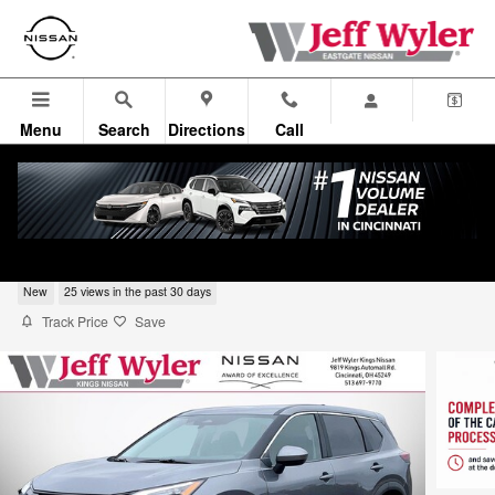
Skip to main content
Menu
Search
Directions
Call
2026 Nissan Rogue Sport Utility SV
New
25 views in the past 30 days
Track Price
Save