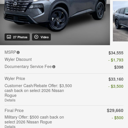
27 Photos
Video
MSRP
$34,555
Wyler Discount
- $1,793
Documentary Service Fee
$398
Wyler Price
$33,160
Customer Cash/Rebate Offer: $3,500
- $3,500
cash back on select 2026 Nissan
Rogue
Details
$29,660
Final Price
Military Offer: $500 cash back on
- $500
select 2026 Nissan Rogue
Details