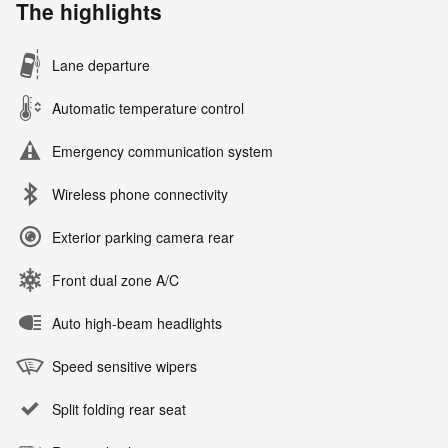
The highlights
Lane departure
Automatic temperature control
Emergency communication system
Wireless phone connectivity
Exterior parking camera rear
Front dual zone A/C
Auto high-beam headlights
Speed sensitive wipers
Split folding rear seat