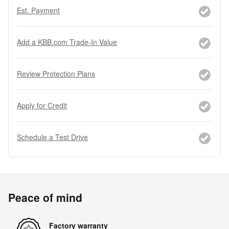
Est. Payment
Add a KBB.com Trade-In Value
Review Protection Plans
Apply for Credit
Schedule a Test Drive
Peace of mind
Factory warranty