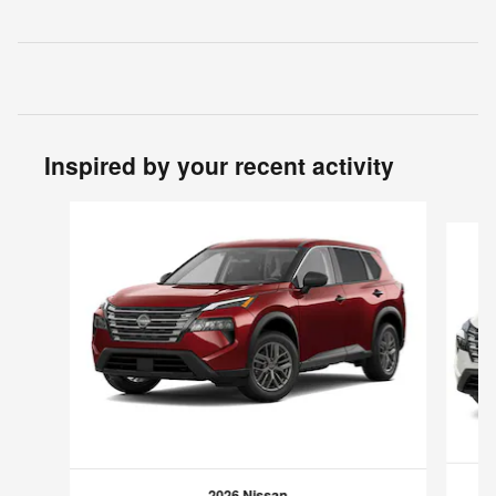
Inspired by your recent activity
Slide 1 of 6
2026 Nissan