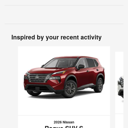
Inspired by your recent activity
Slide 1 of 6
2026 Nissan