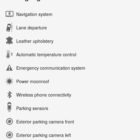
Navigation system
Lane departure
Leather upholstery
Automatic temperature control
Emergency communication system
Power moonroof
Wireless phone connectivity
Parking sensors
Exterior parking camera front
Exterior parking camera left