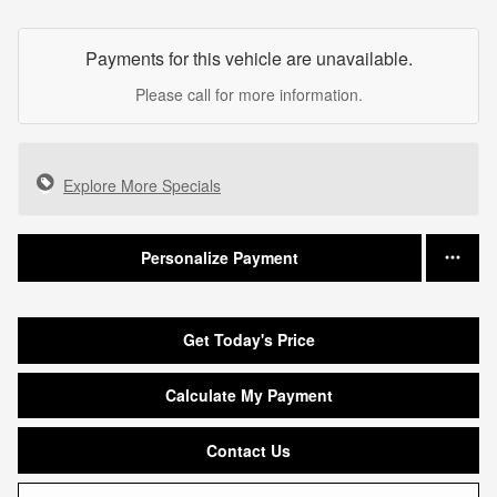
Payments for this vehicle are unavailable.
Please call for more information.
Explore More Specials
Personalize Payment
Get Today's Price
Calculate My Payment
Contact Us