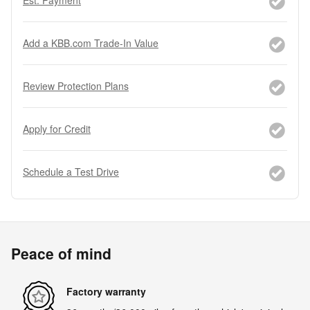
Add a KBB.com Trade-In Value
Review Protection Plans
Apply for Credit
Schedule a Test Drive
Peace of mind
Factory warranty