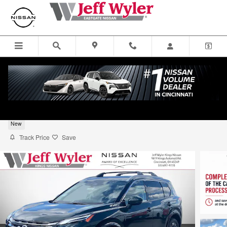
Skip to main content
2026 Nissan Rogue Sport Utility Platinum
New
Track Price
Save