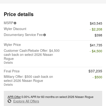
Price details
MSRP
$43,545
Wyler Discount
- $2,208
Documentary Service Fee
$398
Wyler Price
$41,735
Customer Cash/Rebate Offer: $4,500
- $4,500
cash back on select 2026 Nissan
Rogue
Details
$37,235
Final Price
Military Offer: $500 cash back on
- $500
select 2026 Nissan Rogue
Details
APR Offer
0.00% APR for 60 months on select 2026 Nissan Rogue
Explore All Offers