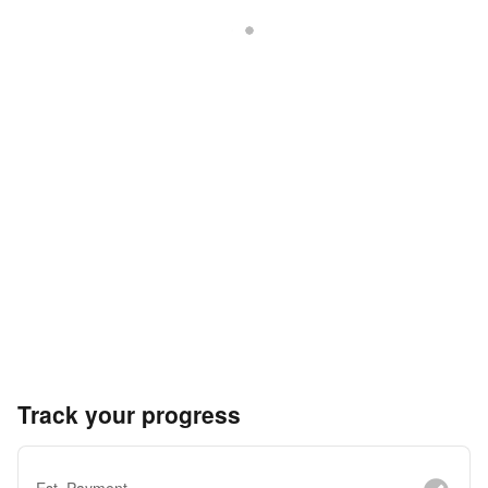
Track your progress
Est. Payment