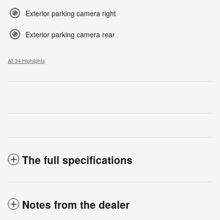
Exterior parking camera right
Exterior parking camera rear
All 34 Highlights
The full specifications
Notes from the dealer