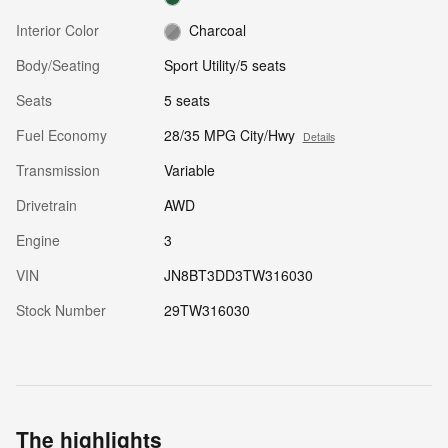
Interior Color
Charcoal
Body/Seating
Sport Utility/5 seats
Seats
5 seats
Fuel Economy
28/35 MPG City/Hwy
Details
Transmission
Variable
Drivetrain
AWD
Engine
3
VIN
JN8BT3DD3TW316030
Stock Number
29TW316030
The highlights