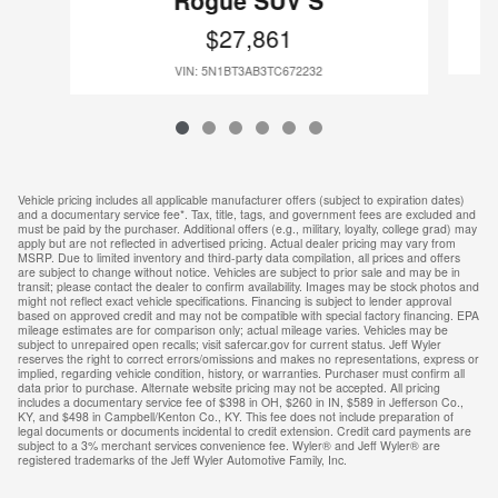
Rogue SUV S
$27,861
VIN: 5N1BT3AB3TC672232
Vehicle pricing includes all applicable manufacturer offers (subject to expiration dates)
and a documentary service fee*. Tax, title, tags, and government fees are excluded and
must be paid by the purchaser. Additional offers (e.g., military, loyalty, college grad) may
apply but are not reflected in advertised pricing. Actual dealer pricing may vary from
MSRP. Due to limited inventory and third-party data compilation, all prices and offers
are subject to change without notice. Vehicles are subject to prior sale and may be in
transit; please contact the dealer to confirm availability. Images may be stock photos and
might not reflect exact vehicle specifications. Financing is subject to lender approval
based on approved credit and may not be compatible with special factory financing. EPA
mileage estimates are for comparison only; actual mileage varies. Vehicles may be
subject to unrepaired open recalls; visit safercar.gov for current status. Jeff Wyler
reserves the right to correct errors/omissions and makes no representations, express or
implied, regarding vehicle condition, history, or warranties. Purchaser must confirm all
data prior to purchase. Alternate website pricing may not be accepted. All pricing
includes a documentary service fee of $398 in OH, $260 in IN, $589 in Jefferson Co.,
KY, and $498 in Campbell/Kenton Co., KY. This fee does not include preparation of
legal documents or documents incidental to credit extension. Credit card payments are
subject to a 3% merchant services convenience fee. Wyler® and Jeff Wyler® are
registered trademarks of the Jeff Wyler Automotive Family, Inc.