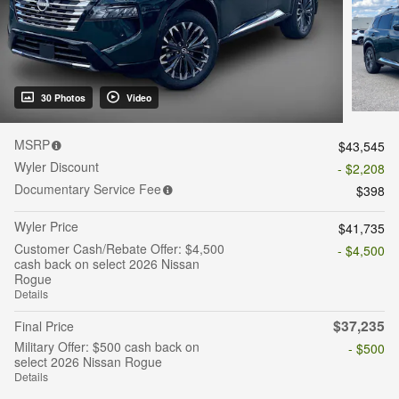
30 Photos
Video
MSRP
$43,545
Wyler Discount
- $2,208
Documentary Service Fee
$398
Wyler Price
$41,735
Customer Cash/Rebate Offer: $4,500
- $4,500
cash back on select 2026 Nissan
Rogue
Details
$37,235
Final Price
Military Offer: $500 cash back on
- $500
select 2026 Nissan Rogue
Details