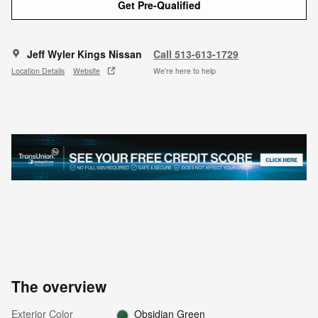
Get Pre-Qualified
Jeff Wyler Kings Nissan
Call 513-613-1729
Location Details
Website
We’re here to help
The overview
Exterior Color
Obsidian Green