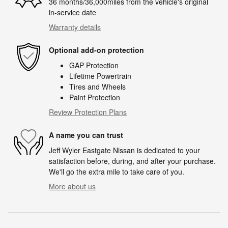
36 months/36,000miles from the vehicle's original
in-service date
Warranty details
Optional add-on protection
GAP Protection
Lifetime Powertrain
Tires and Wheels
Paint Protection
Review Protection Plans
A name you can trust
Jeff Wyler Eastgate Nissan is dedicated to your
satisfaction before, during, and after your purchase.
We'll go the extra mile to take care of you.
More about us