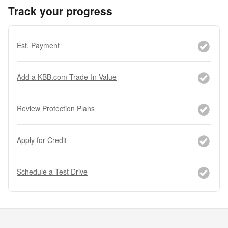
Track your progress
Est. Payment
Add a KBB.com Trade-In Value
Review Protection Plans
Apply for Credit
Schedule a Test Drive