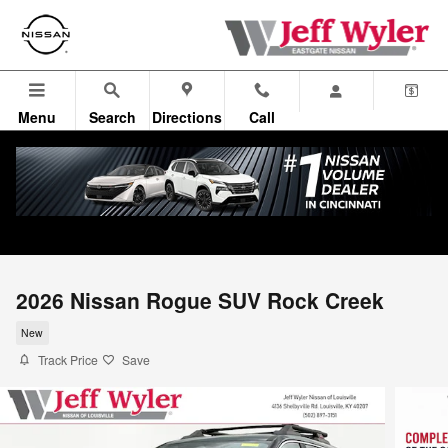
Skip to main content
Menu
Search
Directions
Call
2026 Nissan Rogue SUV Rock Creek
New
Track Price
Save