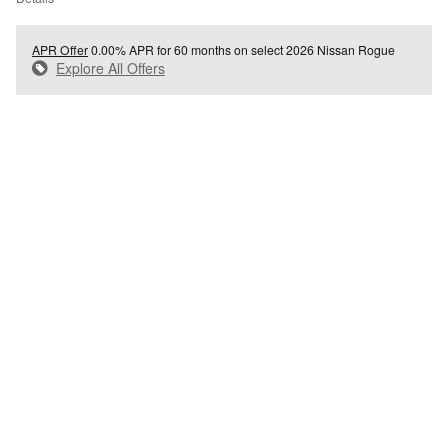
APR Offer
0.00% APR for 60 months on select 2026 Nissan Rogue
Explore All Offers