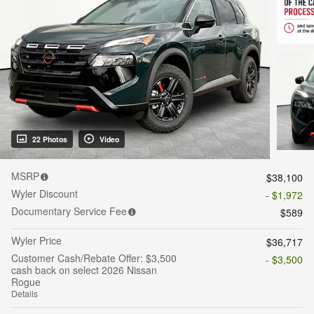
22 Photos
Video
MSRP
$38,100
Wyler Discount
- $1,972
Documentary Service Fee
$589
Wyler Price
$36,717
Customer Cash/Rebate Offer: $3,500
- $3,500
cash back on select 2026 Nissan
Rogue
Details