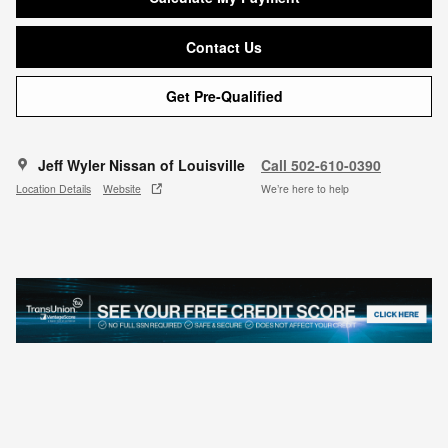
Contact Us
Get Pre-Qualified
Jeff Wyler Nissan of Louisville
Call 502-610-0390
Location Details
Website
We’re here to help