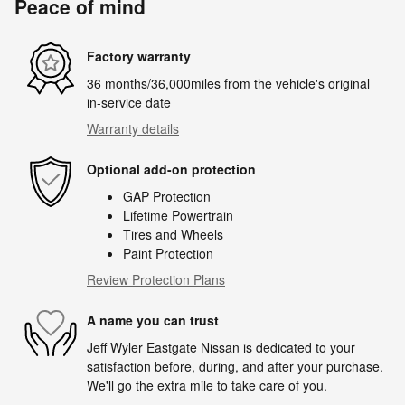
Peace of mind
Factory warranty
36 months/36,000miles from the vehicle's original
in-service date
Warranty details
Optional add-on protection
GAP Protection
Lifetime Powertrain
Tires and Wheels
Paint Protection
Review Protection Plans
A name you can trust
Jeff Wyler Eastgate Nissan is dedicated to your
satisfaction before, during, and after your purchase.
We'll go the extra mile to take care of you.