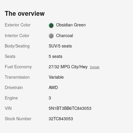
The overview
Exterior Color
Obsidian Green
Interior Color
Charcoal
Body/Seating
SUV/5 seats
Seats
5 seats
Fuel Economy
27/32 MPG City/Hwy
Details
Transmission
Variable
Drivetrain
AWD
Engine
3
VIN
5N1BT3BB6TC843053
Stock Number
32TC843053