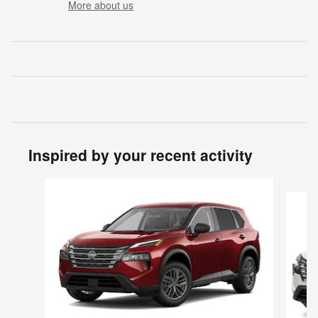
More about us
Inspired by your recent activity
Slide 1 of 6