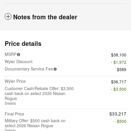
Notes from the dealer
Price details
MSRP
$38,100
Wyler Discount
- $1,972
Documentary Service Fee
$589
Wyler Price
$36,717
Customer Cash/Rebate Offer: $3,500
- $3,500
cash back on select 2026 Nissan
Rogue
Details
$33,217
Final Price
Military Offer: $500 cash back on
- $500
select 2026 Nissan Rogue
Details