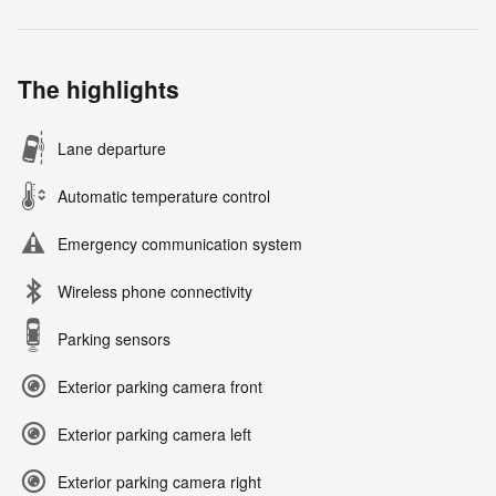
The highlights
Lane departure
Automatic temperature control
Emergency communication system
Wireless phone connectivity
Parking sensors
Exterior parking camera front
Exterior parking camera left
Exterior parking camera right