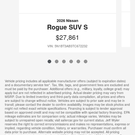
2026 Nissan
Rogue SUV S
$27,861
VIN: 5N1BT3AB3TC672232
Vehicle pricing includes all applicable manufacturer offers (subject to expiration dates)
and a documentary service fee*. Tax, title, tags, and government fees are excluded and
must be paid by the purchaser. Additional offers (e.g., military, loyalty, college grad) may
apply but are not reflected in advertised pricing. Actual dealer pricing may vary from
MSRP. Due to limited inventory and third-party data compilation, all prices and offers
are subject to change without notice. Vehicles are subject to prior sale and may be in
transit; please contact the dealer to confirm availability. Images may be stock photos and
might not reflect exact vehicle specifications. Financing is subject to lender approval
based on approved credit and may not be compatible with special factory financing. EPA
mileage estimates are for comparison only; actual mileage varies. Vehicles may be
subject to unrepaired open recalls; visit safercar.gov for current status. Jeff Wyler
reserves the right to correct errors/omissions and makes no representations, express or
implied, regarding vehicle condition, history, or warranties. Purchaser must confirm all
data prior to purchase. Alternate website pricing may not be accepted. All pricing