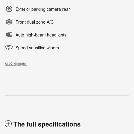
Exterior parking camera rear
Front dual zone A/C
Auto high-beam headlights
Speed sensitive wipers
All 27 Highlights
The full specifications