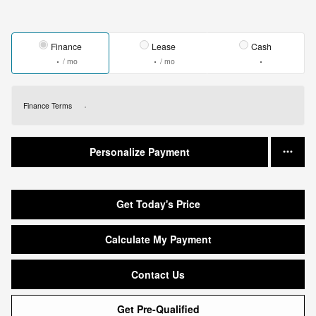
Finance
Lease
Cash
/ mo
/ mo
Finance Terms
Personalize Payment
Get Today's Price
Calculate My Payment
Contact Us
Get Pre-Qualified