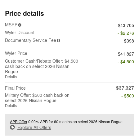
Price details
MSRP
$43,705
Wyler Discount
- $2,276
Documentary Service Fee
$398
Wyler Price
$41,827
Customer Cash/Rebate Offer: $4,500
- $4,500
cash back on select 2026 Nissan
Rogue
Details
$37,327
Final Price
Military Offer: $500 cash back on
- $500
select 2026 Nissan Rogue
Details
APR Offer
0.00% APR for 60 months on select 2026 Nissan Rogue
Explore All Offers