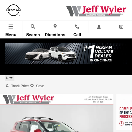
Skip to main content
Menu
Search
Directions
Call
2026 Nissan Rogue SUV Platinum
New
Track Price
Save