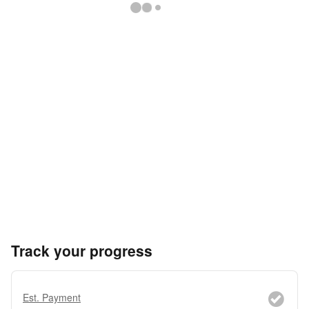
Track your progress
Est. Payment