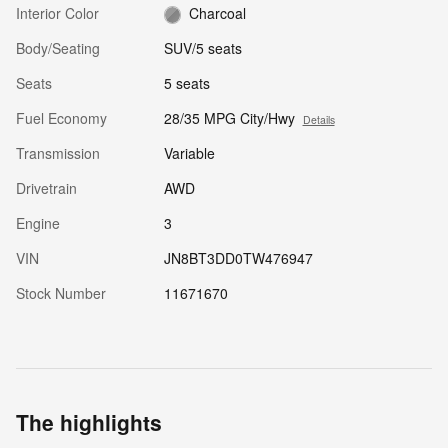
Interior Color
Charcoal
Body/Seating
SUV/5 seats
Seats
5 seats
Fuel Economy
28/35 MPG City/Hwy
Details
Transmission
Variable
Drivetrain
AWD
Engine
3
VIN
JN8BT3DD0TW476947
Stock Number
11671670
The highlights