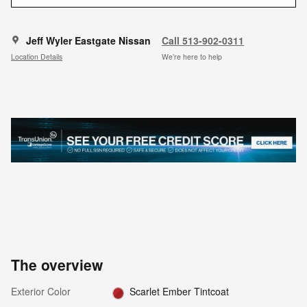
Jeff Wyler Eastgate Nissan
Call 513-902-0311
Location Details
We’re here to help
The overview
Exterior Color
Scarlet Ember Tintcoat