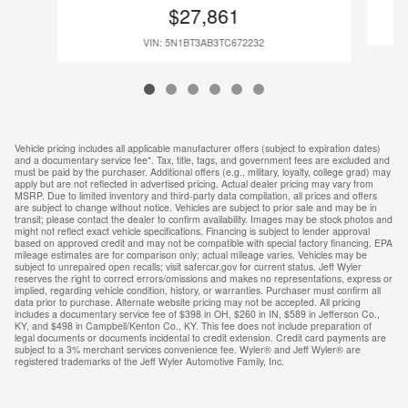
$27,861
VIN: 5N1BT3AB3TC672232
Vehicle pricing includes all applicable manufacturer offers (subject to expiration dates)
and a documentary service fee*. Tax, title, tags, and government fees are excluded and
must be paid by the purchaser. Additional offers (e.g., military, loyalty, college grad) may
apply but are not reflected in advertised pricing. Actual dealer pricing may vary from
MSRP. Due to limited inventory and third-party data compilation, all prices and offers
are subject to change without notice. Vehicles are subject to prior sale and may be in
transit; please contact the dealer to confirm availability. Images may be stock photos and
might not reflect exact vehicle specifications. Financing is subject to lender approval
based on approved credit and may not be compatible with special factory financing. EPA
mileage estimates are for comparison only; actual mileage varies. Vehicles may be
subject to unrepaired open recalls; visit safercar.gov for current status. Jeff Wyler
reserves the right to correct errors/omissions and makes no representations, express or
implied, regarding vehicle condition, history, or warranties. Purchaser must confirm all
data prior to purchase. Alternate website pricing may not be accepted. All pricing
includes a documentary service fee of $398 in OH, $260 in IN, $589 in Jefferson Co.,
KY, and $498 in Campbell/Kenton Co., KY. This fee does not include preparation of
legal documents or documents incidental to credit extension. Credit card payments are
subject to a 3% merchant services convenience fee. Wyler® and Jeff Wyler® are
registered trademarks of the Jeff Wyler Automotive Family, Inc.