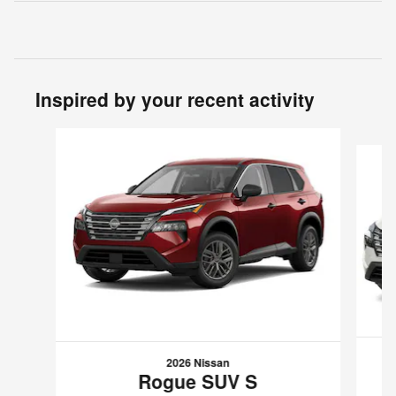
Inspired by your recent activity
Slide 1 of 6
2026 Nissan
Rogue SUV S