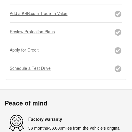
Add a KBB.com Trade-In Value
Review Protection Plans
Apply for Credit
Schedule a Test Drive
Peace of mind
Factory warranty
36 months/36,000miles from the vehicle's original