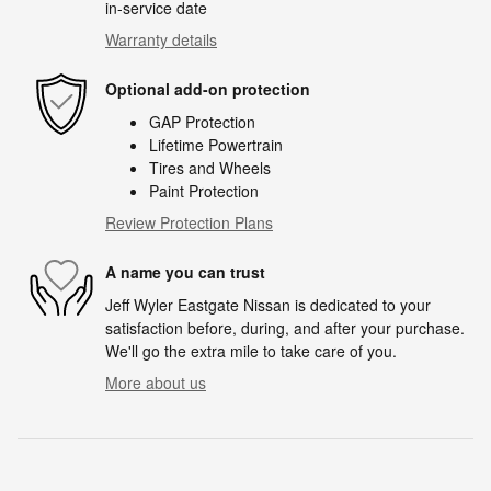
in-service date
Warranty details
Optional add-on protection
GAP Protection
Lifetime Powertrain
Tires and Wheels
Paint Protection
Review Protection Plans
A name you can trust
Jeff Wyler Eastgate Nissan is dedicated to your
satisfaction before, during, and after your purchase.
We'll go the extra mile to take care of you.
More about us