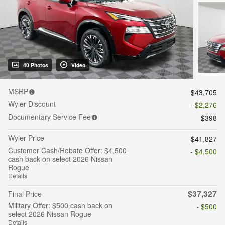
40 Photos
Video
MSRP
$43,705
Wyler Discount
- $2,276
Documentary Service Fee
$398
Wyler Price
$41,827
Customer Cash/Rebate Offer: $4,500
- $4,500
cash back on select 2026 Nissan
Rogue
Details
$37,327
Final Price
Military Offer: $500 cash back on
- $500
select 2026 Nissan Rogue
Details