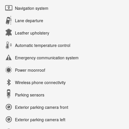
Navigation system
Lane departure
Leather upholstery
Automatic temperature control
Emergency communication system
Power moonroof
Wireless phone connectivity
Parking sensors
Exterior parking camera front
Exterior parking camera left