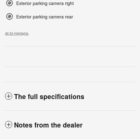
Exterior parking camera right
Exterior parking camera rear
All 34 Highlights
The full specifications
Notes from the dealer