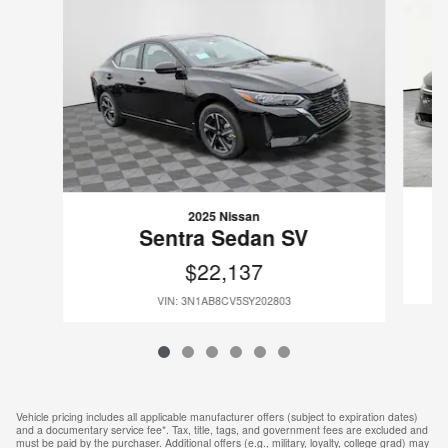
2025 Nissan
Sentra Sedan SV
$22,137
VIN: 3N1AB8CV5SY202803
Vehicle pricing includes all applicable manufacturer offers (subject to expiration dates)
and a documentary service fee*. Tax, title, tags, and government fees are excluded and
must be paid by the purchaser. Additional offers (e.g., military, loyalty, college grad) may