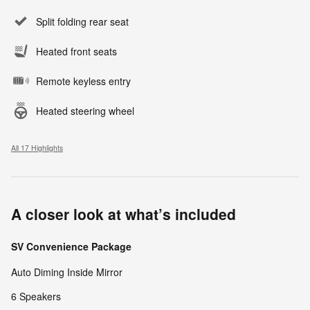
Split folding rear seat
Heated front seats
Remote keyless entry
Heated steering wheel
All 17 Highlights
A closer look at what’s included
SV Convenience Package
Auto Diming Inside Mirror
6 Speakers