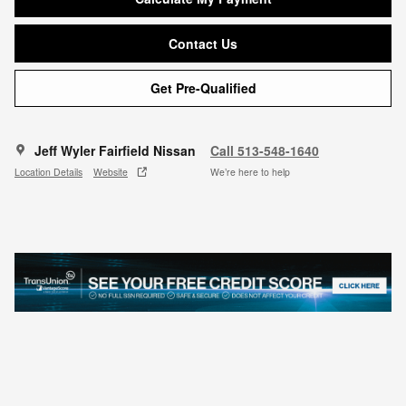
Contact Us
Get Pre-Qualified
Jeff Wyler Fairfield Nissan
Call 513-548-1640
Location Details
Website
We’re here to help