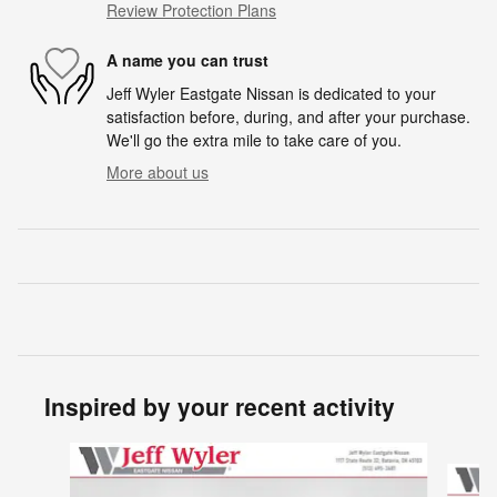
Review Protection Plans
A name you can trust
Jeff Wyler Eastgate Nissan is dedicated to your
satisfaction before, during, and after your purchase.
We'll go the extra mile to take care of you.
More about us
Inspired by your recent activity
Slide 1 of 6