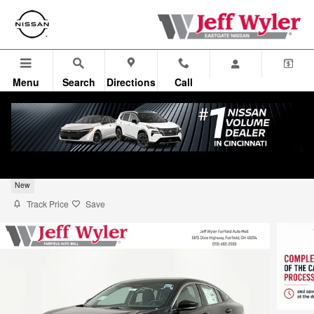
Skip to main content
Menu
Search
Directions
Call
2026 Nissan Sentra Sedan SV
New
Track Price
Save