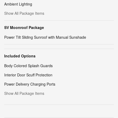
Ambient Lighting
Show All Package Items
SV Moonroof Package
Power Tilt Sliding Sunroof with Manual Sunshade
Included Options
Body Colored Splash Guards
Interior Door Scuff Protection
Power Delivery Charging Ports
Show All Package Items