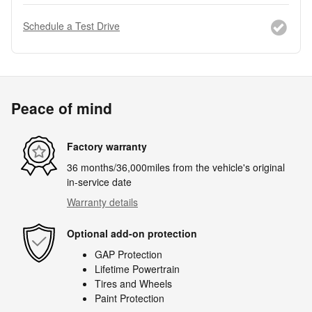
Schedule a Test Drive
Peace of mind
Factory warranty
36 months/36,000miles from the vehicle's original
in-service date
Warranty details
Optional add-on protection
GAP Protection
Lifetime Powertrain
Tires and Wheels
Paint Protection