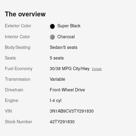
The overview
Exterior Color
Super Black
Interior Color
Charcoal
Body/Seating
Sedan/5 seats
Seats
5 seats
Fuel Economy
30/38 MPG City/Hwy
Details
Transmission
Variable
Drivetrain
Front-Wheel Drive
Engine
I-4 cyl
VIN
3N1AB9CV3TY291830
Stock Number
42TY291830