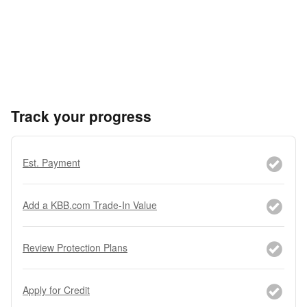
Track your progress
Est. Payment
Add a KBB.com Trade-In Value
Review Protection Plans
Apply for Credit