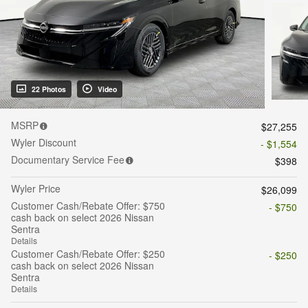
22 Photos
Video
MSRP
$27,255
Wyler Discount
- $1,554
Documentary Service Fee
$398
Wyler Price
$26,099
Customer Cash/Rebate Offer: $750
- $750
cash back on select 2026 Nissan
Sentra
Details
Customer Cash/Rebate Offer: $250
- $250
cash back on select 2026 Nissan
Sentra
Details