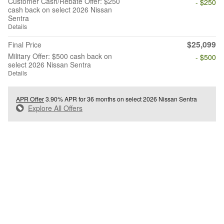
Customer Cash/Rebate Offer: $250
- $250
cash back on select 2026 Nissan
Sentra
Details
$25,099
Final Price
Military Offer: $500 cash back on
- $500
select 2026 Nissan Sentra
Details
APR Offer
3.90% APR for 36 months on select 2026 Nissan Sentra
Explore All Offers