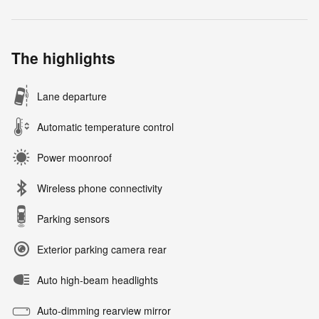
The highlights
Lane departure
Automatic temperature control
Power moonroof
Wireless phone connectivity
Parking sensors
Exterior parking camera rear
Auto high-beam headlights
Auto-dimming rearview mirror