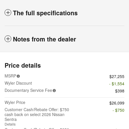
The full specifications
Notes from the dealer
Price details
MSRP
$27,255
Wyler Discount
- $1,554
Documentary Service Fee
$398
Wyler Price
$26,099
Customer Cash/Rebate Offer: $750
- $750
cash back on select 2026 Nissan
Sentra
Details