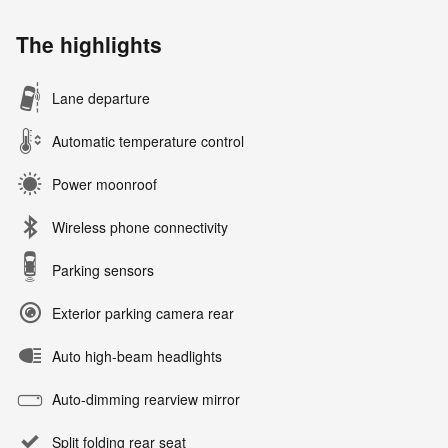
The highlights
Lane departure
Automatic temperature control
Power moonroof
Wireless phone connectivity
Parking sensors
Exterior parking camera rear
Auto high-beam headlights
Auto-dimming rearview mirror
Split folding rear seat