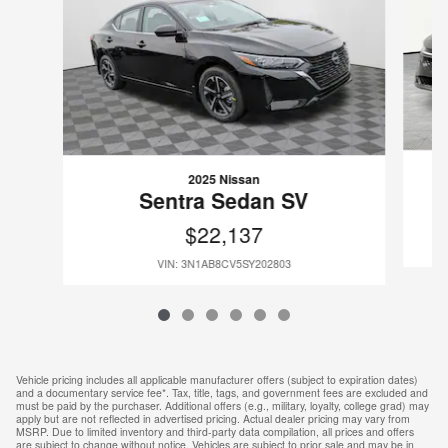
2025 Nissan
Sentra Sedan SV
$22,137
VIN: 3N1AB8CV5SY202803
Vehicle pricing includes all applicable manufacturer offers (subject to expiration dates)
and a documentary service fee*. Tax, title, tags, and government fees are excluded and
must be paid by the purchaser. Additional offers (e.g., military, loyalty, college grad) may
apply but are not reflected in advertised pricing. Actual dealer pricing may vary from
MSRP. Due to limited inventory and third-party data compilation, all prices and offers
are subject to change without notice. Vehicles are subject to prior sale and may be in