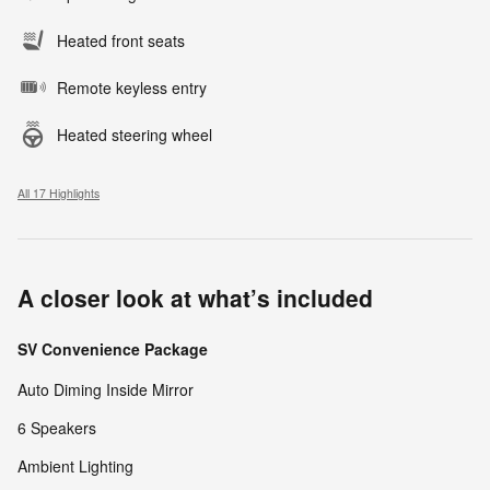
Heated front seats
Remote keyless entry
Heated steering wheel
All 17 Highlights
A closer look at what’s included
SV Convenience Package
Auto Diming Inside Mirror
6 Speakers
Ambient Lighting