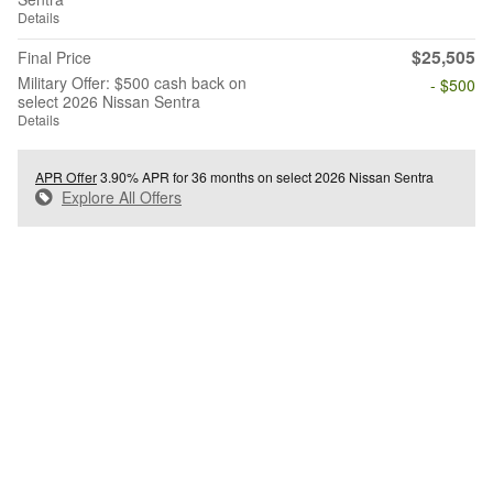
Details
$25,505
Final Price
Military Offer: $500 cash back on
- $500
select 2026 Nissan Sentra
Details
APR Offer
3.90% APR for 36 months on select 2026 Nissan Sentra
Explore All Offers