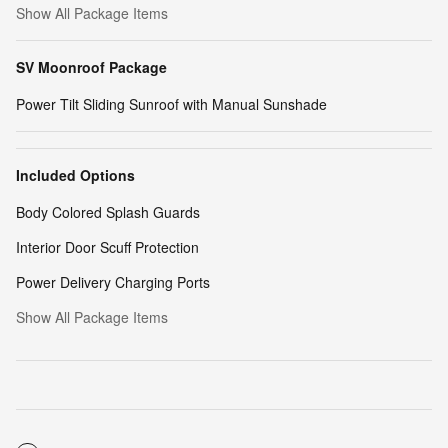
Show All Package Items
SV Moonroof Package
Power Tilt Sliding Sunroof with Manual Sunshade
Included Options
Body Colored Splash Guards
Interior Door Scuff Protection
Power Delivery Charging Ports
Show All Package Items