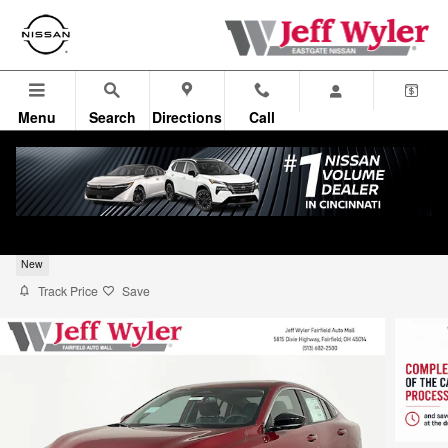
Skip to main content
Menu
Search
Directions
Call
2026 Nissan Sentra Sedan SV
New
Track Price
Save