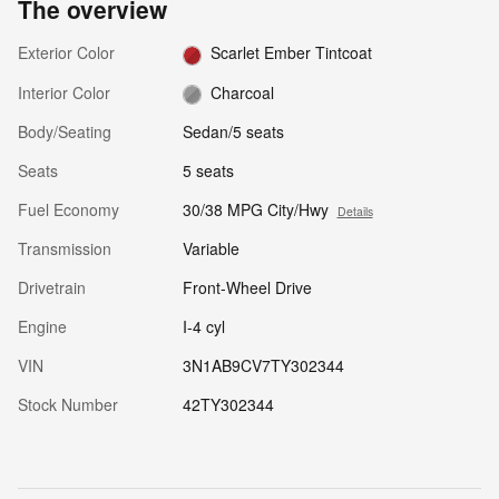
The overview
Exterior Color
Scarlet Ember Tintcoat
Interior Color
Charcoal
Body/Seating
Sedan/5 seats
Seats
5 seats
Fuel Economy
30/38 MPG City/Hwy
Details
Transmission
Variable
Drivetrain
Front-Wheel Drive
Engine
I-4 cyl
VIN
3N1AB9CV7TY302344
Stock Number
42TY302344