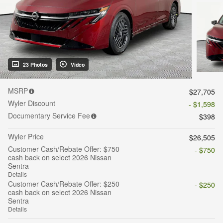
23 Photos
Video
MSRP
$27,705
Wyler Discount
- $1,598
Documentary Service Fee
$398
Wyler Price
$26,505
Customer Cash/Rebate Offer: $750
- $750
cash back on select 2026 Nissan
Sentra
Details
Customer Cash/Rebate Offer: $250
- $250
cash back on select 2026 Nissan
Sentra
Details