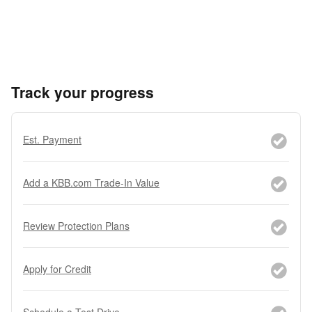
Track your progress
Est. Payment
Add a KBB.com Trade-In Value
Review Protection Plans
Apply for Credit
Schedule a Test Drive