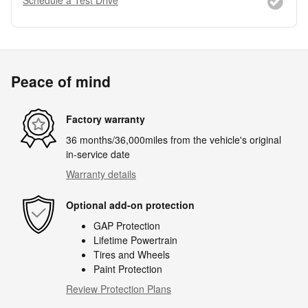
Peace of mind
Factory warranty
36 months/36,000miles from the vehicle's original
in-service date
Warranty details
Optional add-on protection
GAP Protection
Lifetime Powertrain
Tires and Wheels
Paint Protection
Review Protection Plans