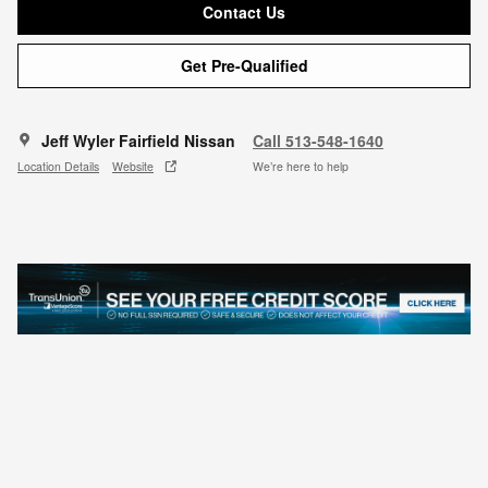
Contact Us
Get Pre-Qualified
Jeff Wyler Fairfield Nissan
Call 513-548-1640
Location Details
Website
We’re here to help