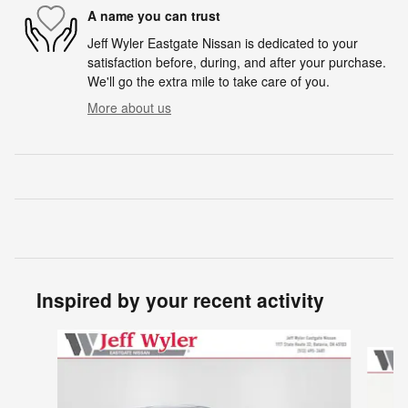
A name you can trust
Jeff Wyler Eastgate Nissan is dedicated to your
satisfaction before, during, and after your purchase.
We'll go the extra mile to take care of you.
More about us
Inspired by your recent activity
Slide 1 of 6