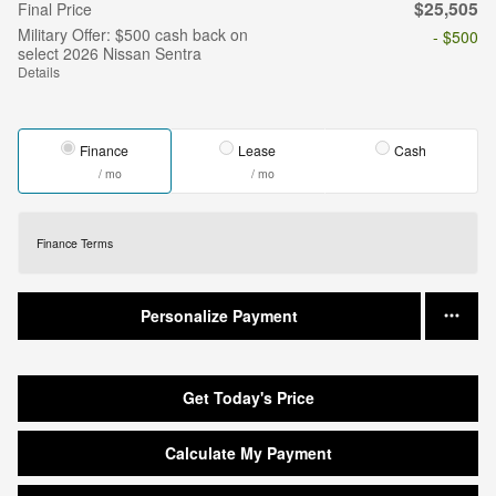
$25,505
Final Price
Military Offer: $500 cash back on
- $500
select 2026 Nissan Sentra
Details
Finance
Lease
Cash
/ mo
/ mo
Finance Terms
Personalize Payment
Get Today's Price
Calculate My Payment