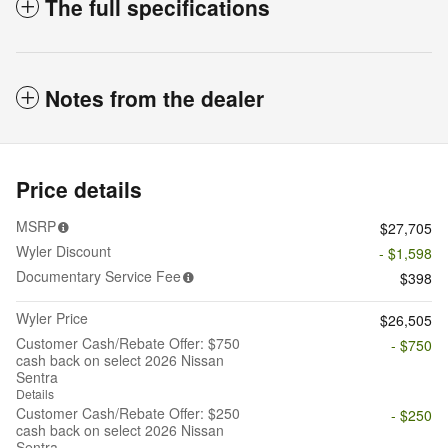
The full specifications
Notes from the dealer
Price details
MSRP
$27,705
Wyler Discount
- $1,598
Documentary Service Fee
$398
Wyler Price
$26,505
Customer Cash/Rebate Offer: $750
- $750
cash back on select 2026 Nissan
Sentra
Details
Customer Cash/Rebate Offer: $250
- $250
cash back on select 2026 Nissan
Sentra