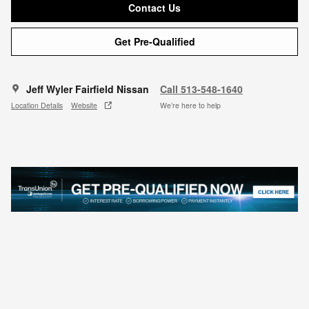
Contact Us
Get Pre-Qualified
Jeff Wyler Fairfield Nissan
Call 513-548-1640
Location Details
Website
We’re here to help