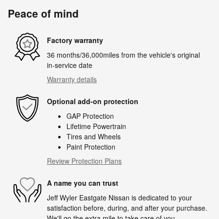
Peace of mind
Factory warranty
36 months/36,000miles from the vehicle's original
in-service date
Warranty details
Optional add-on protection
GAP Protection
Lifetime Powertrain
Tires and Wheels
Paint Protection
Review Protection Plans
A name you can trust
Jeff Wyler Eastgate Nissan is dedicated to your
satisfaction before, during, and after your purchase.
We'll go the extra mile to take care of you.