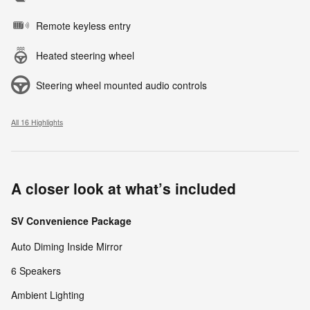
Remote keyless entry
Heated steering wheel
Steering wheel mounted audio controls
All 16 Highlights
A closer look at what’s included
SV Convenience Package
Auto Diming Inside Mirror
6 Speakers
Ambient Lighting