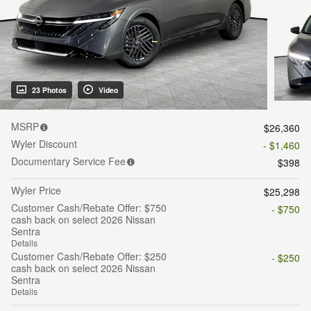
23 Photos
Video
MSRP
$26,360
Wyler Discount
- $1,460
Documentary Service Fee
$398
Wyler Price
$25,298
Customer Cash/Rebate Offer: $750
- $750
cash back on select 2026 Nissan
Sentra
Details
Customer Cash/Rebate Offer: $250
- $250
cash back on select 2026 Nissan
Sentra
Details