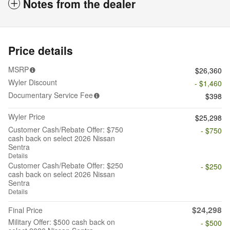
Notes from the dealer
Price details
MSRP
$26,360
Wyler Discount
- $1,460
Documentary Service Fee
$398
Wyler Price
$25,298
Customer Cash/Rebate Offer: $750
- $750
cash back on select 2026 Nissan
Sentra
Details
Customer Cash/Rebate Offer: $250
- $250
cash back on select 2026 Nissan
Sentra
Details
$24,298
Final Price
Military Offer: $500 cash back on
- $500