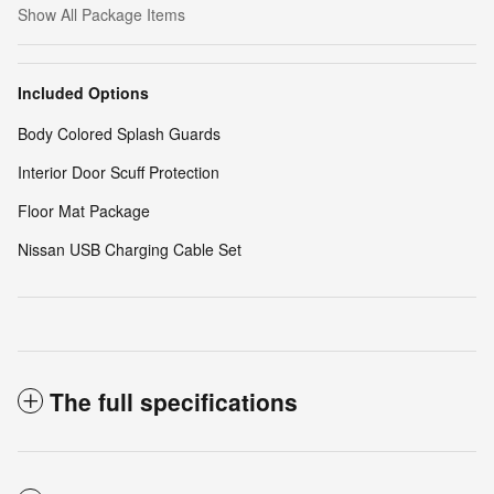
Show All Package Items
Included Options
Body Colored Splash Guards
Interior Door Scuff Protection
Floor Mat Package
Nissan USB Charging Cable Set
The full specifications