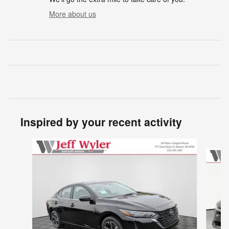
More about us
Inspired by your recent activity
Slide 1 of 6