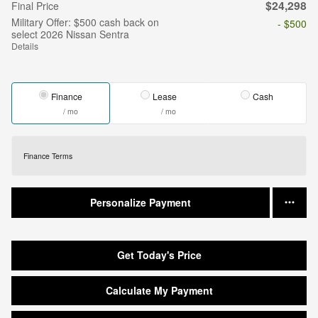
$24,298
Final Price
Military Offer: $500 cash back on
- $500
select 2026 Nissan Sentra
Details
Finance
Lease
Cash
/ mo
/ mo
Finance Terms
Personalize Payment
Get Today's Price
Calculate My Payment