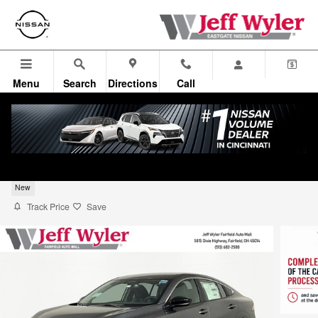
Skip to main content
Menu
Search
Directions
Call
2026 Nissan Sentra Sedan SV
New
Track Price
Save