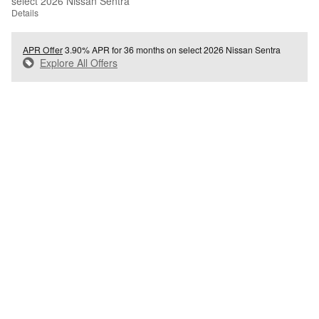
select 2026 Nissan Sentra
Details
APR Offer
3.90% APR for 36 months on select 2026 Nissan Sentra
Explore All Offers