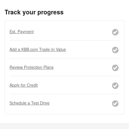
Track your progress
Est. Payment
Add a KBB.com Trade-In Value
Review Protection Plans
Apply for Credit
Schedule a Test Drive