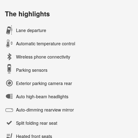
The highlights
Lane departure
Automatic temperature control
Wireless phone connectivity
Parking sensors
Exterior parking camera rear
Auto high-beam headlights
Auto-dimming rearview mirror
Split folding rear seat
Heated front seats