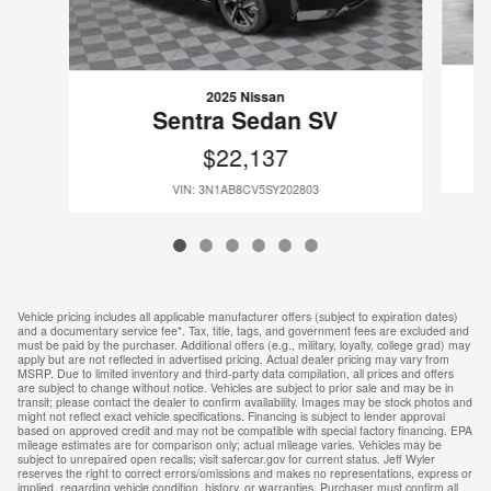
2025 Nissan
Sentra Sedan SV
$22,137
VIN: 3N1AB8CV5SY202803
Vehicle pricing includes all applicable manufacturer offers (subject to expiration dates)
and a documentary service fee*. Tax, title, tags, and government fees are excluded and
must be paid by the purchaser. Additional offers (e.g., military, loyalty, college grad) may
apply but are not reflected in advertised pricing. Actual dealer pricing may vary from
MSRP. Due to limited inventory and third-party data compilation, all prices and offers
are subject to change without notice. Vehicles are subject to prior sale and may be in
transit; please contact the dealer to confirm availability. Images may be stock photos and
might not reflect exact vehicle specifications. Financing is subject to lender approval
based on approved credit and may not be compatible with special factory financing. EPA
mileage estimates are for comparison only; actual mileage varies. Vehicles may be
subject to unrepaired open recalls; visit safercar.gov for current status. Jeff Wyler
reserves the right to correct errors/omissions and makes no representations, express or
implied, regarding vehicle condition, history, or warranties. Purchaser must confirm all