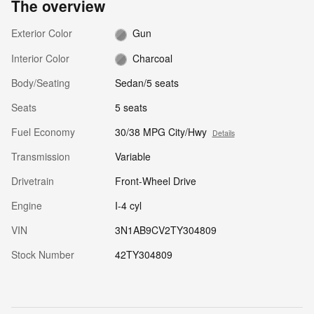
The overview
Exterior Color
Gun
Interior Color
Charcoal
Body/Seating
Sedan/5 seats
Seats
5 seats
Fuel Economy
30/38 MPG City/Hwy
Details
Transmission
Variable
Drivetrain
Front-Wheel Drive
Engine
I-4 cyl
VIN
3N1AB9CV2TY304809
Stock Number
42TY304809