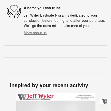
A name you can trust
Jeff Wyler Eastgate Nissan is dedicated to your
satisfaction before, during, and after your purchase.
We'll go the extra mile to take care of you.
More about us
Inspired by your recent activity
Slide 1 of 6