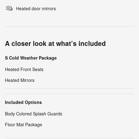
Heated door mirrors
A closer look at what’s included
S Cold Weather Package
Heated Front Seats
Heated Mirrors
Included Options
Body Colored Splash Guards
Floor Mat Package