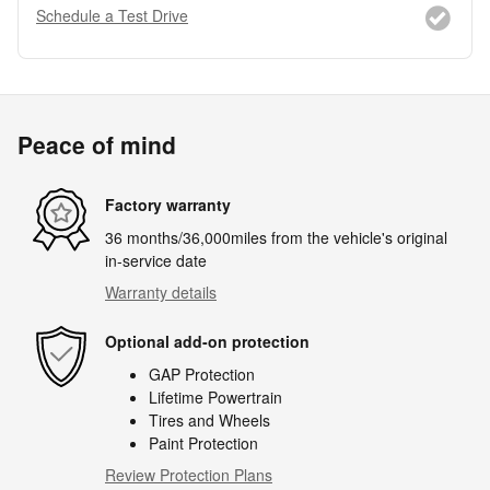
Schedule a Test Drive
Peace of mind
Factory warranty
36 months/36,000miles from the vehicle's original
in-service date
Warranty details
Optional add-on protection
GAP Protection
Lifetime Powertrain
Tires and Wheels
Paint Protection
Review Protection Plans