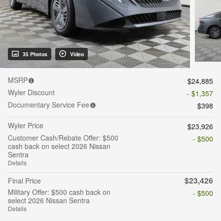
35 Photos
Video
MSRP
$24,885
Wyler Discount
- $1,357
Documentary Service Fee
$398
Wyler Price
$23,926
Customer Cash/Rebate Offer: $500
- $500
cash back on select 2026 Nissan
Sentra
Details
$23,426
Final Price
Military Offer: $500 cash back on
- $500
select 2026 Nissan Sentra
Details