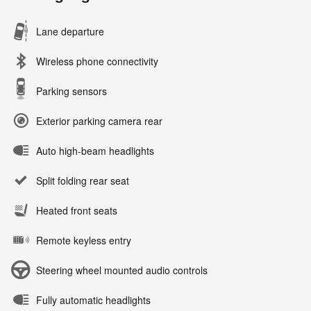
Lane departure
Wireless phone connectivity
Parking sensors
Exterior parking camera rear
Auto high-beam headlights
Split folding rear seat
Heated front seats
Remote keyless entry
Steering wheel mounted audio controls
Fully automatic headlights