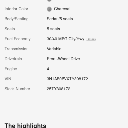
Interior Color
Charcoal
Body/Seating
Sedan/5 seats
Seats
5 seats
Fuel Economy
30/40 MPG City/Hwy
Details
Transmission
Variable
Drivetrain
Front-Wheel Drive
Engine
4
VIN
3N1AB9BVXTY308172
Stock Number
25TY308172
The highlights