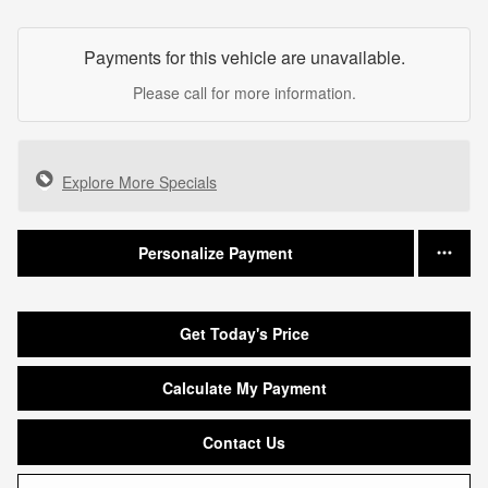
Payments for this vehicle are unavailable.
Please call for more information.
Explore More Specials
Personalize Payment
Get Today's Price
Calculate My Payment
Contact Us