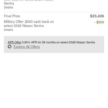
Sentra
Details
$23,426
Final Price
Military Offer: $500 cash back on
- $500
select 2026 Nissan Sentra
Details
APR Offer
3.90% APR for 36 months on select 2026 Nissan Sentra
Explore All Offers