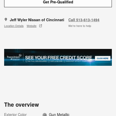
Get Pre-Qualified
Jeff Wyler Nissan of Cincinnati
Call 513-613-1494
Location Details
Website
We’re here to help
The overview
Exterior Color
Gun Metallic