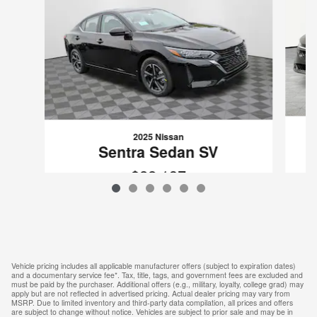
2025 Nissan
Sentra Sedan SV
$22,137
VIN: 3N1AB8CV5SY202803
Vehicle pricing includes all applicable manufacturer offers (subject to expiration dates)
and a documentary service fee*. Tax, title, tags, and government fees are excluded and
must be paid by the purchaser. Additional offers (e.g., military, loyalty, college grad) may
apply but are not reflected in advertised pricing. Actual dealer pricing may vary from
MSRP. Due to limited inventory and third-party data compilation, all prices and offers
are subject to change without notice. Vehicles are subject to prior sale and may be in