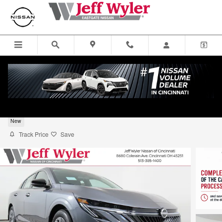
Skip to main content
2026 Nissan Sentra Sedan S
New
Track Price
Save