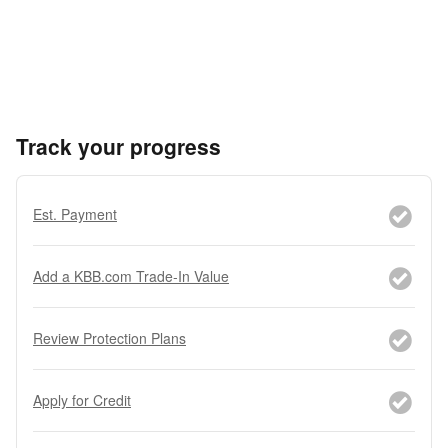
Track your progress
Est. Payment
Add a KBB.com Trade-In Value
Review Protection Plans
Apply for Credit