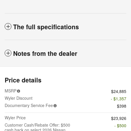
The full specifications
Notes from the dealer
Price details
MSRP
$24,885
Wyler Discount
- $1,357
Documentary Service Fee
$398
Wyler Price
$23,926
Customer Cash/Rebate Offer: $500
- $500
cash back on select 2026 Nissan