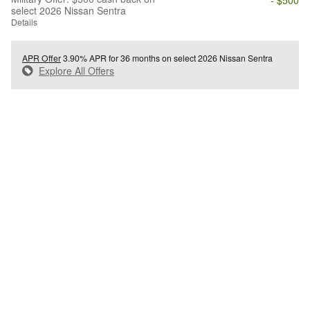
select 2026 Nissan Sentra
Details
APR Offer
3.90% APR for 36 months on select 2026 Nissan Sentra
Explore All Offers