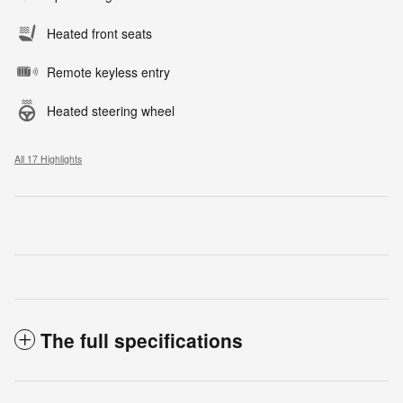
Heated front seats
Remote keyless entry
Heated steering wheel
All 17 Highlights
The full specifications