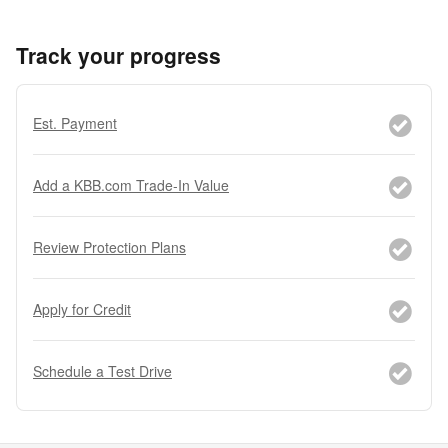
Track your progress
Est. Payment
Add a KBB.com Trade-In Value
Review Protection Plans
Apply for Credit
Schedule a Test Drive