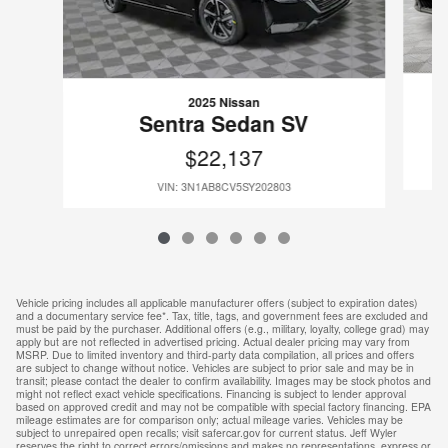
2025 Nissan
Sentra Sedan SV
$22,137
VIN: 3N1AB8CV5SY202803
Vehicle pricing includes all applicable manufacturer offers (subject to expiration dates)
and a documentary service fee*. Tax, title, tags, and government fees are excluded and
must be paid by the purchaser. Additional offers (e.g., military, loyalty, college grad) may
apply but are not reflected in advertised pricing. Actual dealer pricing may vary from
MSRP. Due to limited inventory and third-party data compilation, all prices and offers
are subject to change without notice. Vehicles are subject to prior sale and may be in
transit; please contact the dealer to confirm availability. Images may be stock photos and
might not reflect exact vehicle specifications. Financing is subject to lender approval
based on approved credit and may not be compatible with special factory financing. EPA
mileage estimates are for comparison only; actual mileage varies. Vehicles may be
subject to unrepaired open recalls; visit safercar.gov for current status. Jeff Wyler
reserves the right to correct errors/omissions and makes no representations, express or