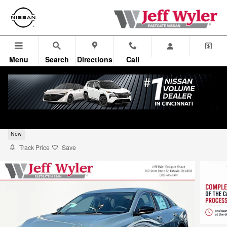
Skip to main content
Menu
Search
Directions
Call
2026 Nissan Sentra Sedan SV
New
Track Price
Save