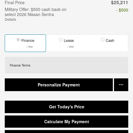
$25,211
Final Price
Military Offer: $500 cash back on
- $500
select 2026 Nissan Sentra
Details
Finance
Lease
Cash
/ mo
/ mo
Finance Terms
Personalize Payment
Get Today's Price
Calculate My Payment