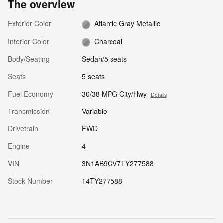
The overview
Exterior Color
Atlantic Gray Metallic
Interior Color
Charcoal
Body/Seating
Sedan/5 seats
Seats
5 seats
Fuel Economy
30/38 MPG City/Hwy
Details
Transmission
Variable
Drivetrain
FWD
Engine
4
VIN
3N1AB9CV7TY277588
Stock Number
14TY277588