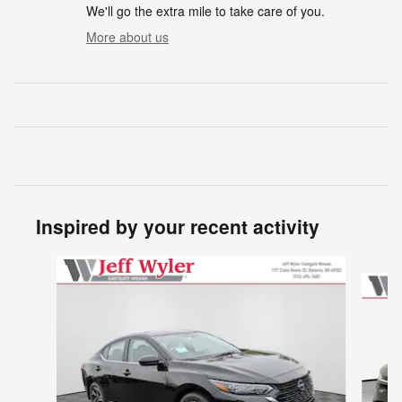
We'll go the extra mile to take care of you.
More about us
Inspired by your recent activity
Slide 1 of 6