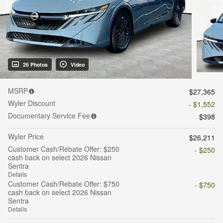
26 Photos
Video
MSRP
$27,365
Wyler Discount
- $1,552
Documentary Service Fee
$398
Wyler Price
$26,211
Customer Cash/Rebate Offer: $250
- $250
cash back on select 2026 Nissan
Sentra
Details
Customer Cash/Rebate Offer: $750
- $750
cash back on select 2026 Nissan
Sentra
Details