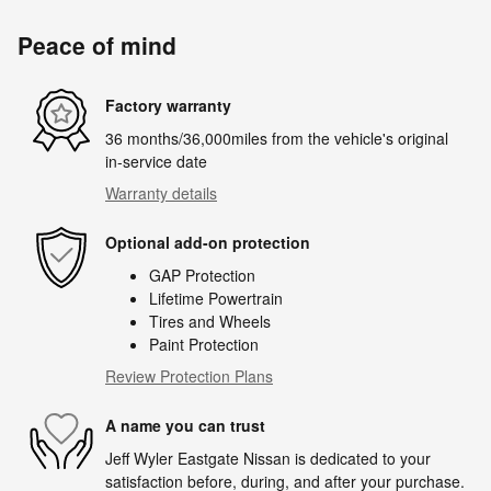
Peace of mind
Factory warranty
36 months/36,000miles from the vehicle's original
in-service date
Warranty details
Optional add-on protection
GAP Protection
Lifetime Powertrain
Tires and Wheels
Paint Protection
Review Protection Plans
A name you can trust
Jeff Wyler Eastgate Nissan is dedicated to your
satisfaction before, during, and after your purchase.