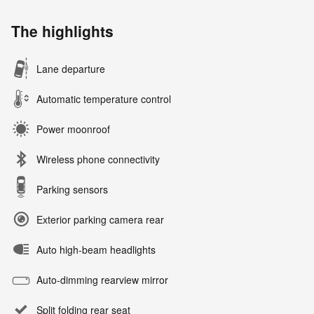
The highlights
Lane departure
Automatic temperature control
Power moonroof
Wireless phone connectivity
Parking sensors
Exterior parking camera rear
Auto high-beam headlights
Auto-dimming rearview mirror
Split folding rear seat