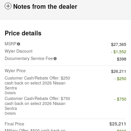
Notes from the dealer
Price details
MSRP
$27,365
Wyler Discount
- $1,552
Documentary Service Fee
$398
Wyler Price
$26,211
Customer Cash/Rebate Offer: $250
- $250
cash back on select 2026 Nissan
Sentra
Details
Customer Cash/Rebate Offer: $750
- $750
cash back on select 2026 Nissan
Sentra
Details
$25,211
Final Price
Military Offer: $500 cash back on
- $500