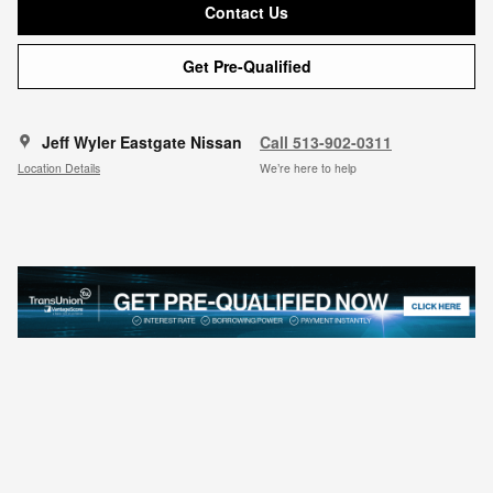
Contact Us
Get Pre-Qualified
Jeff Wyler Eastgate Nissan
Call 513-902-0311
Location Details
We’re here to help