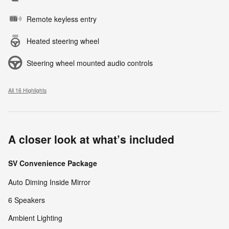
Remote keyless entry
Heated steering wheel
Steering wheel mounted audio controls
All 16 Highlights
A closer look at what’s included
SV Convenience Package
Auto Diming Inside Mirror
6 Speakers
Ambient Lighting