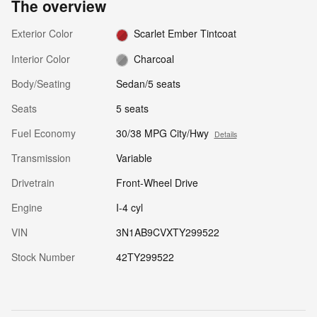
The overview
Exterior Color
Scarlet Ember Tintcoat
Interior Color
Charcoal
Body/Seating
Sedan/5 seats
Seats
5 seats
Fuel Economy
30/38 MPG City/Hwy
Details
Transmission
Variable
Drivetrain
Front-Wheel Drive
Engine
I-4 cyl
VIN
3N1AB9CVXTY299522
Stock Number
42TY299522