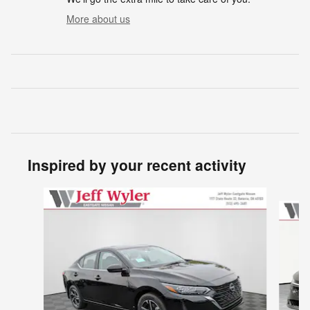
More about us
Inspired by your recent activity
Slide 1 of 6