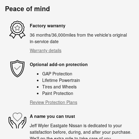
Peace of mind
Factory warranty
36 months/36,000miles from the vehicle's original
in-service date
Warranty details
Optional add-on protection
GAP Protection
Lifetime Powertrain
Tires and Wheels
Paint Protection
Review Protection Plans
A name you can trust
Jeff Wyler Eastgate Nissan is dedicated to your
satisfaction before, during, and after your purchase.
We'll go the extra mile to take care of you.