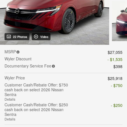
22 Photos
Video
MSRP
$27,055
Wyler Discount
- $1,535
Documentary Service Fee
$398
Wyler Price
$25,918
Customer Cash/Rebate Offer: $750
- $750
cash back on select 2026 Nissan
Sentra
Details
Customer Cash/Rebate Offer: $250
- $250
cash back on select 2026 Nissan
Sentra
Details