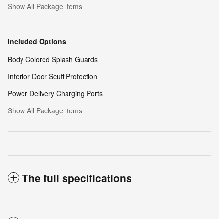
Show All Package Items
Included Options
Body Colored Splash Guards
Interior Door Scuff Protection
Power Delivery Charging Ports
Show All Package Items
The full specifications