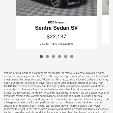
2025 Nissan
Sentra Sedan SV
$22,137
VIN: 3N1AB8CV5SY202803
Vehicle pricing includes all applicable manufacturer offers (subject to expiration dates)
and a documentary service fee*. Tax, title, tags, and government fees are excluded and
must be paid by the purchaser. Additional offers (e.g., military, loyalty, college grad) may
apply but are not reflected in advertised pricing. Actual dealer pricing may vary from
MSRP. Due to limited inventory and third-party data compilation, all prices and offers
are subject to change without notice. Vehicles are subject to prior sale and may be in
transit; please contact the dealer to confirm availability. Images may be stock photos and
might not reflect exact vehicle specifications. Financing is subject to lender approval
based on approved credit and may not be compatible with special factory financing. EPA
mileage estimates are for comparison only; actual mileage varies. Vehicles may be
subject to unrepaired open recalls; visit safercar.gov for current status. Jeff Wyler
reserves the right to correct errors/omissions and makes no representations, express or
implied, regarding vehicle condition, history, or warranties. Purchaser must confirm all