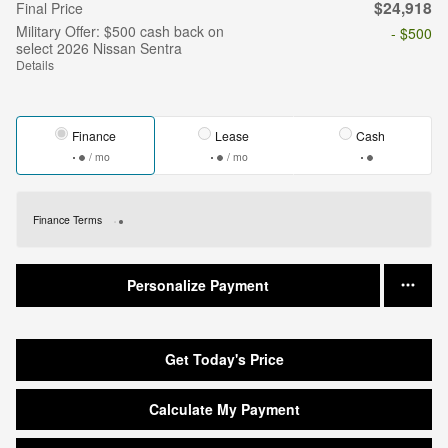
$24,918
Final Price
Military Offer: $500 cash back on
- $500
select 2026 Nissan Sentra
Details
Finance
Lease
Cash
/ mo
/ mo
Finance Terms
Personalize Payment
Get Today's Price
Calculate My Payment