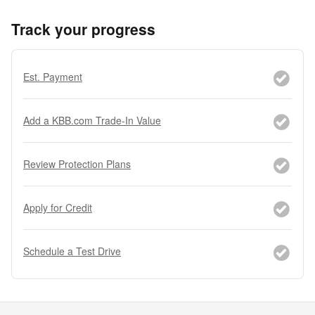
Track your progress
Est. Payment
Add a KBB.com Trade-In Value
Review Protection Plans
Apply for Credit
Schedule a Test Drive