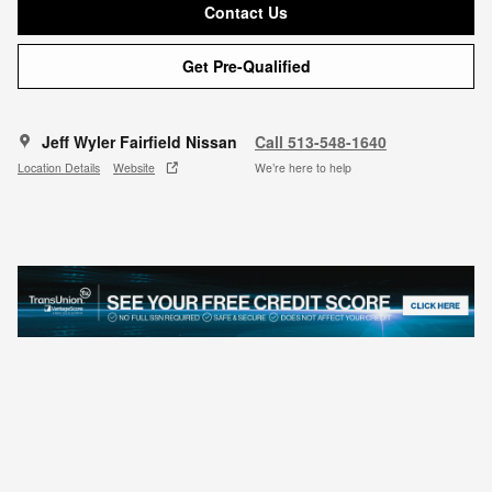
Contact Us
Get Pre-Qualified
Jeff Wyler Fairfield Nissan
Call 513-548-1640
Location Details
Website
We’re here to help