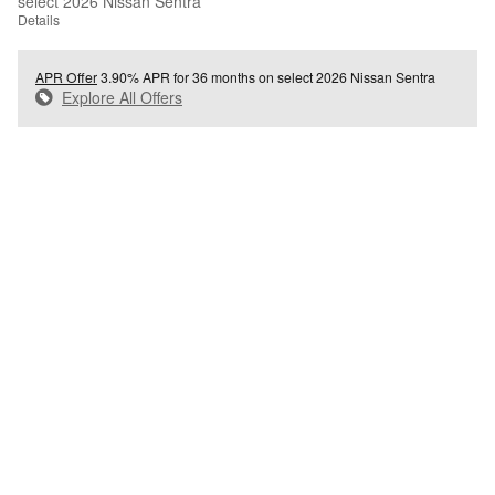
select 2026 Nissan Sentra
Details
APR Offer
3.90% APR for 36 months on select 2026 Nissan Sentra
Explore All Offers