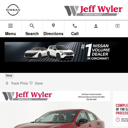
Skip to main content
Menu
Search
Directions
Call
2026 Nissan Sentra Sedan SV
New
Track Price
Save