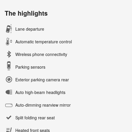
The highlights
Lane departure
Automatic temperature control
Wireless phone connectivity
Parking sensors
Exterior parking camera rear
Auto high-beam headlights
Auto-dimming rearview mirror
Split folding rear seat
Heated front seats