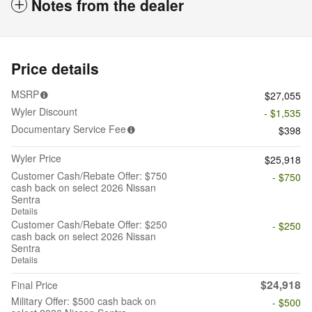
Notes from the dealer
Price details
MSRP
$27,055
Wyler Discount
- $1,535
Documentary Service Fee
$398
Wyler Price
$25,918
Customer Cash/Rebate Offer: $750
- $750
cash back on select 2026 Nissan
Sentra
Details
Customer Cash/Rebate Offer: $250
- $250
cash back on select 2026 Nissan
Sentra
Details
$24,918
Final Price
Military Offer: $500 cash back on
- $500