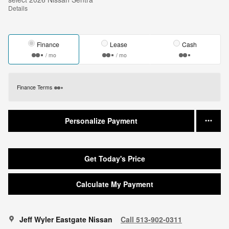
Details
Finance
Lease
Cash
/ mo
/ mo
Finance Terms
Personalize Payment
Get Today's Price
Calculate My Payment
Jeff Wyler Eastgate Nissan
Call 513-902-0311