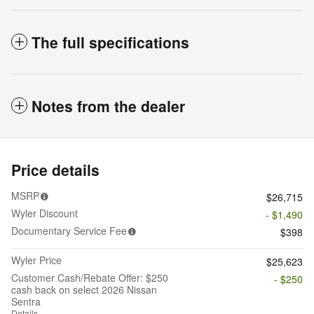
The full specifications
Notes from the dealer
Price details
MSRP
$26,715
Wyler Discount
- $1,490
Documentary Service Fee
$398
Wyler Price
$25,623
Customer Cash/Rebate Offer: $250
- $250
cash back on select 2026 Nissan
Sentra
Details