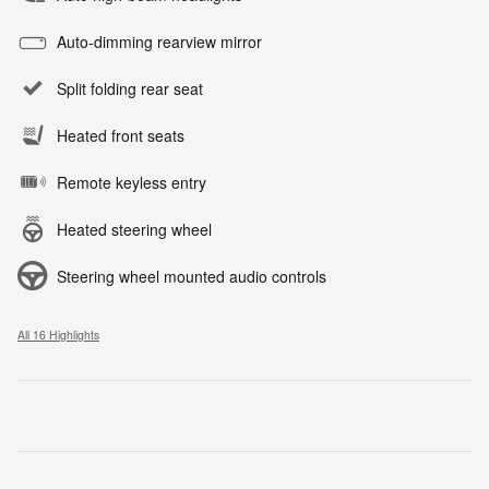
Auto-dimming rearview mirror
Split folding rear seat
Heated front seats
Remote keyless entry
Heated steering wheel
Steering wheel mounted audio controls
All 16 Highlights