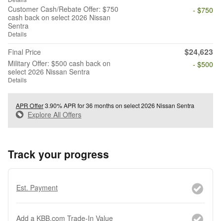
Customer Cash/Rebate Offer: $750
- $750
cash back on select 2026 Nissan
Sentra
Details
$24,623
Final Price
Military Offer: $500 cash back on
- $500
select 2026 Nissan Sentra
Details
APR Offer
3.90% APR for 36 months on select 2026 Nissan Sentra
Explore All Offers
Track your progress
Est. Payment
Add a KBB.com Trade-In Value