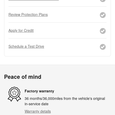
Review Protection Plans
Apply for Credit
Schedule a Test Drive
Peace of mind
Factory warranty
36 months/36,000miles from the vehicle's original
in-service date
Warranty details