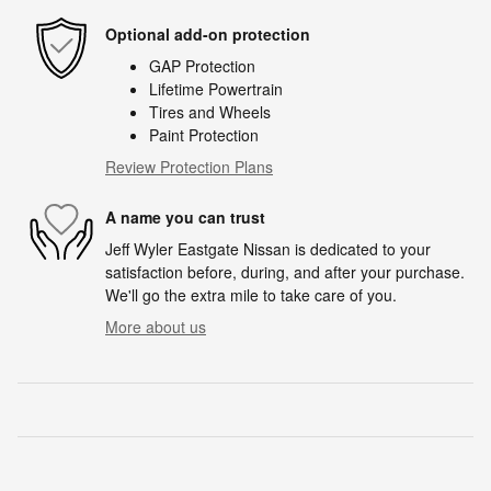
Optional add-on protection
GAP Protection
Lifetime Powertrain
Tires and Wheels
Paint Protection
Review Protection Plans
A name you can trust
Jeff Wyler Eastgate Nissan is dedicated to your
satisfaction before, during, and after your purchase.
We'll go the extra mile to take care of you.
More about us