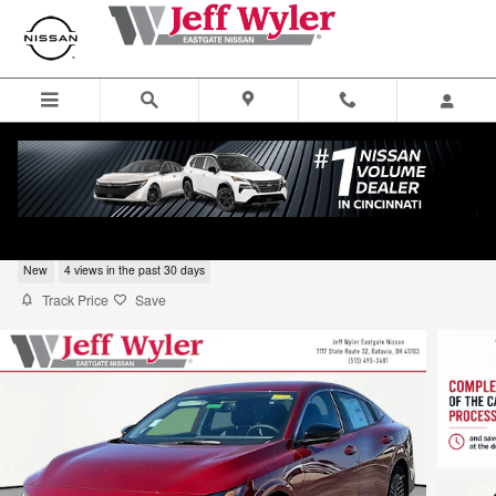
Skip to main content
2026 Nissan Sentra Sedan SV
New
4 views in the past 30 days
Track Price
Save