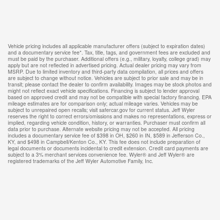
Vehicle pricing includes all applicable manufacturer offers (subject to expiration dates)
and a documentary service fee*. Tax, title, tags, and government fees are excluded and
must be paid by the purchaser. Additional offers (e.g., military, loyalty, college grad) may
apply but are not reflected in advertised pricing. Actual dealer pricing may vary from
MSRP. Due to limited inventory and third-party data compilation, all prices and offers
are subject to change without notice. Vehicles are subject to prior sale and may be in
transit; please contact the dealer to confirm availability. Images may be stock photos and
might not reflect exact vehicle specifications. Financing is subject to lender approval
based on approved credit and may not be compatible with special factory financing. EPA
mileage estimates are for comparison only; actual mileage varies. Vehicles may be
subject to unrepaired open recalls; visit safercar.gov for current status. Jeff Wyler
reserves the right to correct errors/omissions and makes no representations, express or
implied, regarding vehicle condition, history, or warranties. Purchaser must confirm all
data prior to purchase. Alternate website pricing may not be accepted. All pricing
includes a documentary service fee of $398 in OH, $260 in IN, $589 in Jefferson Co.,
KY, and $498 in Campbell/Kenton Co., KY. This fee does not include preparation of
legal documents or documents incidental to credit extension. Credit card payments are
subject to a 3% merchant services convenience fee. Wyler® and Jeff Wyler® are
registered trademarks of the Jeff Wyler Automotive Family, Inc.