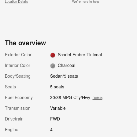
Location Details
We’re here to help
The overview
Exterior Color
Scarlet Ember Tintcoat
Interior Color
Charcoal
Body/Seating
Sedan/5 seats
Seats
5 seats
Fuel Economy
30/38 MPG City/Hwy
Details
Transmission
Variable
Drivetrain
FWD
Engine
4