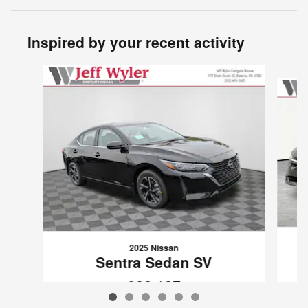
Inspired by your recent activity
Slide 1 of 6
2025 Nissan
Sentra Sedan SV
$22,137
VIN: 3N1AB8CV5SY202803