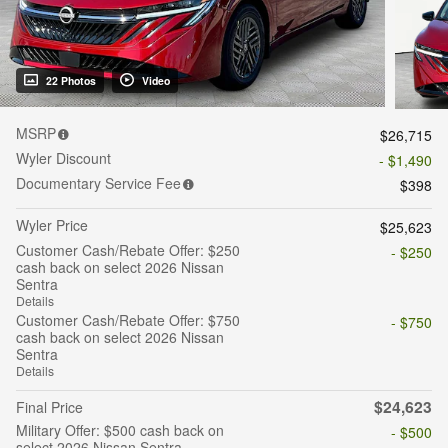
22 Photos
Video
MSRP
$26,715
Wyler Discount
- $1,490
Documentary Service Fee
$398
Wyler Price
$25,623
Customer Cash/Rebate Offer: $250
- $250
cash back on select 2026 Nissan
Sentra
Details
Customer Cash/Rebate Offer: $750
- $750
cash back on select 2026 Nissan
Sentra
Details
$24,623
Final Price
Military Offer: $500 cash back on
- $500
select 2026 Nissan Sentra