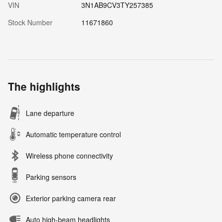
VIN
3N1AB9CV3TY257385
Stock Number
11671860
The highlights
Lane departure
Automatic temperature control
Wireless phone connectivity
Parking sensors
Exterior parking camera rear
Auto high-beam headlights