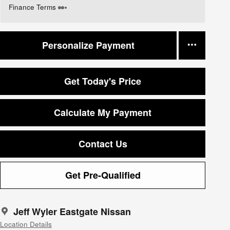
Finance Terms
Personalize Payment
Get Today's Price
Calculate My Payment
Contact Us
Get Pre-Qualified
Jeff Wyler Eastgate Nissan
Location Details