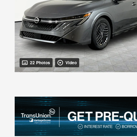
22 Photos
Video