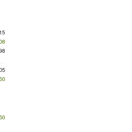
15
08
98
05
50
50