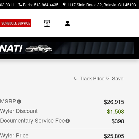
902-0311
Parts
:
513-964-4435
1117 State Route 32
Batavia
,
OH
45103
Track Price
Save
MSRP
$26,915
Wyler Discount
-$1,508
Documentary Service Fee
$398
Wyler Price
$25,805