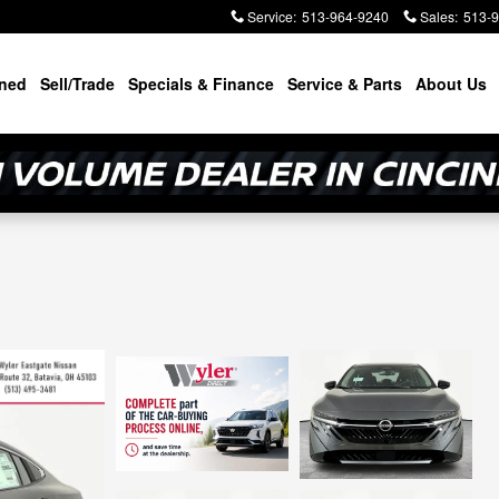
Service
:
513-964-9240
Sales
:
513-
ned
Sell/Trade
Specials & Finance
Service & Parts
About Us