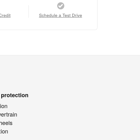
Credit
Schedule a Test Drive
 protection
ion
ertrain
heels
tion