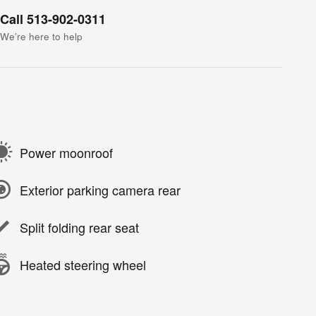
Call 513-902-0311
We’re here to help
Power moonroof
Exterior parking camera rear
Split folding rear seat
Heated steering wheel