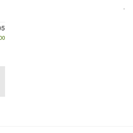
05
00