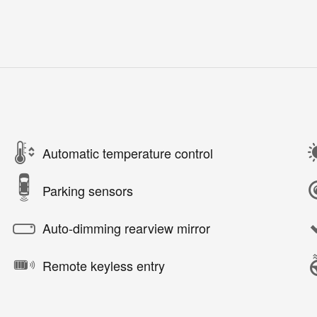
Automatic temperature control
Parking sensors
Auto-dimming rearview mirror
Remote keyless entry