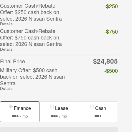
Customer Cash/Rebate
-$250
Offer: $250 cash back on
select 2026 Nissan Sentra
Details
Customer Cash/Rebate
-$750
Offer: $750 cash back on
select 2026 Nissan Sentra
Details
$24,805
Final Price
Military Offer: $500 cash
-$500
back on select 2026 Nissan
Sentra
Details
Finance
Lease
Cash
/ mo
/ mo