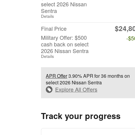
select 2026 Nissan
Sentra
Details
$24,8
Final Price
Military Offer: $500
-$5
cash back on select
2026 Nissan Sentra
Details
APR Offer
3.90% APR for 36 months on
select 2026 Nissan Sentra
Explore All Offers
Track your progress