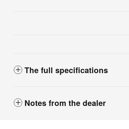
The full specifications
Notes from the dealer