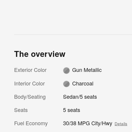
The overview
Exterior Color
Gun Metallic
Interior Color
Charcoal
Body/Seating
Sedan/5 seats
Seats
5 seats
Fuel Economy
30/38 MPG City/Hwy
Details