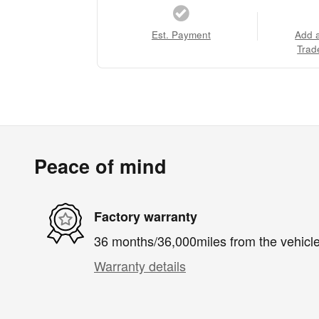
Est. Payment
Add 
Trad
Peace of mind
Factory warranty
36 months/36,000miles from the vehicle'
Warranty details