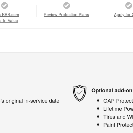
a KBB.com
Review Protection Plans
Apply for 
e-In Value
Optional add-on
s original in-service date
GAP Protect
Lifetime Pow
Tires and W
Paint Protec