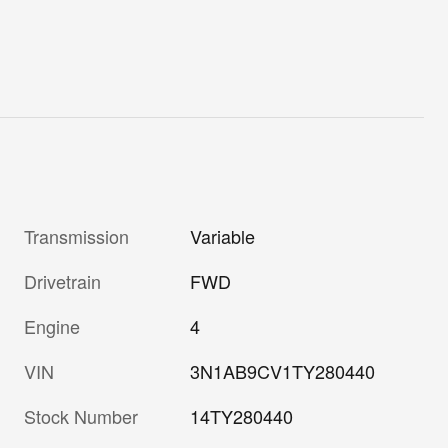
Transmission
Variable
Drivetrain
FWD
Engine
4
VIN
3N1AB9CV1TY280440
Stock Number
14TY280440