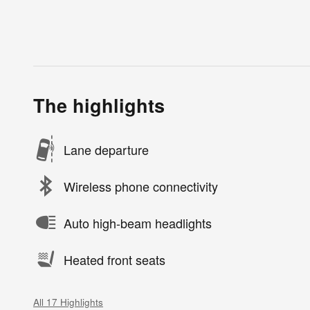
The highlights
Lane departure
Wireless phone connectivity
Auto high-beam headlights
Heated front seats
All 17 Highlights