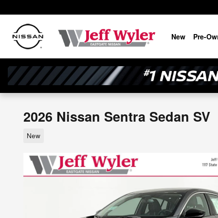
Skip to main content
New
Pre-Ow
2026 Nissan Sentra Sedan SV
New