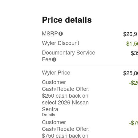
Price details
MSRP
$26,9
Wyler Discount
-$1,5
Documentary Service
$3
Fee
Wyler Price
$25,8
Customer
-$2
Cash/Rebate Offer:
$250 cash back on
select 2026 Nissan
Sentra
Details
Customer
-$7
Cash/Rebate Offer:
$750 cash back on