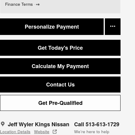
Finance Terms
Personalize Payment
Get Today's Price
Calculate My Payment
Contact Us
Get Pre-Qualified
Jeff Wyler Kings Nissan
Call 513-613-1729
Location Details
Website
We’re here to help