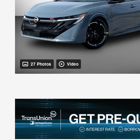
27 Photos
Video