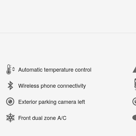
Automatic temperature control
Wireless phone connectivity
Exterior parking camera left
Front dual zone A/C