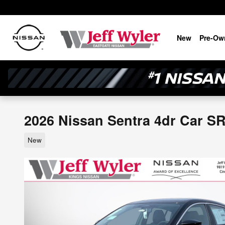
Skip to main content
New
Pre-Ow
2026 Nissan Sentra 4dr Car S
New