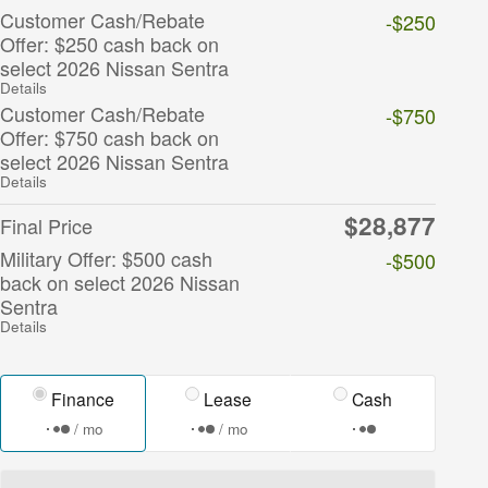
Customer Cash/Rebate
-$250
Offer: $250 cash back on
select 2026 Nissan Sentra
Details
Customer Cash/Rebate
-$750
Offer: $750 cash back on
select 2026 Nissan Sentra
Details
$28,877
Final Price
Military Offer: $500 cash
-$500
back on select 2026 Nissan
Sentra
Details
Finance
Lease
Cash
/ mo
/ mo