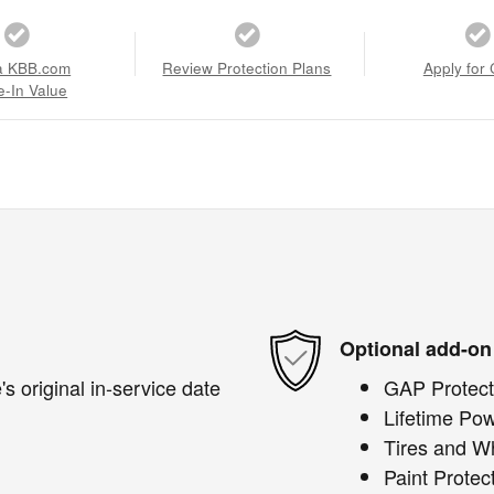
a KBB.com
Review Protection Plans
Apply for 
e-In Value
Optional add-on
s original in-service date
GAP Protect
Lifetime Pow
Tires and W
Paint Protec