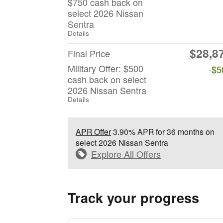
$750 cash back on
select 2026 Nissan
Sentra
Details
$28,8
Final Price
Military Offer: $500
-$5
cash back on select
2026 Nissan Sentra
Details
APR Offer
3.90% APR for 36 months on
select 2026 Nissan Sentra
Explore All Offers
Track your progress