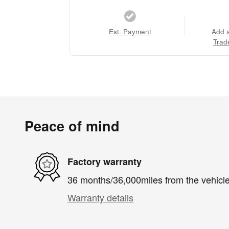
Est. Payment
Add 
Trad
Peace of mind
Factory warranty
36 months/36,000miles from the vehicle'
Warranty details