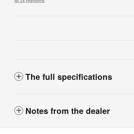
All 24 Highlights
The full specifications
Notes from the dealer