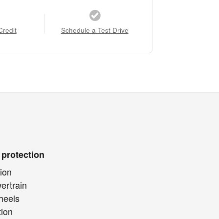
Credit
Schedule a Test Drive
 protection
ion
ertrain
heels
tion