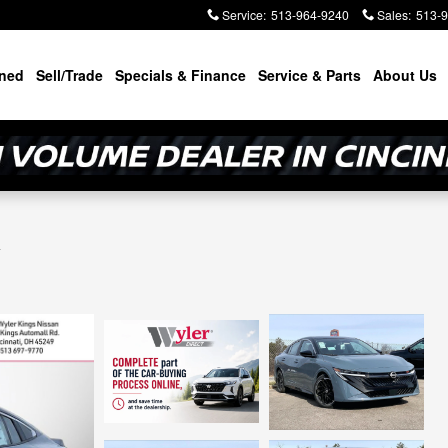
Service
:
513-964-9240
Sales
:
513-
ned
Sell/Trade
Specials & Finance
Service & Parts
About Us
R