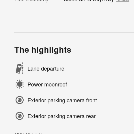
The highlights
Lane departure
Power moonroof
Exterior parking camera front
Exterior parking camera rear