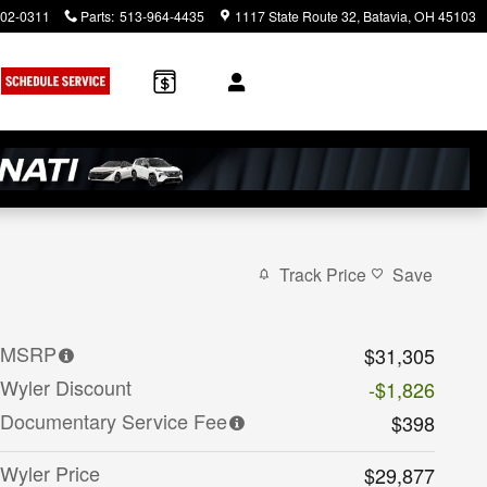
902-0311
Parts
:
513-964-4435
1117 State Route 32
Batavia
,
OH
45103
Track Price
Save
MSRP
$31,305
Wyler Discount
-$1,826
Documentary Service Fee
$398
Wyler Price
$29,877