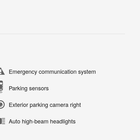
Emergency communication system
Parking sensors
Exterior parking camera right
Auto high-beam headlights