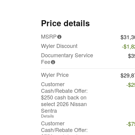
Price details
MSRP
$31,3
Wyler Discount
-$1,8
Documentary Service
$3
Fee
Wyler Price
$29,8
Customer
-$2
Cash/Rebate Offer:
$250 cash back on
select 2026 Nissan
Sentra
Details
Customer
-$7
Cash/Rebate Offer: