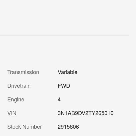
Transmission
Variable
Drivetrain
FWD
Engine
4
VIN
3N1AB9DV2TY265010
Stock Number
2915806