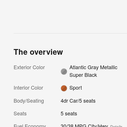
The overview
Exterior Color
Atlantic Gray Metallic
Super Black
Interior Color
Sport
Body/Seating
4dr Car/5 seats
Seats
5 seats
Fuel Economy
30/38 MPG City/Hwy
Details