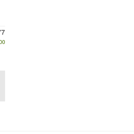
77
00