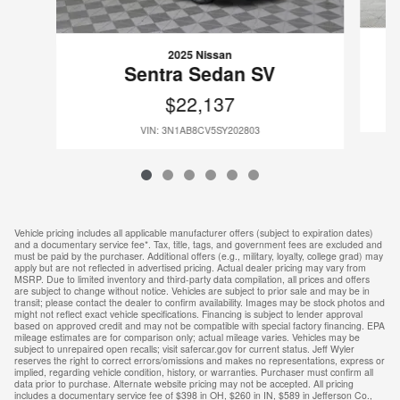
2025 Nissan
Sentra Sedan SV
$22,137
VIN: 3N1AB8CV5SY202803
Vehicle pricing includes all applicable manufacturer offers (subject to expiration dates)
and a documentary service fee*. Tax, title, tags, and government fees are excluded and
must be paid by the purchaser. Additional offers (e.g., military, loyalty, college grad) may
apply but are not reflected in advertised pricing. Actual dealer pricing may vary from
MSRP. Due to limited inventory and third-party data compilation, all prices and offers
are subject to change without notice. Vehicles are subject to prior sale and may be in
transit; please contact the dealer to confirm availability. Images may be stock photos and
might not reflect exact vehicle specifications. Financing is subject to lender approval
based on approved credit and may not be compatible with special factory financing. EPA
mileage estimates are for comparison only; actual mileage varies. Vehicles may be
subject to unrepaired open recalls; visit safercar.gov for current status. Jeff Wyler
reserves the right to correct errors/omissions and makes no representations, express or
implied, regarding vehicle condition, history, or warranties. Purchaser must confirm all
data prior to purchase. Alternate website pricing may not be accepted. All pricing
includes a documentary service fee of $398 in OH, $260 in IN, $589 in Jefferson Co.,