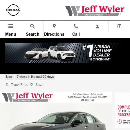
Skip to main content
Menu
Search
Directions
Call
2026 Nissan Sentra Sedan SV
New
7 views in the past 30 days
Track Price
Save