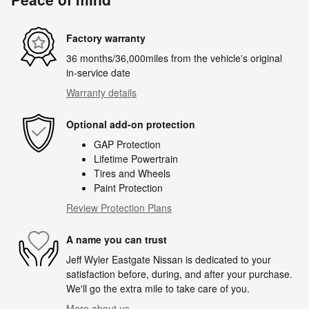
Factory warranty
36 months/36,000miles from the vehicle's original
in-service date
Warranty details
Optional add-on protection
GAP Protection
Lifetime Powertrain
Tires and Wheels
Paint Protection
Review Protection Plans
A name you can trust
Jeff Wyler Eastgate Nissan is dedicated to your
satisfaction before, during, and after your purchase.
We'll go the extra mile to take care of you.
More about us