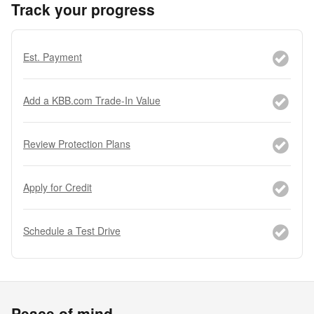
Track your progress
Est. Payment
Add a KBB.com Trade-In Value
Review Protection Plans
Apply for Credit
Schedule a Test Drive
Peace of mind