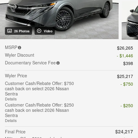
26 Photos
Video
MSRP
$26,265
Wyler Discount
- $1,446
Documentary Service Fee
$398
Wyler Price
$25,217
Customer Cash/Rebate Offer: $750
- $750
cash back on select 2026 Nissan
Sentra
Details
Customer Cash/Rebate Offer: $250
- $250
cash back on select 2026 Nissan
Sentra
Details
$24,217
Final Price