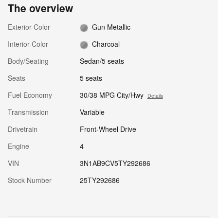
The overview
Exterior Color
Gun Metallic
Interior Color
Charcoal
Body/Seating
Sedan/5 seats
Seats
5 seats
Fuel Economy
30/38 MPG City/Hwy
Details
Transmission
Variable
Drivetrain
Front-Wheel Drive
Engine
4
VIN
3N1AB9CV5TY292686
Stock Number
25TY292686