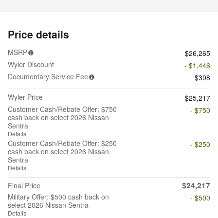
Price details
MSRP
$26,265
Wyler Discount
- $1,446
Documentary Service Fee
$398
Wyler Price
$25,217
Customer Cash/Rebate Offer: $750
- $750
cash back on select 2026 Nissan
Sentra
Details
Customer Cash/Rebate Offer: $250
- $250
cash back on select 2026 Nissan
Sentra
Details
$24,217
Final Price
Military Offer: $500 cash back on
- $500
select 2026 Nissan Sentra
Details