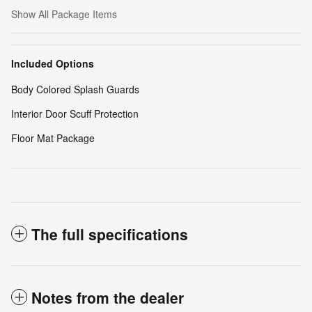
Show All Package Items
Included Options
Body Colored Splash Guards
Interior Door Scuff Protection
Floor Mat Package
The full specifications
Notes from the dealer