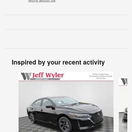
Inspired by your recent activity
Slide 1 of 6