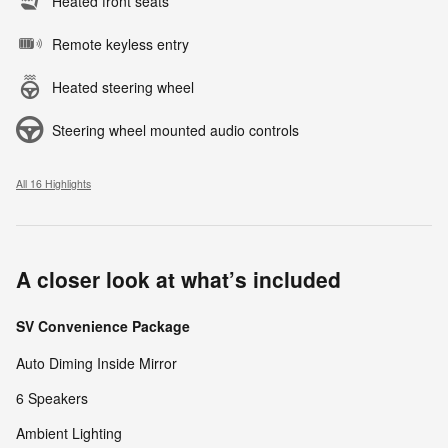
Heated front seats
Remote keyless entry
Heated steering wheel
Steering wheel mounted audio controls
All 16 Highlights
A closer look at what’s included
SV Convenience Package
Auto Diming Inside Mirror
6 Speakers
Ambient Lighting