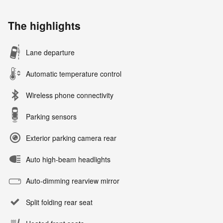
The highlights
Lane departure
Automatic temperature control
Wireless phone connectivity
Parking sensors
Exterior parking camera rear
Auto high-beam headlights
Auto-dimming rearview mirror
Split folding rear seat