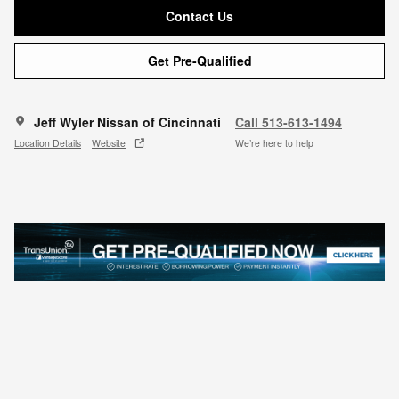
Contact Us
Get Pre-Qualified
Jeff Wyler Nissan of Cincinnati
Call 513-613-1494
Location Details
Website
We’re here to help