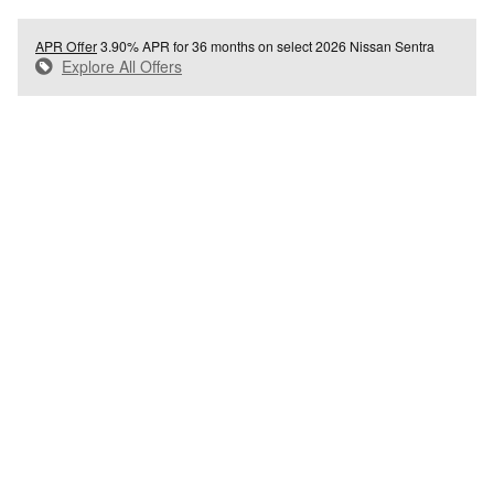
APR Offer
3.90% APR for 36 months on select 2026 Nissan Sentra
Explore All Offers