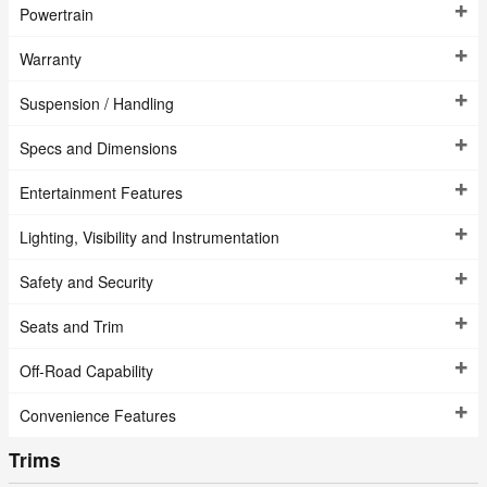
Powertrain
Warranty
Suspension / Handling
Specs and Dimensions
Entertainment Features
Lighting, Visibility and Instrumentation
Safety and Security
Seats and Trim
Off-Road Capability
Convenience Features
Trims