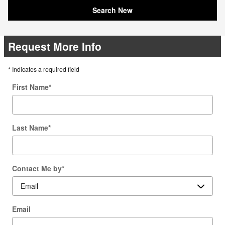
Search New
Request More Info
* Indicates a required field
First Name
*
Last Name
*
Contact Me by
*
Email