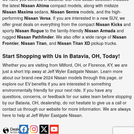
the latest
Nissan Altima
compact models, along with midsize
Nissan Maxima
sedans,
Nissan Sentra
models, and the high-
performing
Nissan Versa
. If you are interested in a new SUV, we
offer great deals on everything from the compact
Nissan Kicks
and
sporty
Nissan Rogue
to the family-friendly
Nissan Armada
and
rugged
Nissan Pathfinder
. We also offer a wide range of
Nissan
Frontier
,
Nissan Titan
, and
Nissan Titan XD
pickup trucks.
Start Shopping with Us in Batavia, OH, Today!
Whether you are visiting from Milford, OH, or Florence, KY, we are
just a short trip away at Jeff Wyler Eastgate Nissan. Learn more
about our brand-new 2024 Nissan models through this page, or
explore our EV benefits if you are interested in something
environmentally friendly for your next ride. If you have any
questions, concerns, or feedback for our sales team before stopping
by our Batavia, OH, dealership, do not hesitate to give us a call or
contact us through our website for more information. We are always
here to help at Jeff Wyler Eastgate Nissan.
Privacy