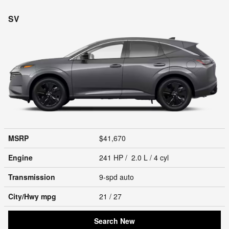
SV
MSRP
$41,670
Engine
241 HP / 2.0 L / 4 cyl
Transmission
9-spd auto
City/Hwy
mpg
21
/ 27
Search New