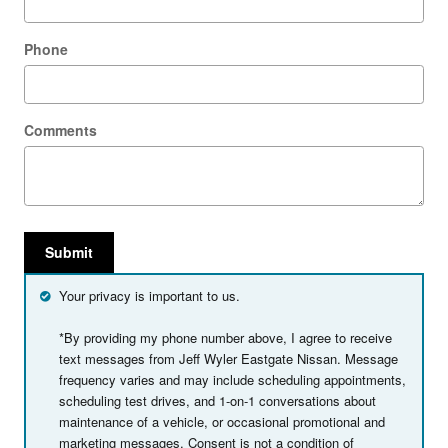
Phone
Comments
Submit
Your privacy is important to us.
*By providing my phone number above, I agree to receive
text messages from Jeff Wyler Eastgate Nissan. Message
frequency varies and may include scheduling appointments,
scheduling test drives, and 1-on-1 conversations about
maintenance of a vehicle, or occasional promotional and
marketing messages. Consent is not a condition of