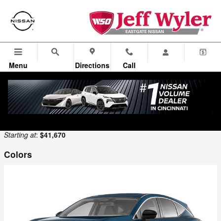
Skip to main content
Menu
Directions
Call
Looking for a price on the new Nissan you are looking for? New
Nissan lease offers? Select the new Nissan for sale in Cincinnati for
full details.
Back to Model Lineup
Starting at
:
$41,670
Colors