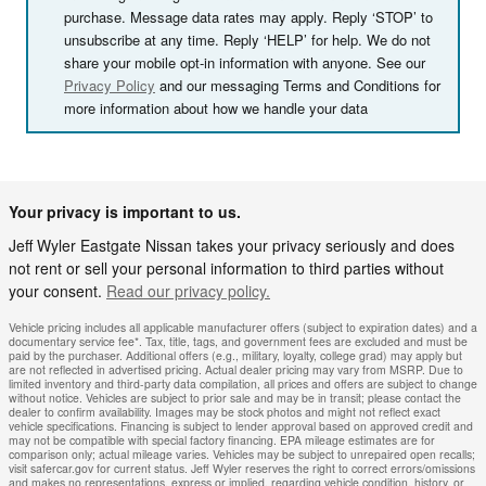
purchase. Message data rates may apply. Reply ‘STOP’ to
unsubscribe at any time. Reply ‘HELP’ for help. We do not
share your mobile opt-in information with anyone. See our
Privacy Policy
and our messaging Terms and Conditions for
more information about how we handle your data
Your privacy is important to us.
Jeff Wyler Eastgate Nissan takes your privacy seriously and does
not rent or sell your personal information to third parties without
your consent.
Read our privacy policy.
Vehicle pricing includes all applicable manufacturer offers (subject to expiration dates) and a
documentary service fee*. Tax, title, tags, and government fees are excluded and must be
paid by the purchaser. Additional offers (e.g., military, loyalty, college grad) may apply but
are not reflected in advertised pricing. Actual dealer pricing may vary from MSRP. Due to
limited inventory and third-party data compilation, all prices and offers are subject to change
without notice. Vehicles are subject to prior sale and may be in transit; please contact the
dealer to confirm availability. Images may be stock photos and might not reflect exact
vehicle specifications. Financing is subject to lender approval based on approved credit and
may not be compatible with special factory financing. EPA mileage estimates are for
comparison only; actual mileage varies. Vehicles may be subject to unrepaired open recalls;
visit safercar.gov for current status. Jeff Wyler reserves the right to correct errors/omissions
and makes no representations, express or implied, regarding vehicle condition, history, or