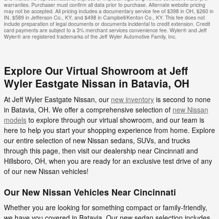
warranties. Purchaser must confirm all data prior to purchase. Alternate website pricing
may not be accepted. All pricing includes a documentary service fee of $398 in OH, $260 in
IN, $589 in Jefferson Co., KY, and $498 in Campbell/Kenton Co., KY. This fee does not
include preparation of legal documents or documents incidental to credit extension. Credit
card payments are subject to a 3% merchant services convenience fee. Wyler® and Jeff
Wyler® are registered trademarks of the Jeff Wyler Automotive Family, Inc.
Explore Our Virtual Showroom at Jeff
Wyler Eastgate Nissan in Batavia, OH
At Jeff Wyler Eastgate Nissan, our
new inventory
is second to none
in Batavia, OH. We offer a comprehensive selection of
new Nissan
models
to explore through our virtual showroom, and our team is
here to help you start your shopping experience from home. Explore
our entire selection of new Nissan sedans, SUVs, and trucks
through this page, then visit our dealership near Cincinnati and
Hillsboro, OH, when you are ready for an exclusive test drive of any
of our new Nissan vehicles!
Our New Nissan Vehicles Near Cincinnati
Whether you are looking for something compact or family-friendly,
we have you covered in Batavia. Our new sedan selection includes