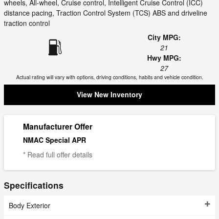
wheels, All-wheel, Cruise control, Intelligent Cruise Control (ICC)
distance pacing, Traction Control System (TCS) ABS and driveline
traction control
City MPG:
21
Hwy MPG:
27
Actual rating will vary with options, driving conditions, habits and vehicle condition.
View New Inventory
Manufacturer Offer
NMAC Special APR
* Read full offer details
Specifications
Body Exterior