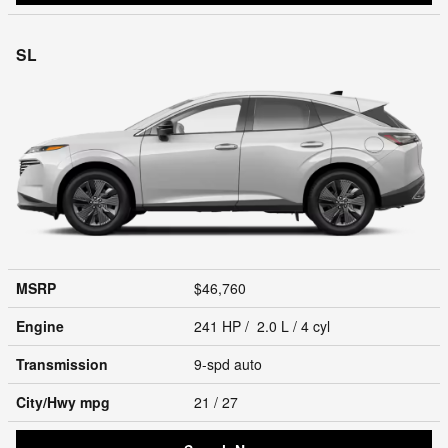
SL
MSRP
$46,760
Engine
241 HP / 2.0 L / 4 cyl
Transmission
9-spd auto
City/Hwy
mpg
21
/ 27