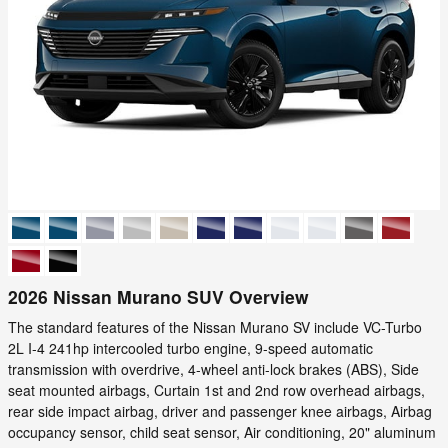
2026 Nissan Murano SUV Overview
The standard features of the Nissan Murano SV include VC-Turbo
2L I-4 241hp intercooled turbo engine, 9-speed automatic
transmission with overdrive, 4-wheel anti-lock brakes (ABS), Side
seat mounted airbags, Curtain 1st and 2nd row overhead airbags,
rear side impact airbag, driver and passenger knee airbags, Airbag
occupancy sensor, child seat sensor, Air conditioning, 20" aluminum