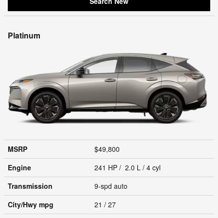
Search New
Platinum
MSRP
$49,800
Engine
241 HP / 2.0 L / 4 cyl
Transmission
9-spd auto
City/Hwy
mpg
21
/ 27