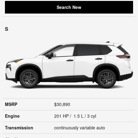
Search New
S
MSRP
$30,890
Engine
201 HP / 1.5 L / 3 cyl
Transmission
continuously variable auto