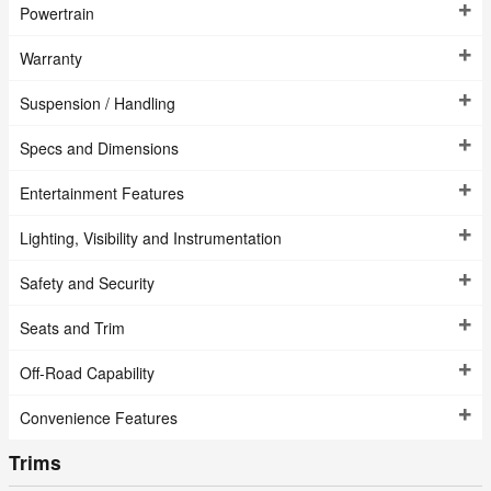
Powertrain
Warranty
Suspension / Handling
Specs and Dimensions
Entertainment Features
Lighting, Visibility and Instrumentation
Safety and Security
Seats and Trim
Off-Road Capability
Convenience Features
Trims