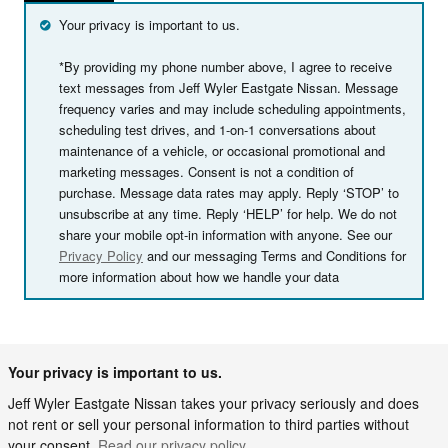
Your privacy is important to us.
*By providing my phone number above, I agree to receive
text messages from Jeff Wyler Eastgate Nissan. Message
frequency varies and may include scheduling appointments,
scheduling test drives, and 1-on-1 conversations about
maintenance of a vehicle, or occasional promotional and
marketing messages. Consent is not a condition of
purchase. Message data rates may apply. Reply ‘STOP’ to
unsubscribe at any time. Reply ‘HELP’ for help. We do not
share your mobile opt-in information with anyone. See our
Privacy Policy
and our messaging Terms and Conditions for
more information about how we handle your data
Your privacy is important to us.
Jeff Wyler Eastgate Nissan takes your privacy seriously and does
not rent or sell your personal information to third parties without
your consent.
Read our privacy policy.