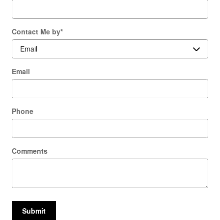
Contact Me by
*
Email
Phone
Comments
Submit