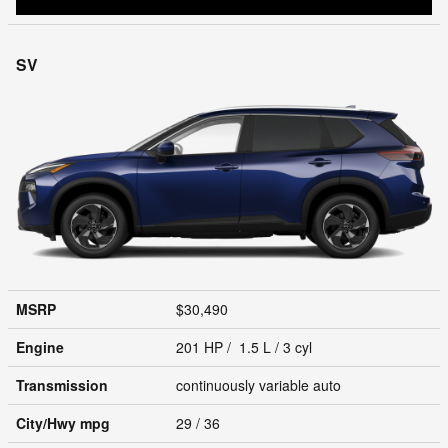
SV
MSRP
$30,490
Engine
201 HP / 1.5 L / 3 cyl
Transmission
continuously variable auto
City/Hwy
mpg
29
/ 36