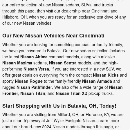
our entire selection of new Nissan sedans, SUVs, and trucks
through this page, then visit our dealership near Cincinnati and
Hillsboro, OH, when you are ready for an exclusive test drive of any
of our new Nissan vehicles!
Our New Nissan Vehicles Near Cincinnati
Whether you are looking for something compact or family-friendly,
we have you covered in Batavia. Our new sedan selection includes
the latest
Nissan Altima
compact models, along with midsize
Nissan Maxima
sedans,
Nissan Sentra
models, and the high-
performing
Nissan Versa
. If you are interested in a new SUV, we
offer great deals on everything from the compact
Nissan Kicks
and
sporty
Nissan Rogue
to the family-friendly
Nissan Armada
and
rugged
Nissan Pathfinder
. We also offer a wide range of
Nissan
Frontier
,
Nissan Titan
, and
Nissan Titan XD
pickup trucks.
Start Shopping with Us in Batavia, OH, Today!
Whether you are visiting from Milford, OH, or Florence, KY, we are
just a short trip away at Jeff Wyler Eastgate Nissan. Learn more
about our brand-new 2024 Nissan models through this page, or