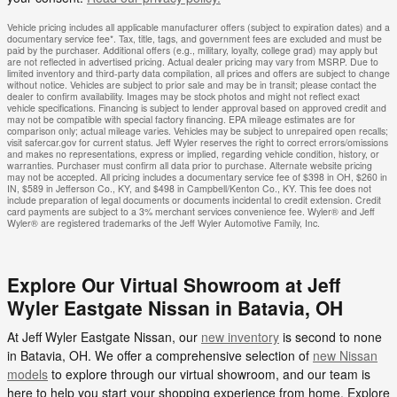
Vehicle pricing includes all applicable manufacturer offers (subject to expiration dates) and a
documentary service fee*. Tax, title, tags, and government fees are excluded and must be
paid by the purchaser. Additional offers (e.g., military, loyalty, college grad) may apply but
are not reflected in advertised pricing. Actual dealer pricing may vary from MSRP. Due to
limited inventory and third-party data compilation, all prices and offers are subject to change
without notice. Vehicles are subject to prior sale and may be in transit; please contact the
dealer to confirm availability. Images may be stock photos and might not reflect exact
vehicle specifications. Financing is subject to lender approval based on approved credit and
may not be compatible with special factory financing. EPA mileage estimates are for
comparison only; actual mileage varies. Vehicles may be subject to unrepaired open recalls;
visit safercar.gov for current status. Jeff Wyler reserves the right to correct errors/omissions
and makes no representations, express or implied, regarding vehicle condition, history, or
warranties. Purchaser must confirm all data prior to purchase. Alternate website pricing
may not be accepted. All pricing includes a documentary service fee of $398 in OH, $260 in
IN, $589 in Jefferson Co., KY, and $498 in Campbell/Kenton Co., KY. This fee does not
include preparation of legal documents or documents incidental to credit extension. Credit
card payments are subject to a 3% merchant services convenience fee. Wyler® and Jeff
Wyler® are registered trademarks of the Jeff Wyler Automotive Family, Inc.
Explore Our Virtual Showroom at Jeff
Wyler Eastgate Nissan in Batavia, OH
At Jeff Wyler Eastgate Nissan, our
new inventory
is second to none
in Batavia, OH. We offer a comprehensive selection of
new Nissan
models
to explore through our virtual showroom, and our team is
here to help you start your shopping experience from home. Explore