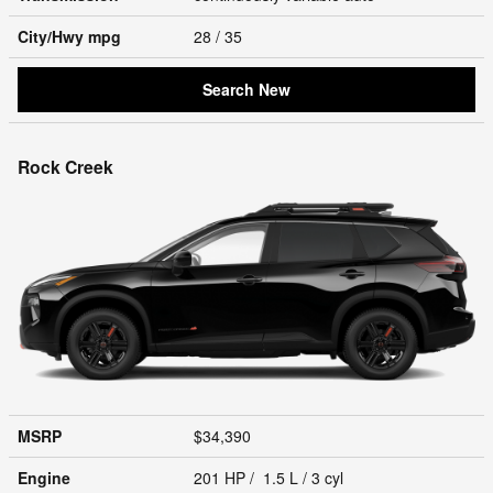
City/Hwy
mpg
28
/ 35
Search New
Rock Creek
MSRP
$34,390
Engine
201 HP / 1.5 L / 3 cyl