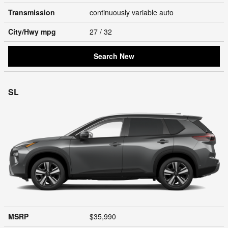
Transmission
continuously variable auto
City/Hwy
mpg
27
/ 32
Search New
SL
MSRP
$35,990