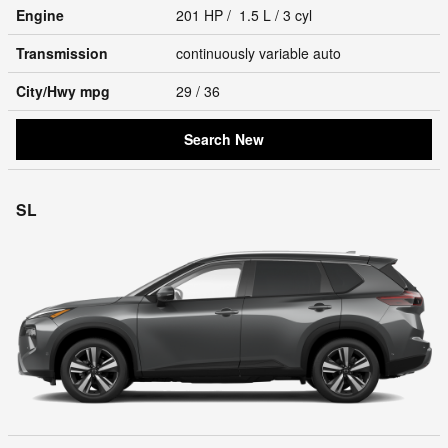
Engine
201 HP / 1.5 L / 3 cyl
Transmission
continuously variable auto
City/Hwy
mpg
29
/ 36
Search New
SL