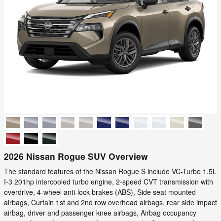
2026 Nissan Rogue SUV Overview
The standard features of the Nissan Rogue S include VC-Turbo 1.5L
I-3 201hp intercooled turbo engine, 2-speed CVT transmission with
overdrive, 4-wheel anti-lock brakes (ABS), Side seat mounted
airbags, Curtain 1st and 2nd row overhead airbags, rear side impact
airbag, driver and passenger knee airbags, Airbag occupancy