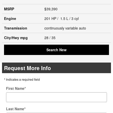
MSRP
$39,390
Engine
201 HP / 1.5 L / 3 cyl
Transmission
continuously variable auto
City/Hwy
mpg
28
/ 35
Search New
Request More Info
* Indicates a required field
First Name
*
Last Name
*