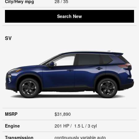
City/Hwy
mpg
28
/ 35
Search New
SV
MSRP
$31,890
Engine
201 HP / 1.5 L / 3 cyl
Transmission
continuously variable auto