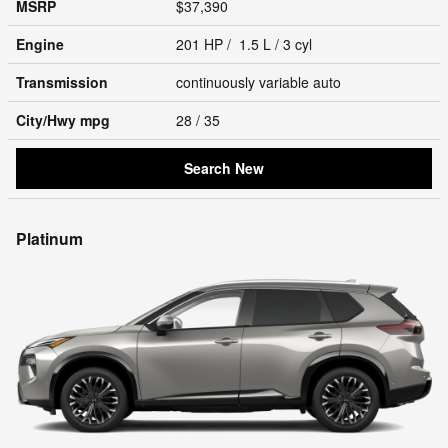
MSRP
$37,390
Engine
201 HP / 1.5 L / 3 cyl
Transmission
continuously variable auto
City/Hwy
mpg
28
/ 35
Search New
Platinum