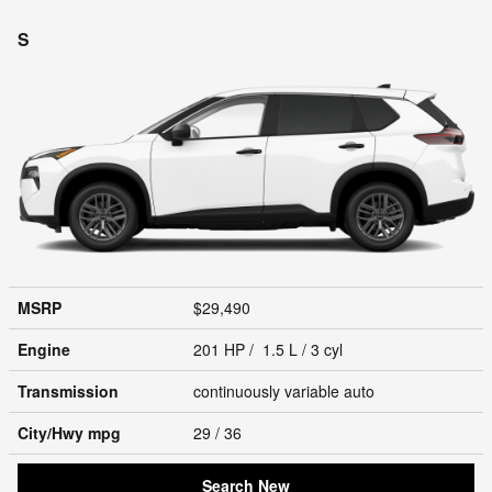
S
MSRP
$29,490
Engine
201 HP / 1.5 L / 3 cyl
Transmission
continuously variable auto
City/Hwy
mpg
29
/ 36
Search New