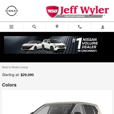
Skip to main content
Menu
Directions
Call
Looking for a price on the new Nissan you are looking for? New
Nissan lease offers? Select the new Nissan for sale in Cincinnati for
full details.
Back to Model Lineup
Starting at
:
$29,090
Colors