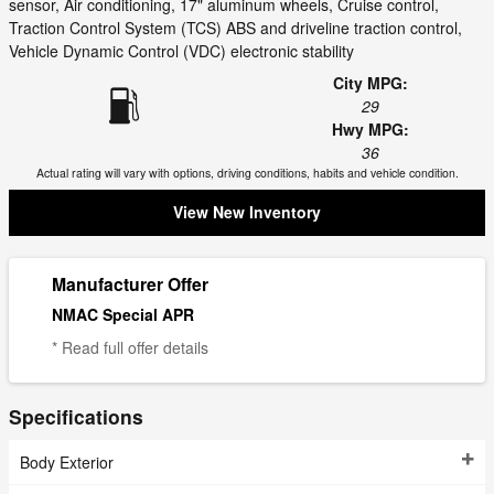
sensor, Air conditioning, 17" aluminum wheels, Cruise control,
Traction Control System (TCS) ABS and driveline traction control,
Vehicle Dynamic Control (VDC) electronic stability
City MPG:
29
Hwy MPG:
36
Actual rating will vary with options, driving conditions, habits and vehicle condition.
View New Inventory
Manufacturer Offer
NMAC Special APR
* Read full offer details
Specifications
Body Exterior