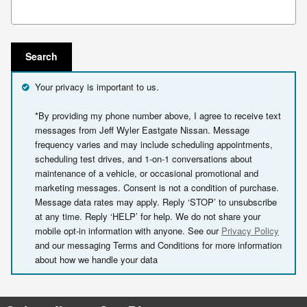
Search Blog
Search
Your privacy is important to us.
*By providing my phone number above, I agree to receive text
messages from Jeff Wyler Eastgate Nissan. Message
frequency varies and may include scheduling appointments,
scheduling test drives, and 1-on-1 conversations about
maintenance of a vehicle, or occasional promotional and
marketing messages. Consent is not a condition of purchase.
Message data rates may apply. Reply ‘STOP’ to unsubscribe
at any time. Reply ‘HELP’ for help. We do not share your
mobile opt-in information with anyone. See our
Privacy Policy
and our messaging Terms and Conditions for more information
about how we handle your data