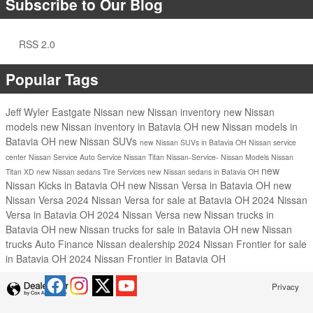
Subscribe to Our Blog
RSS 2.0
Popular Tags
Jeff Wyler Eastgate Nissan
new Nissan inventory
new Nissan
models
new Nissan inventory in Batavia OH
new Nissan models in
Batavia OH
new Nissan SUVs
new Nissan SUVs in Batavia OH
Nissan service
center
Nissan Service
Auto Service
Nissan Titan
Nissan-Service-
Nissan Models
Nissan
new
Titan XD
new Nissan sedans
Tire Services
new Nissan sedans in Batavia OH
Nissan Kicks in Batavia OH
new Nissan Versa in Batavia OH
new
Nissan Versa
2024 Nissan Versa for sale at Batavia OH
2024 Nissan
Versa in Batavia OH
2024 Nissan Versa
new Nissan trucks in
Batavia OH
new Nissan trucks for sale in Batavia OH
new Nissan
trucks
Auto Finance
Nissan dealership
2024 Nissan Frontier for sale
in Batavia OH
2024 Nissan Frontier in Batavia OH
Privacy