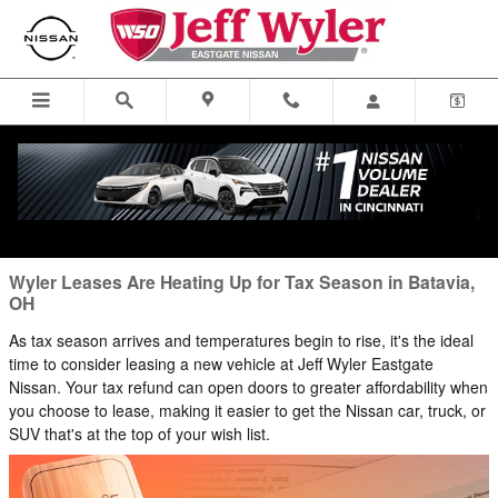
Blog
Skip to main content
You are viewing all posts for categories: lease
Wyler Leases Are Heating Up for Tax Season in Batavia,
OH
As tax season arrives and temperatures begin to rise, it's the ideal
time to consider leasing a new vehicle at Jeff Wyler Eastgate
Nissan. Your tax refund can open doors to greater affordability when
you choose to lease, making it easier to get the Nissan car, truck, or
SUV that's at the top of your wish list.