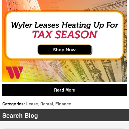
Read More
Categories
:
Lease
,
Rental
,
Finance
Search Blog